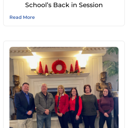
School’s Back in Session
Read More