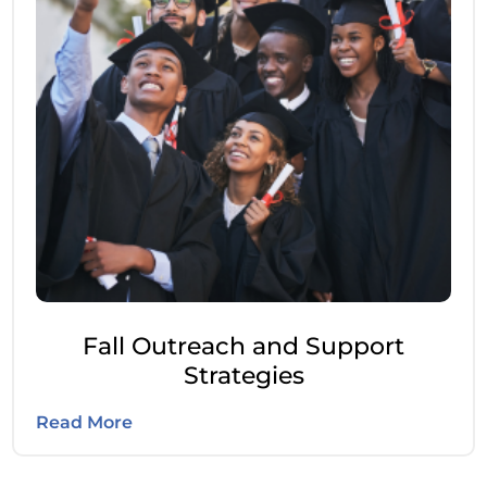
Fall Outreach and Support
Strategies
Read More