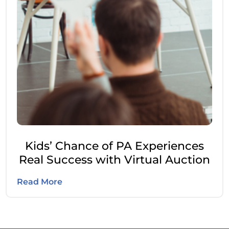
Kids’ Chance of PA Experiences
Real Success with Virtual Auction
Read More