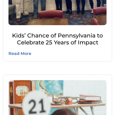
Kids’ Chance of Pennsylvania to
Celebrate 25 Years of Impact
Read More