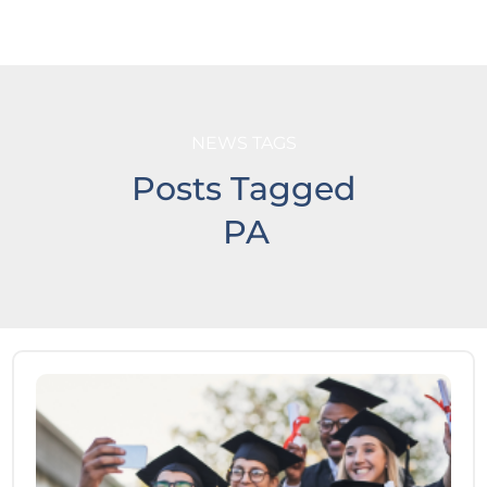
NEWS TAGS
Posts Tagged
PA