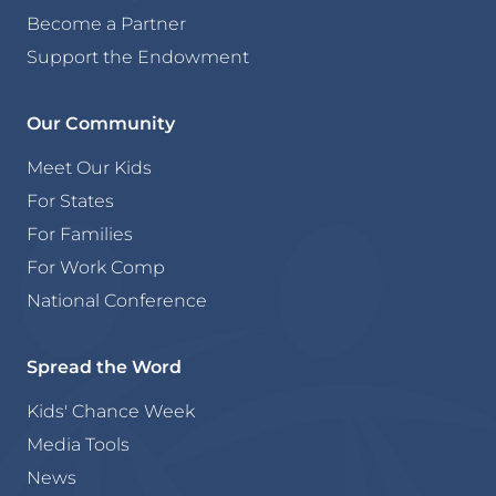
Become a Partner
Support the Endowment
Our Community
Meet Our Kids
For States
For Families
For Work Comp
National Conference
Spread the Word
Kids' Chance Week
Media Tools
News