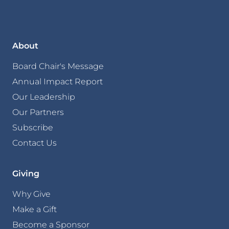
About
Board Chair's Message
Annual Impact Report
Our Leadership
Our Partners
Subscribe
Contact Us
Giving
Why Give
Make a Gift
Become a Sponsor