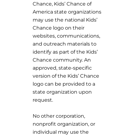
Chance, Kids’ Chance of
America state organizations
may use the national Kids’
Chance logo on their
websites, communications,
and outreach materials to
identify as part of the Kids’
Chance community. An
approved, state-specific
version of the Kids’ Chance
logo can be provided to a
state organization upon
request.
No other corporation,
nonprofit organization, or
individual may use the