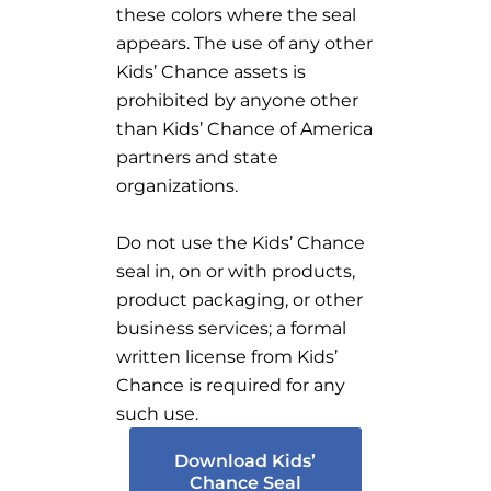
these colors where the seal
appears. The use of any other
Kids’ Chance assets is
prohibited by anyone other
than Kids’ Chance of America
partners and state
organizations.
Do not use the Kids’ Chance
seal in, on or with products,
product packaging, or other
business services; a formal
written license from Kids’
Chance is required for any
such use.
Download Kids’
Chance Seal