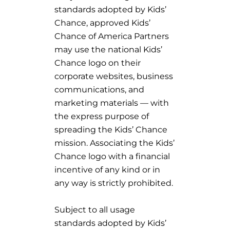
standards adopted by Kids’
Chance, approved Kids’
Chance of America Partners
may use the national Kids’
Chance logo on their
corporate websites, business
communications, and
marketing materials — with
the express purpose of
spreading the Kids’ Chance
mission. Associating the Kids’
Chance logo with a financial
incentive of any kind or in
any way is strictly prohibited.
Subject to all usage
standards adopted by Kids’