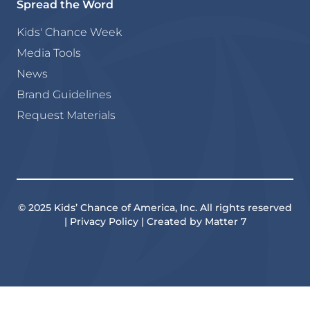
Spread the Word
Kids' Chance Week
Media Tools
News
Brand Guidelines
Request Materials
© 2025 Kids’ Chance of America, Inc. All rights reserved
| Privacy Policy | Created by Matter 7