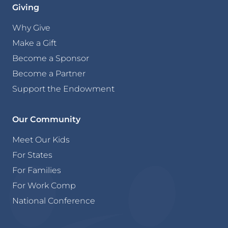
Giving
Why Give
Make a Gift
Become a Sponsor
Become a Partner
Support the Endowment
Our Community
Meet Our Kids
For States
For Families
For Work Comp
National Conference