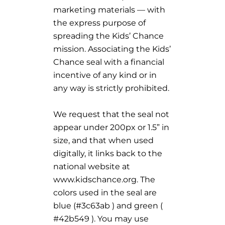
marketing materials — with
the express purpose of
spreading the Kids’ Chance
mission. Associating the Kids’
Chance seal with a financial
incentive of any kind or in
any way is strictly prohibited.
We request that the seal not
appear under 200px or 1.5” in
size, and that when used
digitally, it links back to the
national website at
www.kidschance.org. The
colors used in the seal are
blue (#3c63ab ) and green (
#42b549 ). You may use