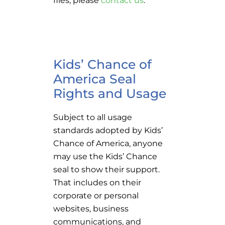
Kids’ Chance of
America Seal
Rights and Usage
Subject to all usage
standards adopted by Kids’
Chance of America, anyone
may use the Kids’ Chance
seal to show their support.
That includes on their
corporate or personal
websites, business
communications, and