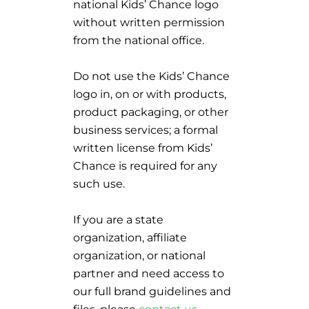
national Kids’ Chance logo
without written permission
from the national office.
Do not use the Kids’ Chance
logo in, on or with products,
product packaging, or other
business services; a formal
written license from Kids’
Chance is required for any
such use.
If you are a state
organization, affiliate
organization, or national
partner and need access to
our full brand guidelines and
files, please
contact us
.