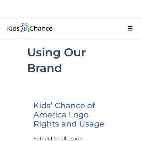
Using Our
Brand
Kids’ Chance of
America Logo
Rights and Usage
Subject to all usage