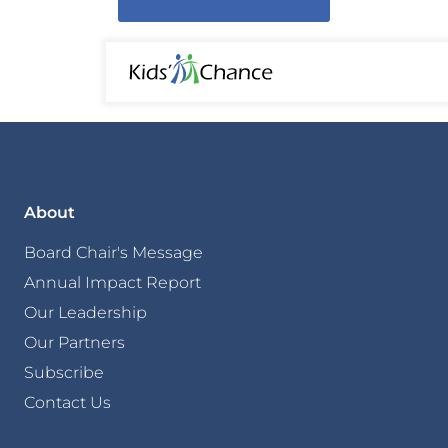
About
Board Chair's Message
Annual Impact Report
Our Leadership
Our Partners
Subscribe
Contact Us