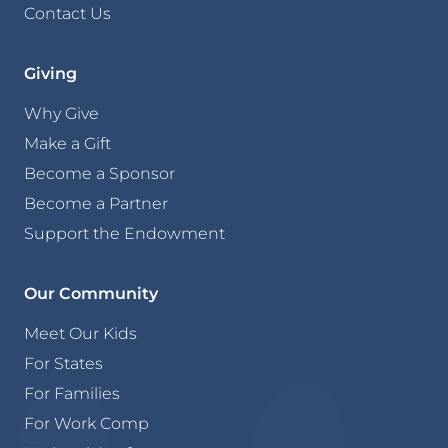
Contact Us
Giving
Why Give
Make a Gift
Become a Sponsor
Become a Partner
Support the Endowment
Our Community
Meet Our Kids
For States
For Families
For Work Comp