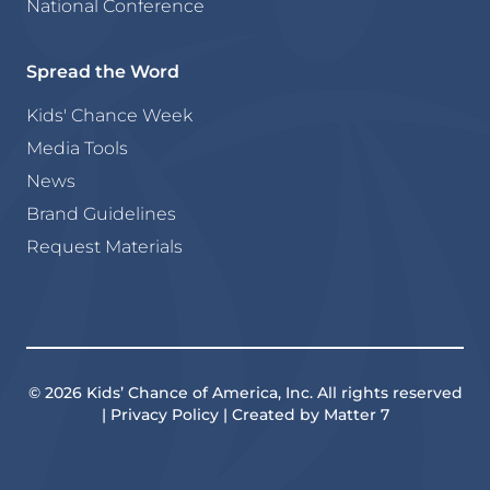
National Conference
Spread the Word
Kids' Chance Week
Media Tools
News
Brand Guidelines
Request Materials
© 2026 Kids’ Chance of America, Inc. All rights reserved
| Privacy Policy | Created by Matter 7