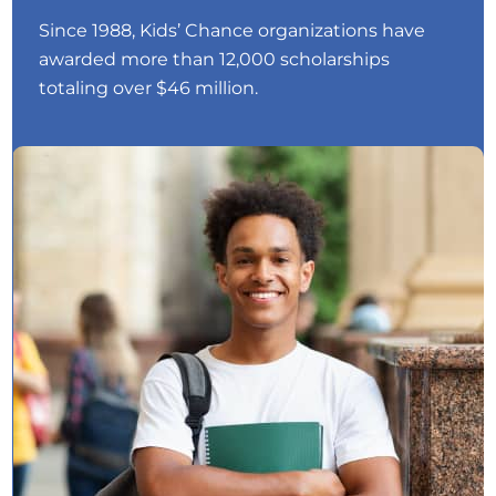
Since 1988, Kids’ Chance organizations have
awarded more than 12,000 scholarships
totaling over $46 million.