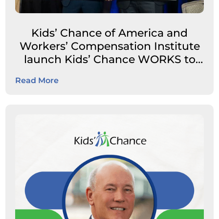
Kids’ Chance of America and
Workers’ Compensation Institute
launch Kids’ Chance WORKS to
expand career pathways for
Read More
students