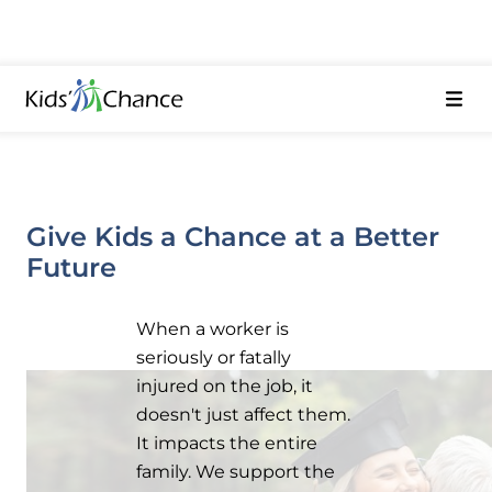
Give Kids a Chance at a Better
Future
When a worker is
seriously or fatally
injured on the job, it
doesn't just affect them.
It impacts the entire
family. We support the