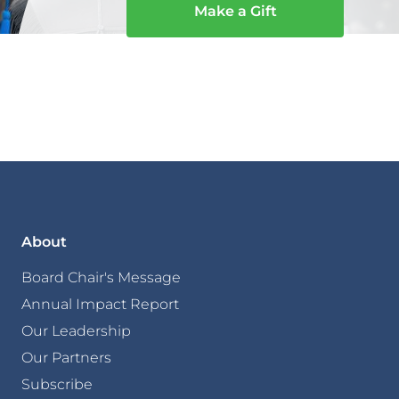
Make a Gift
About
Board Chair's Message
Annual Impact Report
Our Leadership
Our Partners
Subscribe