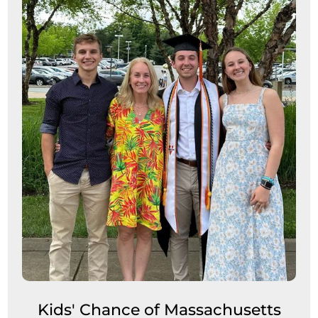
Kids' Chance of Massachusetts