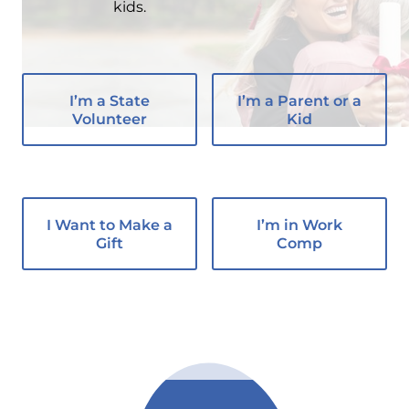
kids.
I’m a State
I’m a Parent or a
Volunteer
Kid
I Want to Make a
I’m in Work
Gift
Comp