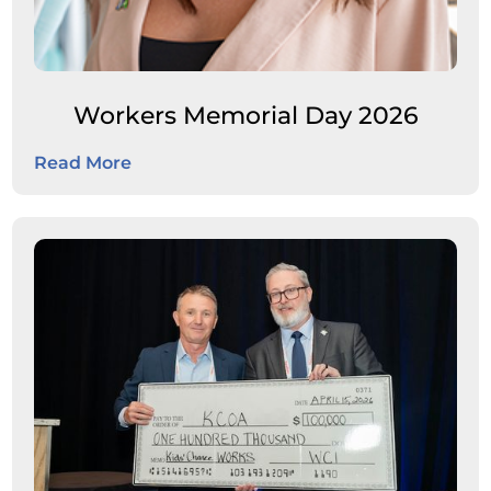
Workers Memorial Day 2026
Read More