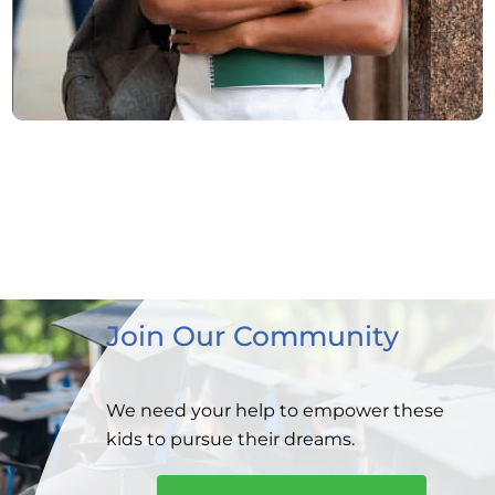
Join Our Community
We need your help to empower these
kids to
pursue their dreams.