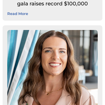
gala raises record $100,000
Read More