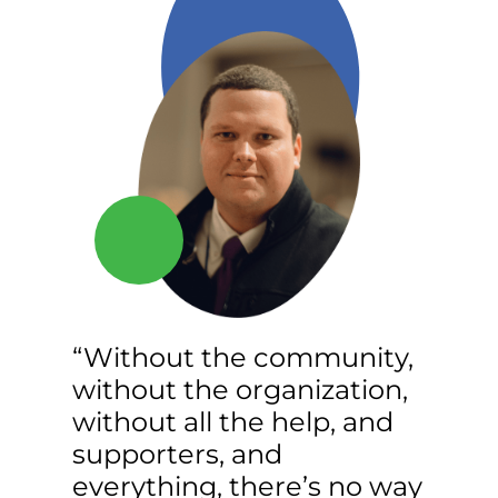
“Without the community,
without the organization,
without all the help, and
supporters, and
everything, there’s no way