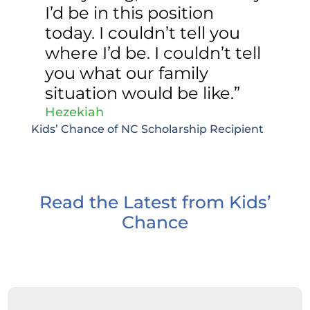
I’d be in this position
today. I couldn’t tell you
where I’d be. I couldn’t tell
you what our family
situation would be like.”
Hezekiah
Kids’ Chance of NC Scholarship Recipient
Read the Latest from Kids’
Chance