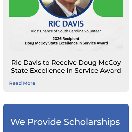
Ric Davis to Receive Doug McCoy
State Excellence in Service Award
Read More
We Provide Scholarships