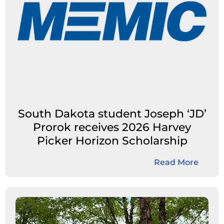
South Dakota student Joseph ‘JD’
Prorok receives 2026 Harvey
Picker Horizon Scholarship
Read More