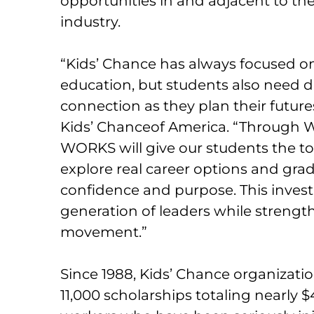
opportunities in and adjacent to t
industry.
“Kids’ Chance has always focused on
education, but students also need d
connection as they plan their futures
Kids’ Chanceof America. “Through W
WORKS will give our students the too
explore real career options and gra
confidence and purpose. This inves
generation of leaders while strengt
movement.”
Since 1988, Kids’ Chance organizat
11,000 scholarships totaling nearly $