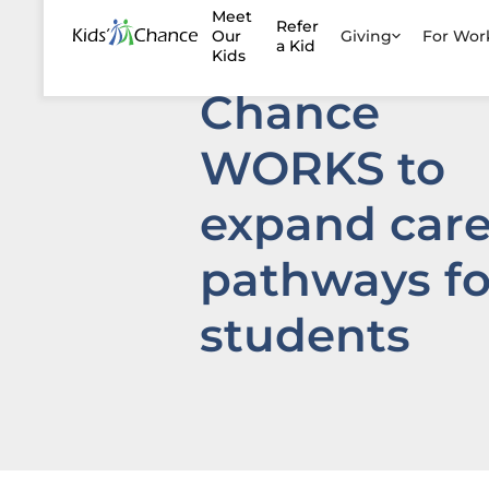
Meet
Refer
launch Kids’
Our
Giving
For Wo
a Kid
Kids
Chance
WORKS to
expand care
pathways fo
students