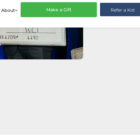
Make a Gift
Refer a Kid
About