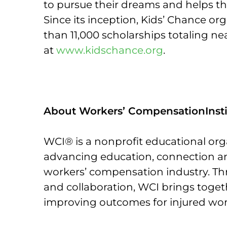
to pursue their dreams and helps the
Since its inception, Kids’ Chance 
than 11,000 scholarships totaling ne
at
www.kidschance.org
.
About Workers’ CompensationInsti
WCI® is a nonprofit educational org
advancing education, connection an
workers’ compensation industry. Th
and collaboration, WCI brings toge
improving outcomes for injured work