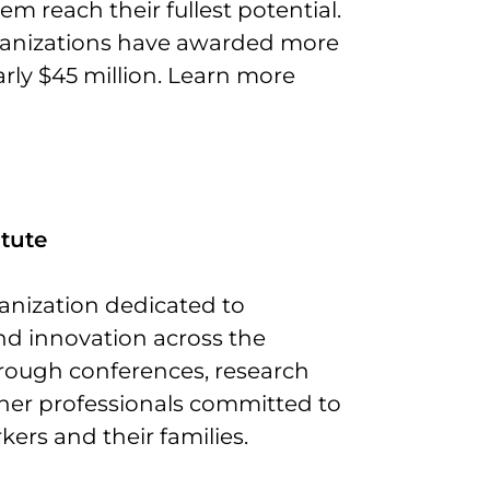
m reach their fullest potential.
organizations have awarded more
arly $45 million. Learn more
tute
anization dedicated to
d innovation across the
rough conferences, research
ther professionals committed to
ers and their families.