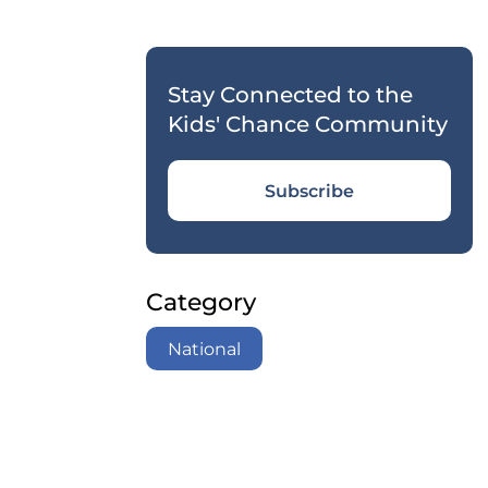
Stay Connected to the
Kids' Chance Community
Subscribe
Category
National