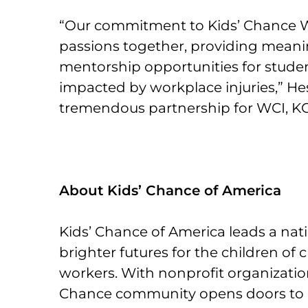
“Our commitment to Kids’ Chance 
passions together, providing meani
mentorship opportunities for stude
impacted by workplace injuries,” Hess
tremendous partnership for WCI, KC
About Kids’ Chance of America
Kids’ Chance of America leads a na
brighter futures for the children of cr
workers. With nonprofit organizations
Chance community opens doors to 