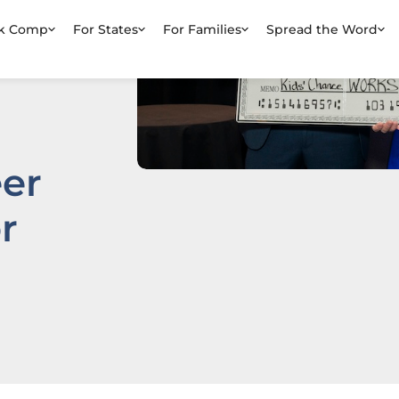
rk Comp
For States
For Families
Spread the Word
er
r