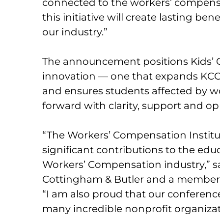
connected to the workers’ compens
this initiative will create lasting ben
our industry.”
The announcement positions Kids’
innovation — one that expands KCO
and ensures students affected by 
forward with clarity, support and op
“The Workers’ Compensation Institut
significant contributions to the e
Workers’ Compensation industry,” sa
Cottingham & Butler and a member o
“I am also proud that our conference
many incredible nonprofit organiza