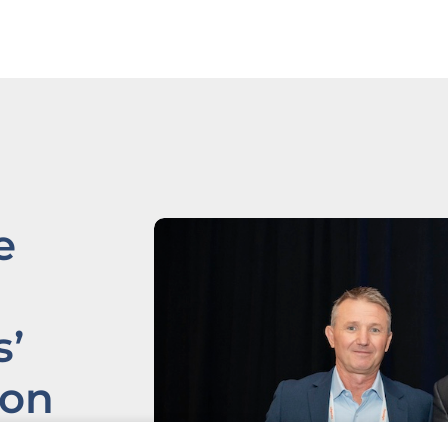
e
’
ion