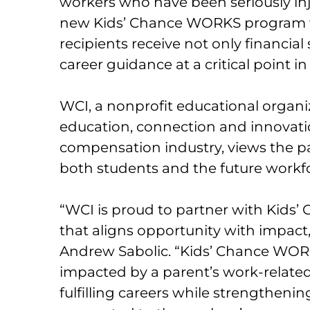
workers who have been seriously inju
new Kids’ Chance WORKS program wi
recipients receive not only financial
career guidance at a critical point 
WCI, a nonprofit educational organ
education, connection and innovati
compensation industry, views the p
both students and the future workf
“WCI is proud to partner with Kids’
that aligns opportunity with impact,
Andrew Sabolic. “Kids’ Chance WOR
impacted by a parent’s work-related 
fulfilling careers while strengthenin