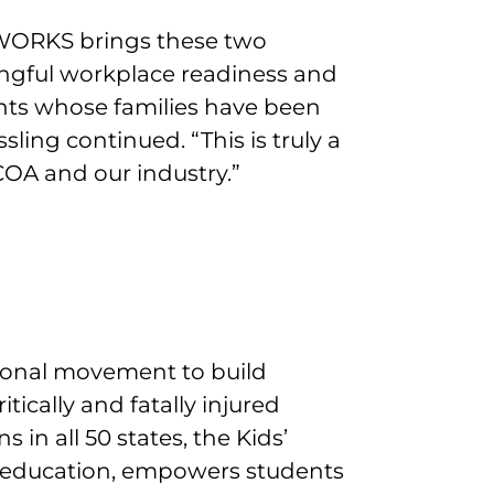
WORKS brings these two
ngful workplace readiness and
nts whose families have been
ling continued. “This is truly a
OA and our industry.”
tional movement to build
itically and fatally injured
 in all 50 states, the Kids’
education, empowers students