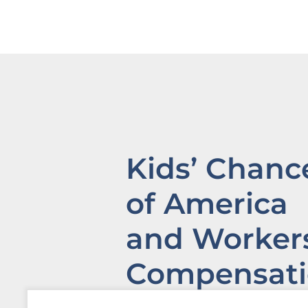
Kids’ Chanc
of America
and Workers
Compensat
Institute