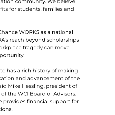
ation community. We believe
efits for students, families and
 Chance WORKS as a national
A’s reach beyond scholarships
workplace tragedy can move
portunity.
e has a rich history of making
ducation and advancement of the
id Mike Hessling, president of
f the WCI Board of Advisors.
 provides financial support for
tions.