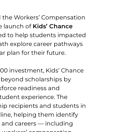
d the Workers’ Compensation
e launch of
Kids’ Chance
gned to help students impacted
eath explore career pathways
 plan for their future.
00 investment, Kids’ Chance
 beyond scholarships by
kforce readiness and
student experience. The
ip recipients and students in
line, helping them identify
 and careers — including