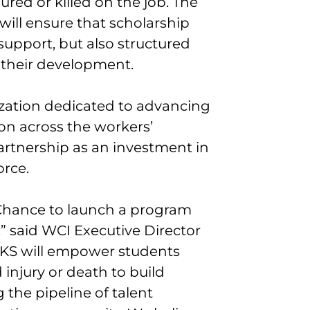
red or killed on the job. The
ll ensure that scholarship
 support, but also structured
in their development.
ization dedicated to advancing
on across the workers’
artnership as an investment in
orce.
 Chance to launch a program
” said WCI Executive Director
KS will empower students
injury or death to build
g the pipeline of talent