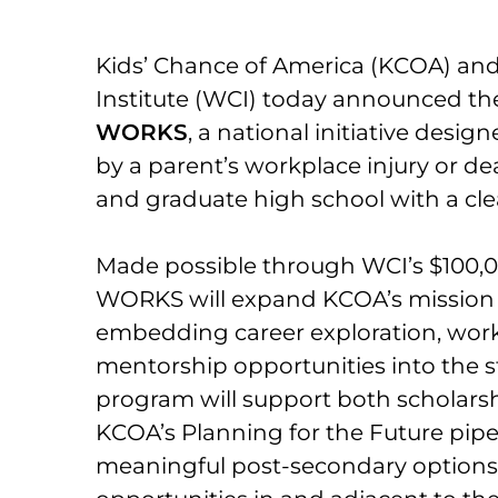
Kids’ Chance of America (KCOA) an
Institute (WCI) today announced th
WORKS
, a national initiative desi
by a parent’s workplace injury or d
and graduate high school with a clear
Made possible through WCI’s $100,0
WORKS will expand KCOA’s mission
embedding career exploration, wor
mentorship opportunities into the 
program will support both scholarsh
KCOA’s Planning for the Future pipe
meaningful post-secondary options