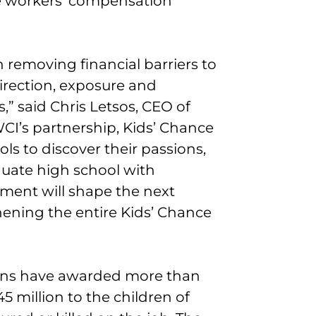
he workers’ compensation
 removing financial barriers to
irection, exposure and
,” said Chris Letsos, CEO of
CI’s partnership, Kids’ Chance
ls to discover their passions,
duate high school with
tment will shape the next
hening the entire Kids’ Chance
ions have awarded more than
45 million to the children of