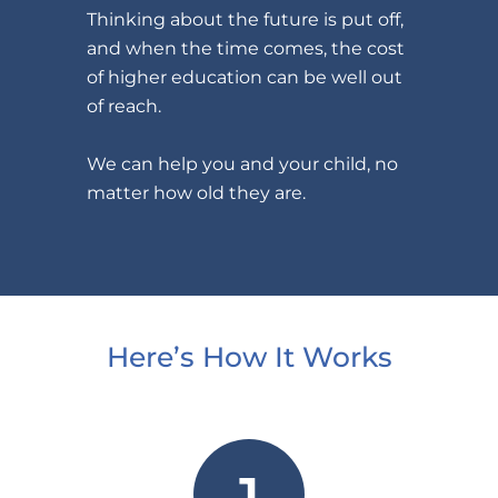
Thinking about the future is put off,
and when the time comes, the cost
of higher education can be well out
of reach.
We can help you and your child, no
matter how old they are.
Here’s How It Works
1