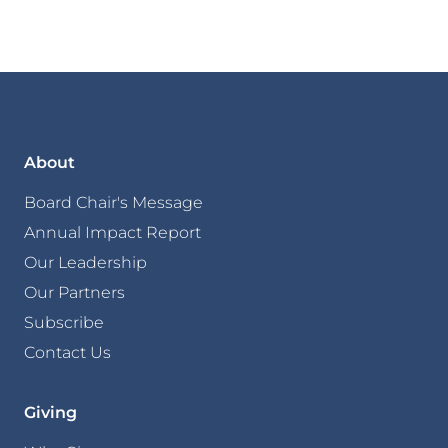
About
Board Chair's Message
Annual Impact Report
Our Leadership
Our Partners
Subscribe
Contact Us
Giving