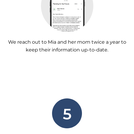
We reach out to Mia and her mom twice a year to
keep their information up-to-date.
5