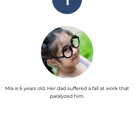
Mia is 6 years old. Her dad suffered a fall at work that
paralyzed him.