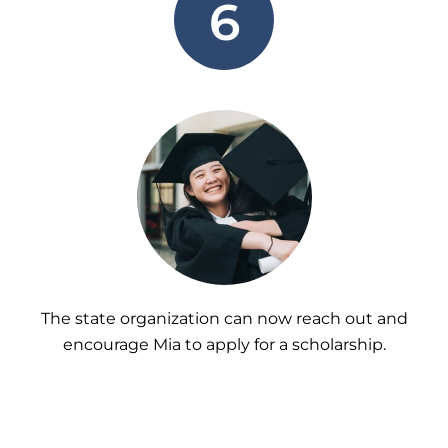
6
The state organization can now reach out and
encourage Mia to apply for a scholarship.