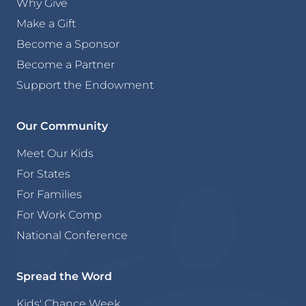
Why Give
Make a Gift
Become a Sponsor
Become a Partner
Support the Endowment
Our Community
Meet Our Kids
For States
For Families
For Work Comp
National Conference
Spread the Word
Kids' Chance Week