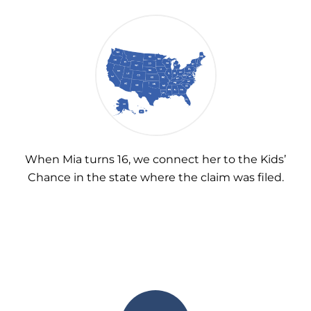
When Mia turns 16, we connect her to the Kids’
Chance in the state where the claim was filed.