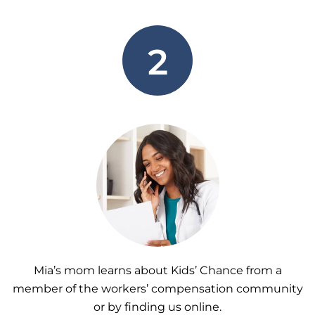
2
Mia’s mom learns about Kids’ Chance from a
member of the workers’ compensation community
or by finding us online.