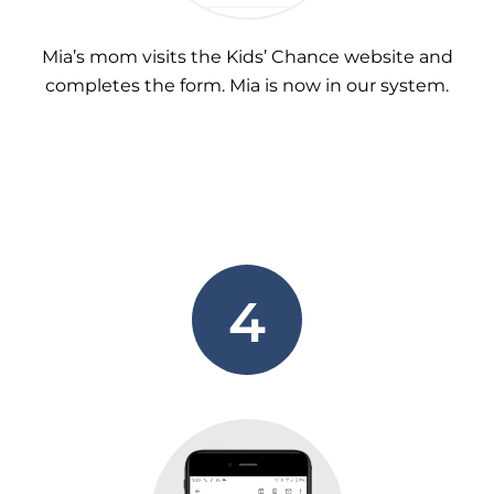
Mia’s mom visits the Kids’ Chance website and
completes the form. Mia is now in our system.
4