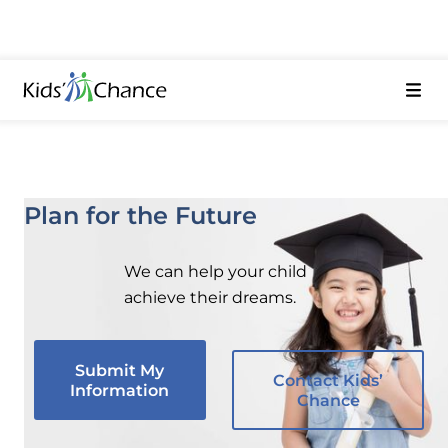
Plan for the Future
We can help your child
achieve their dreams.
Submit My
Contact Kids’
Information
Chance