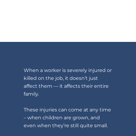
When a worker is severely injured or
killed on the job, it doesn’t just
affect them — it affects their entire
family.
These injuries can come at any time
– when children are grown, and
even when they’re still quite small.