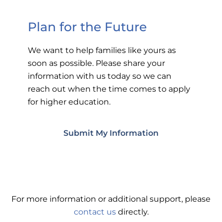
Plan for the Future
We want to help families like yours as
soon as possible. Please share your
information with us today so we can
reach out when the time comes to apply
for higher education.
Submit My Information
For more information or additional support, please
contact us
directly.