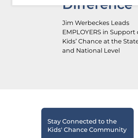
Difference
Jim Werbeckes Leads
EMPLOYERS in Support 
Kids’ Chance at the Stat
and National Level
Stay Connected to the
Kids' Chance Community