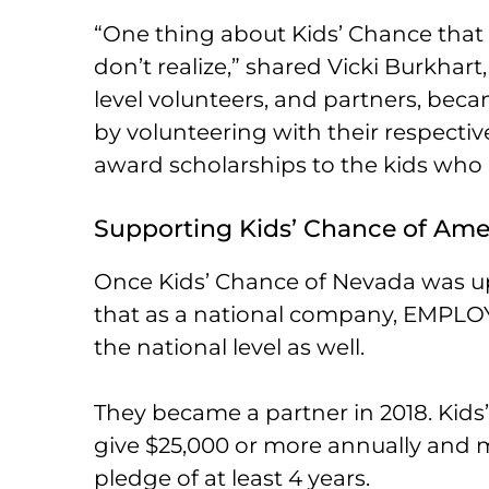
“One thing about Kids’ Chance tha
don’t realize,” shared Vicki Burkhart
level volunteers, and partners, bec
by volunteering with their respectiv
award scholarships to the kids who
Supporting Kids’ Chance of Ame
Once Kids’ Chance of Nevada was u
that as a national company, EMPLOY
the national level as well.
They became a partner in 2018. Kid
give $25,000 or more annually and 
pledge of at least 4 years.