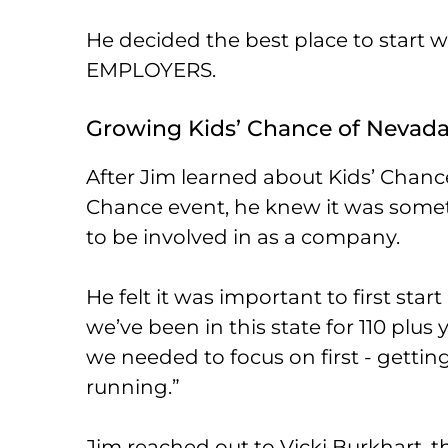
He decided the best place to start 
EMPLOYERS.
Growing Kids’ Chance of Nevad
After Jim learned about Kids’ Chance
Chance event, he knew it was som
to be involved in as a company.
He felt it was important to first star
we’ve been in this state for 110 plus y
we needed to focus on first - gettin
running.”
Jim reached out to Vicki Burkhart, th