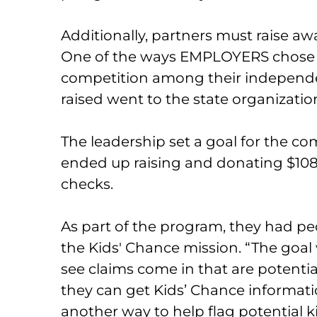
Additionally, partners must raise aw
One of the ways EMPLOYERS chose t
competition among their independ
raised went to the state organizatio
The leadership set a goal for the co
ended up raising and donating $108,
checks.
As part of the program, they had p
the Kids' Chance mission. “The goal 
see claims come in that are potentia
they can get Kids’ Chance information 
another way to help flag potential 