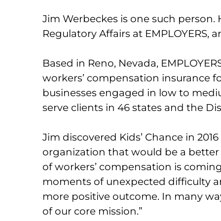
Jim Werbeckes is one such person.
Regulatory Affairs at EMPLOYERS, 
Based in Reno, Nevada, EMPLOYERS i
workers’ compensation insurance fo
businesses engaged in low to mediu
serve clients in 46 states and the Di
Jim discovered Kids’ Chance in 2016
organization that would be a better
of workers’ compensation is comin
moments of unexpected difficulty a
more positive outcome. In many way
of our core mission.”