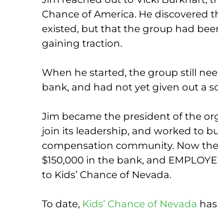
Chance of America. He discovered t
existed, but that the group had be
gaining traction.
When he started, the group still ne
bank, and had not yet given out a s
Jim became the president of the or
join its leadership, and worked to b
compensation community. Now the 
$150,000 in the bank, and EMPLOYE
to Kids’ Chance of Nevada.
To date,
Kids’ Chance of Nevada
has 