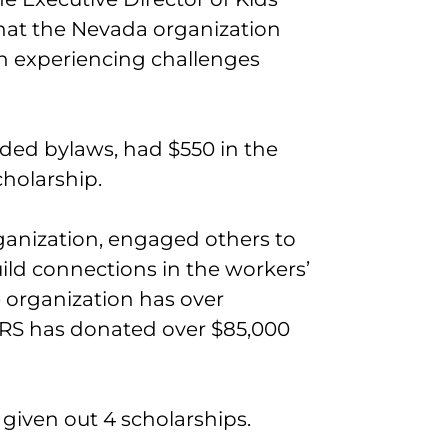
hat the Nevada organization
en experiencing challenges
eded bylaws, had $550 in the
cholarship.
ganization, engaged others to
uild connections in the workers’
organization has over
RS has donated over $85,000
given out 4 scholarships.