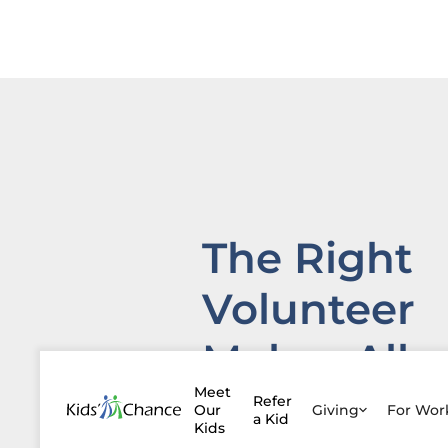
The Right
Volunteer
Makes All
the
Meet
Refer
Our
Giving
For Wo
a Kid
Kids