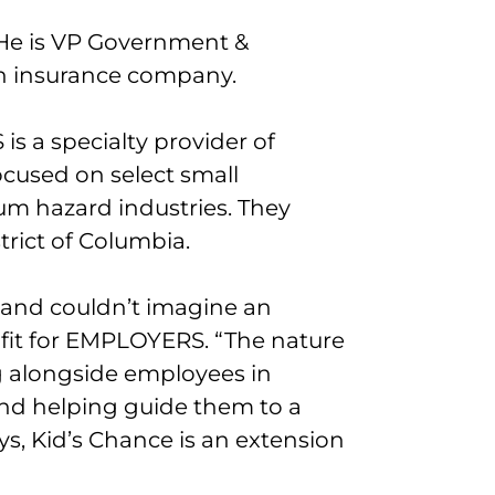
 He is VP Government &
an insurance company.
s a specialty provider of
cused on select small
m hazard industries. They
strict of Columbia.
 and couldn’t imagine an
 fit for EMPLOYERS. “The nature
g alongside employees in
nd helping guide them to a
s, Kid’s Chance is an extension