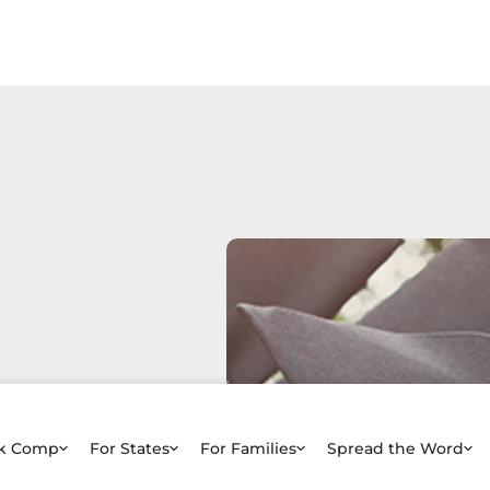
rk Comp
For States
For Families
Spread the Word