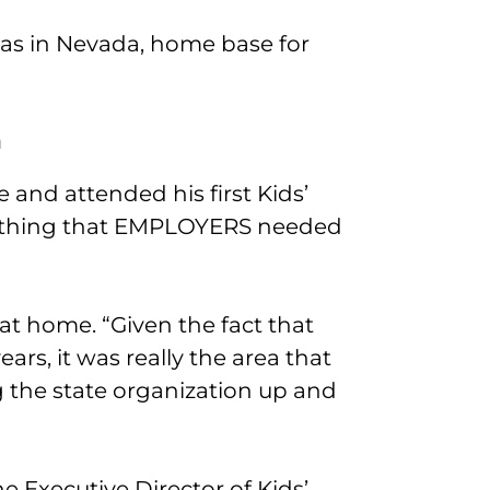
was in Nevada, home base for
a
 and attended his first Kids’
ething that EMPLOYERS needed
t at home. “Given the fact that
ears, it was really the area that
g the state organization up and
e Executive Director of Kids’