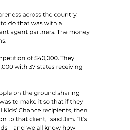
areness across the country.
o do that was with a
ent agent partners. The money
ns.
mpetition of $40,000. They
000 with 37 states receiving
eople on the ground sharing
was to make it so that if they
l Kids’ Chance recipients, then
to that client,” said Jim. “It’s
kids – and we all know how