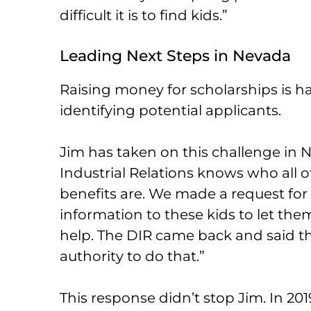
difficult it is to find kids.”
Leading Next Steps in Nevada
Raising money for scholarships is hal
identifying potential applicants.
Jim has taken on this challenge in N
Industrial Relations knows who all o
benefits are. We made a request fo
information to these kids to let t
help. The DIR came back and said the
authority to do that.”
This response didn’t stop Jim. In 201