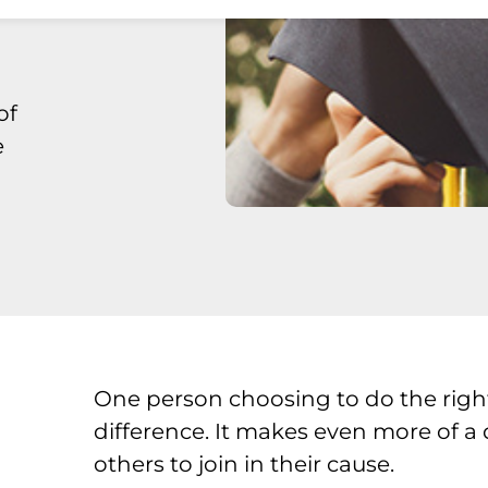
of
e
One person choosing to do the righ
difference. It makes even more of a
others to join in their cause.