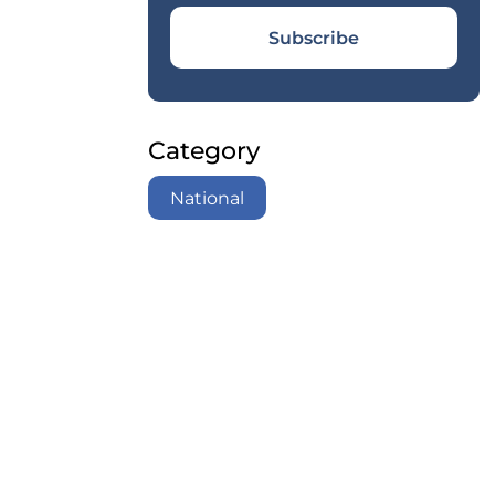
Subscribe
Category
National