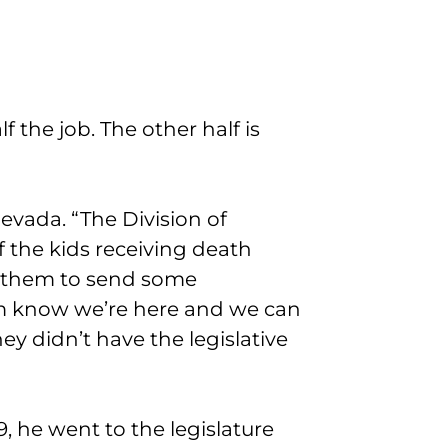
f the job. The other half is
evada. “The Division of
f the kids receiving death
r them to send some
hem know we’re here and we can
y didn’t have the legislative
9, he went to the legislature