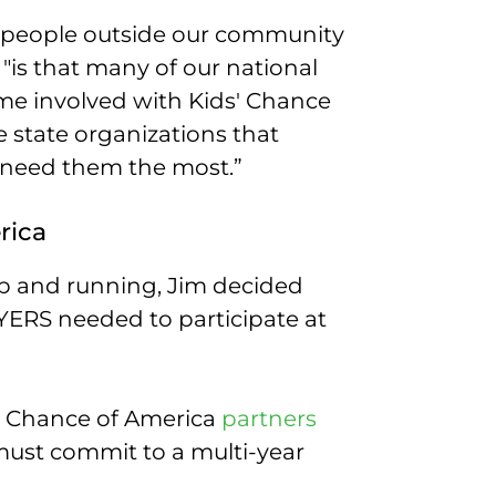
t people outside our community
, "is that many of our national
ame involved with Kids' Chance
e state organizations that
 need them the most.”
rica
p and running, Jim decided
ERS needed to participate at
s’ Chance of America
partners
must commit to a multi-year