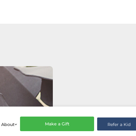
Make a Gift
Refer a Kid
About