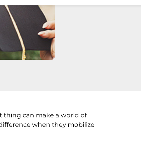
t thing can make a world of
 difference when they mobilize