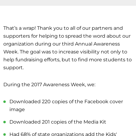
That’s a wrap! Thank you to all of our partners and
supporters for helping to spread the word about our
organization during our third Annual Awareness
Week. The goal was to increase visibility not only to
help fundraising efforts, but to find more students to
support.
During the 2017 Awareness Week, we:
Downloaded 220 copies of the Facebook cover
image
Downloaded 201 copies of the Media Kit
Had 68% of state organizations add the Kids'