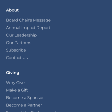
About
Board Chair's Message
Annual Impact Report
Our Leadership
Our Partners
Subscribe
Contact Us
Giving
Why Give
Make a Gift
Become a Sponsor
Become a Partner