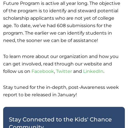
Future Program is active all year long. The objective
of the program is to identify and steward potential
scholarship applicants who are not yet of college
age. To date, we’ve had 608 submissions for the
program. The earlier we can identify students in
need, the sooner we can be of assistance!
To learn more about our organization and how you
can get involved, read through our website and
follow us on
Facebook
,
Twitter
and
LinkedIn
.
Stay tuned for the in-depth, post-Awareness week
report to be released in January!
Stay Connected to the Kids' Chance
Community