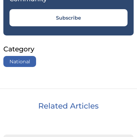
Subscribe
Category
National
Related Articles