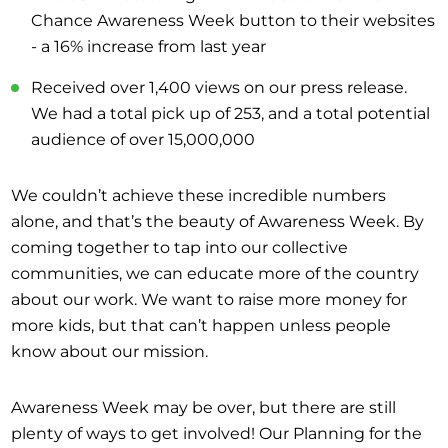
Chance Awareness Week button to their websites
- a 16% increase from last year
Received over 1,400 views on our press release.
We had a total pick up of 253, and a total potential
audience of over 15,000,000
We couldn’t achieve these incredible numbers
alone, and that’s the beauty of Awareness Week. By
coming together to tap into our collective
communities, we can educate more of the country
about our work. We want to raise more money for
more kids, but that can’t happen unless people
know about our mission.
Awareness Week may be over, but there are still
plenty of ways to get involved! Our Planning for the