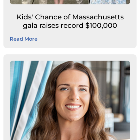
Kids' Chance of Massachusetts
gala raises record $100,000
Read More