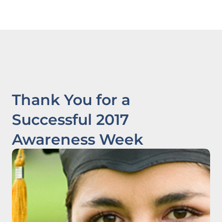
Thank You for a
Successful 2017
Awareness Week