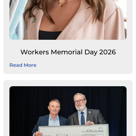
Workers Memorial Day 2026
Read More