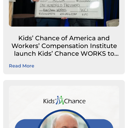
Kids’ Chance of America and
Workers’ Compensation Institute
launch Kids’ Chance WORKS to
expand career pathways for
Read More
students