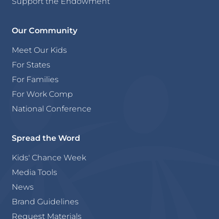
Support the Endowment
Our Community
Meet Our Kids
For States
For Families
For Work Comp
National Conference
Spread the Word
Kids' Chance Week
Media Tools
News
Brand Guidelines
Request Materials