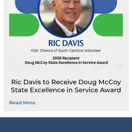
Ric Davis to Receive Doug McCoy
State Excellence in Service Award
Read More