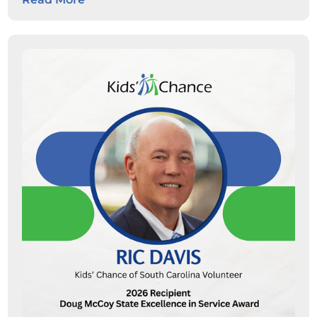
students