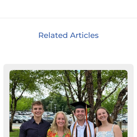
Related Articles