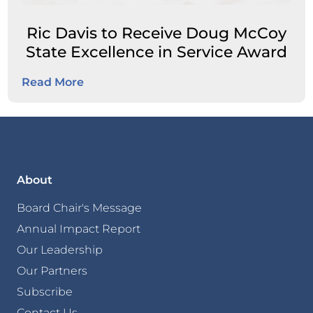
Ric Davis to Receive Doug McCoy
State Excellence in Service Award
Read More
About
Board Chair's Message
Annual Impact Report
Our Leadership
Our Partners
Subscribe
Contact Us