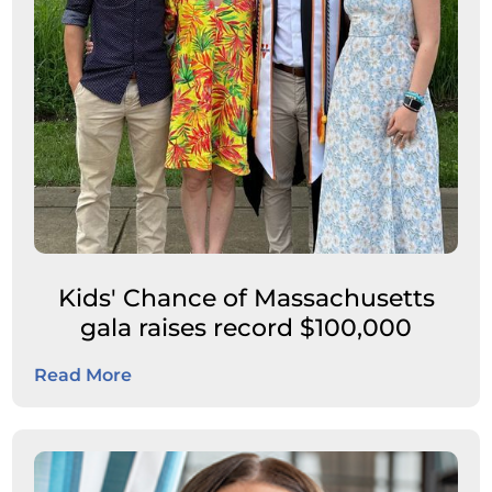
Kids' Chance of Massachusetts
gala raises record $100,000
Read More