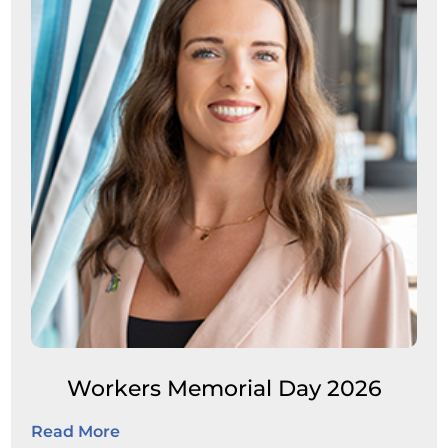
Workers Memorial Day 2026
Read More