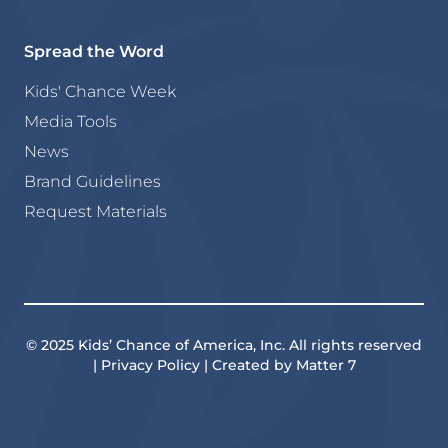
Spread the Word
Kids' Chance Week
Media Tools
News
Brand Guidelines
Request Materials
© 2025 Kids’ Chance of America, Inc. All rights reserved
| Privacy Policy | Created by Matter 7