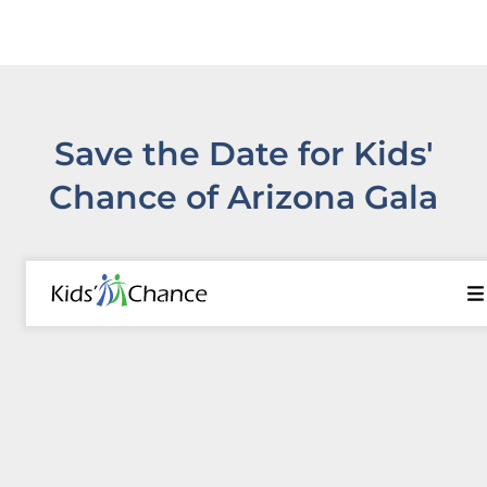
Save the Date for Kids'
Chance of Arizona Gala