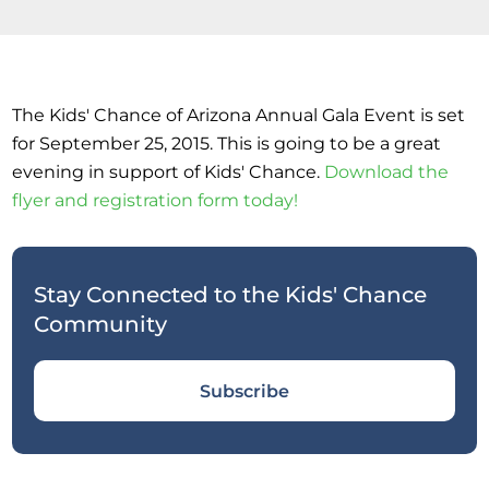
The Kids' Chance of Arizona Annual Gala Event is set
for September 25, 2015. This is going to be a great
evening in support of Kids' Chance.
Download the
flyer and registration form today!
Stay Connected to the Kids' Chance
Community
Subscribe