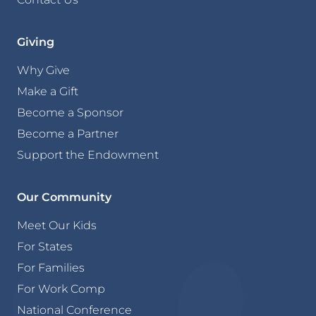
Giving
Why Give
Make a Gift
Become a Sponsor
Become a Partner
Support the Endowment
Our Community
Meet Our Kids
For States
For Families
For Work Comp
National Conference