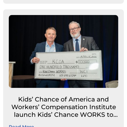
Kids’ Chance of America and
Workers’ Compensation Institute
launch Kids’ Chance WORKS to
expand career pathways for
Read More