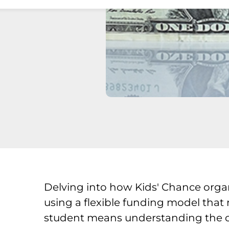
Delving into how Kids' Chance orga
using a flexible funding model that
student means understanding the offi