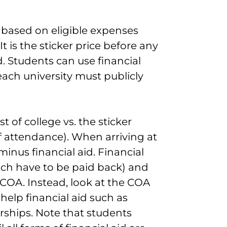
e based on eligible expenses
 is the sticker price before any
d. Students can use financial
ach university must publicly
 of college vs. the sticker
of attendance). When arriving at
minus financial aid. Financial
ich have to be paid back) and
 COA. Instead, look at the COA
help financial aid such as
arships. Note that students