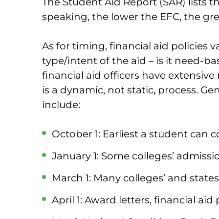
The Student Aid Report (SAR) lists t
speaking, the lower the EFC, the gr
As for timing, financial aid policies
type/intent of the aid – is it need-
financial aid officers have extensive 
is a dynamic, not static, process. Ge
include:
October 1: Earliest a student can
January 1: Some colleges’ admissi
March 1: Many colleges’ and states’
April 1: Award letters, financial ai