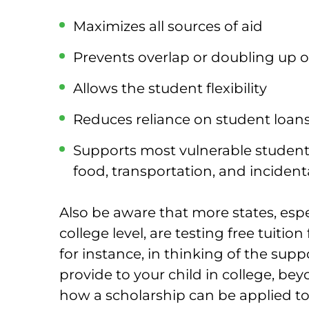
Maximizes all sources of aid
Prevents overlap or doubling up of
Allows the student flexibility
Reduces reliance on student loan
Supports most vulnerable student
food, transportation, and incident
Also be aware that more states, esp
college level, are testing free tuitio
for instance, in thinking of the sup
provide to your child in college, bey
how a scholarship can be applied to