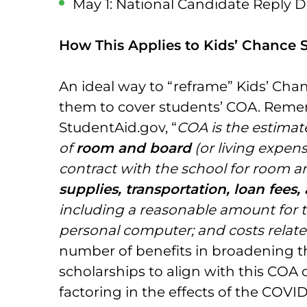
May 1: National Candidate Reply Da
How This Applies to Kids’ Chance 
An ideal way to “reframe” Kids’ Chan
them to cover students’ COA. Reme
StudentAid.gov, “
COA is the estimat
of
room and board
(or living expen
contract with the school for room a
supplies, transportation, loan fee
including a reasonable amount for 
personal computer; and costs related
number of benefits in broadening th
scholarships to align with this COA 
factoring in the effects of the COV