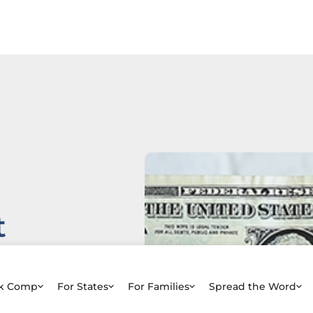
t
e
rk Comp
For States
For Families
Spread the Word