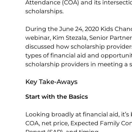
Attendance (COA) and its intersectio
scholarships.
During the June 24, 2020 Kids Chan
webinar, Kim Stezala, Senior Partner
discussed how scholarship providers
types of financial aid and opportunit
scholarship providers in meeting a s
Key Take-Aways
Start with the Basics
Looking broadly at financial aid, it’s
COA, net price, Expected Family Con
Report (SAR), and timing.