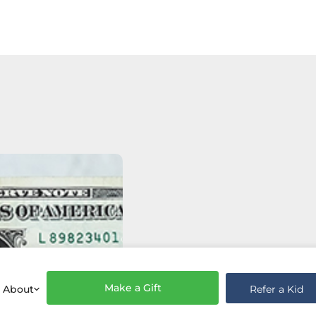
Make a Gift
Refer a Kid
About