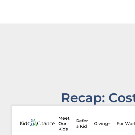
Recap: Cos
of
Meet
Refer
Attendanc
Our
Giving
For Wo
a Kid
Kids