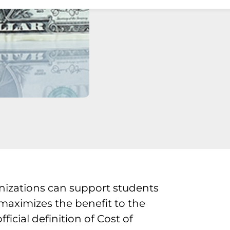
nizations can support students
 maximizes the benefit to the
cial definition of Cost of