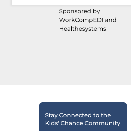
Sponsored by
WorkCompEDI and
Healthesystems
Stay Connected to the
Kids' Chance Community