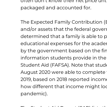
often don’t know their net price until
packaged and accounted for.
The Expected Family Contribution (
and/or assets that the federal gov
determined that a family is able to 
educational expenses for the academ
by the government based on the fin
information students provide in the 
Student Aid (FAFSA). Note that stud
August 2020 were able to complete 
2019, based on 2018 reported incom
how different that income might loo
pandemic).