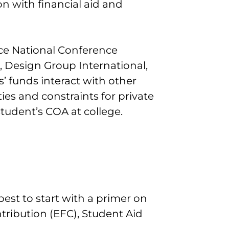
n with financial aid and
ce National Conference
, Design Group International,
’ funds interact with other
ies and constraints for private
tudent’s COA at college.
 best to start with a primer on
tribution (EFC), Student Aid