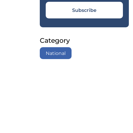
Subscribe
Category
National