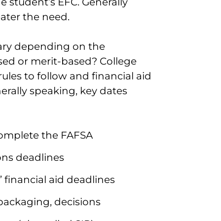
he student’s EFC. Generally
eater the need.
 vary depending on the
based or merit-based? College
rules to follow and financial aid
nerally speaking, key dates
 complete the FAFSA
ons deadlines
 financial aid deadlines
d packaging, decisions