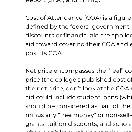
Cost of Attendance (COA) is a figur
defined by the federal government. It
discounts or financial aid are applie
aid toward covering their COA and e
post its COA.
Net price encompasses the “real” cost
price (the college’s published cost 
the net price, don’t look at the COA 
aid could include student loans (wh
should be considered as part of the
minus any “free money” or non-self-
grants, tuition discounts, and schol