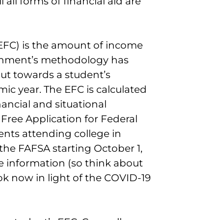
 all forms of financial aid are
EFC) is the amount of income
ernment’s methodology has
put towards a student’s
ic year. The EFC is calculated
ancial and situational
Free Application for Federal
ents attending college in
the FAFSA starting October 1,
e information (so think about
k now in light of the COVID-19