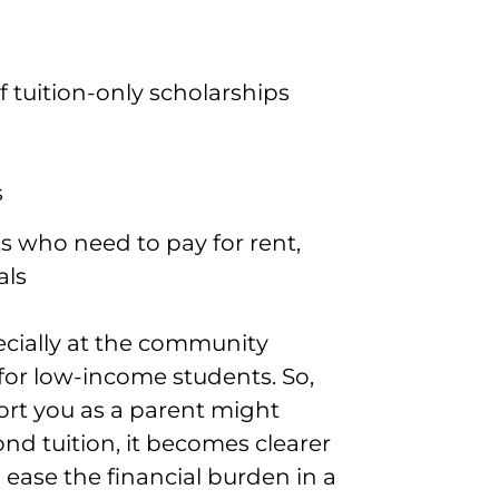
 tuition-only scholarships
s
s who need to pay for rent,
als
ecially at the community
n for low-income students. So,
port you as a parent might
ond tuition, it becomes clearer
 ease the financial burden in a