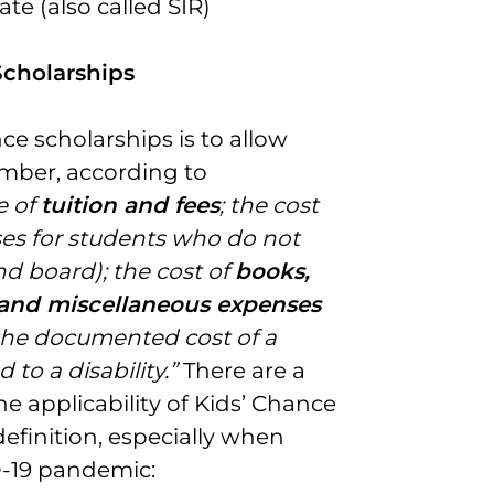
te (also called SIR)
Scholarships
ce scholarships is to allow
mber, according to
e of
tuition and fees
; the cost
ses for students who do not
nd board); the cost of
books,
s, and miscellaneous expenses
the documented cost of a
 to a disability.”
There are a
e applicability of Kids’ Chance
definition, especially when
ID-19 pandemic: