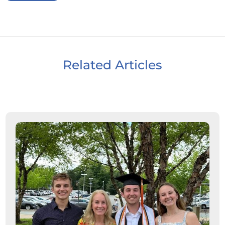
Related Articles