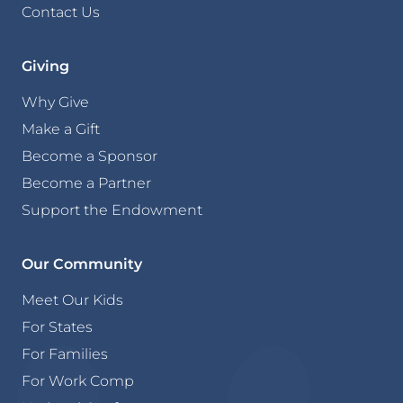
Contact Us
Giving
Why Give
Make a Gift
Become a Sponsor
Become a Partner
Support the Endowment
Our Community
Meet Our Kids
For States
For Families
For Work Comp