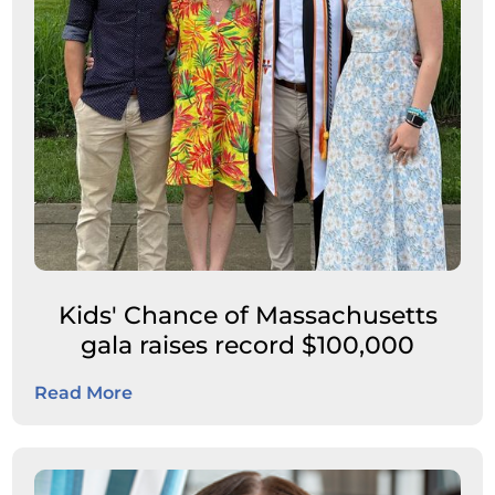
Kids' Chance of Massachusetts
gala raises record $100,000
Read More