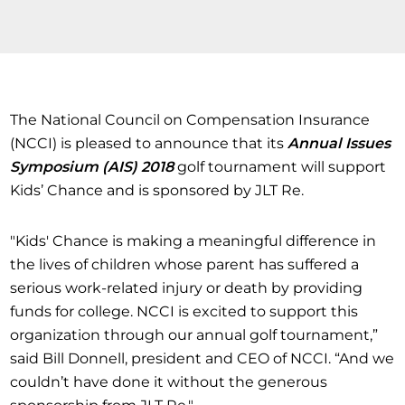
The National Council on Compensation Insurance
(NCCI) is pleased to announce that its
Annual Issues
Symposium (AIS) 2018
golf tournament will support
Kids’ Chance and is sponsored by JLT Re.
"Kids' Chance is making a meaningful difference in
the lives of children whose parent has suffered a
serious work-related injury or death by providing
funds for college. NCCI is excited to support this
organization through our annual golf tournament,”
said Bill Donnell, president and CEO of NCCI. “And we
couldn’t have done it without the generous
sponsorship from JLT Re."