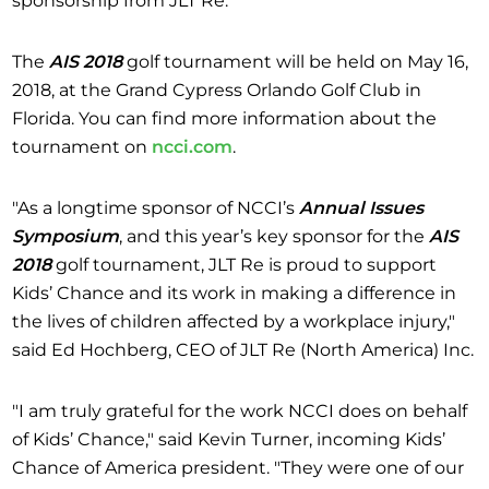
The
AIS 2018
golf tournament will be held on May 16,
2018, at the Grand Cypress Orlando Golf Club in
Florida. You can find more information about the
tournament on
ncci.com
.
"As a longtime sponsor of NCCI’s
Annual Issues
Symposium
, and this year’s key sponsor for the
AIS
2018
golf tournament, JLT Re is proud to support
Kids’ Chance and its work in making a difference in
the lives of children affected by a workplace injury,"
said Ed Hochberg, CEO of JLT Re (North America) Inc.
"I am truly grateful for the work NCCI does on behalf
of Kids’ Chance," said Kevin Turner, incoming Kids’
Chance of America president. "They were one of our