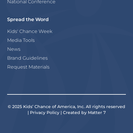
National Conference
Spread the Word
Kids' Chance Week
Media Tools
News
Brand Guidelines
Request Materials
© 2025 Kids’ Chance of America, Inc. All rights reserved
| Privacy Policy | Created by Matter 7