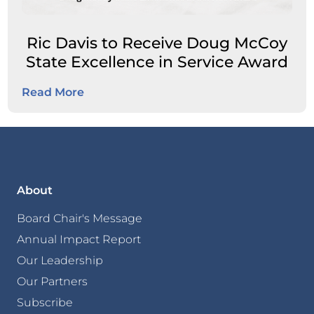
Ric Davis to Receive Doug McCoy
State Excellence in Service Award
Read More
About
Board Chair's Message
Annual Impact Report
Our Leadership
Our Partners
Subscribe