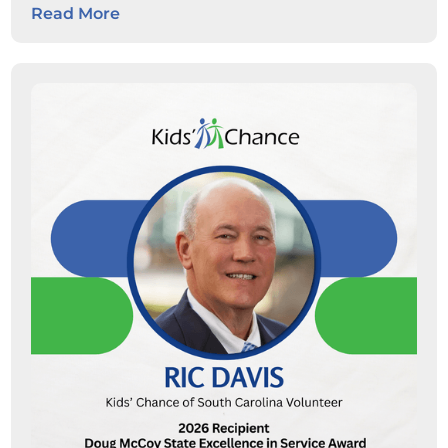
Read More
students