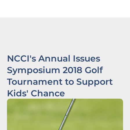
NCCI's Annual Issues
Symposium 2018 Golf
Tournament to Support
Kids' Chance