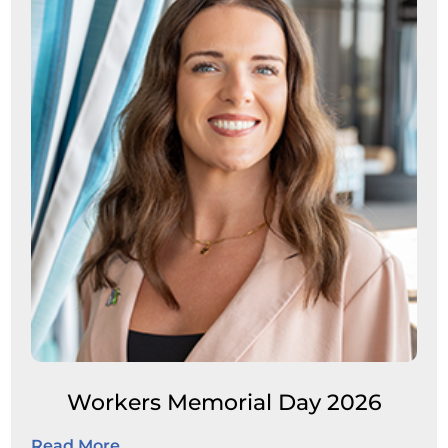
Workers Memorial Day 2026
Read More