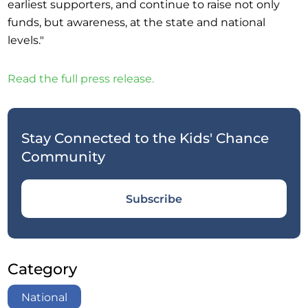
earliest supporters, and continue to raise not only
funds, but awareness, at the state and national
levels."
Read the full press release.
Stay Connected to the Kids' Chance
Community
Subscribe
Category
National