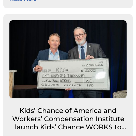
Kids’ Chance of America and
Workers’ Compensation Institute
launch Kids’ Chance WORKS to
expand career pathways for