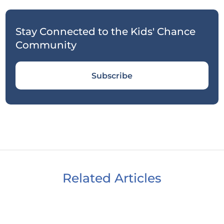
Stay Connected to the Kids' Chance
Community
Subscribe
Related Articles