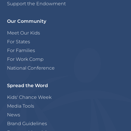
Support the Endowment
Our Community
Meet Our Kids
For States
For Families
For Work Comp
National Conference
Spread the Word
Kids' Chance Week
Media Tools
News
Brand Guidelines