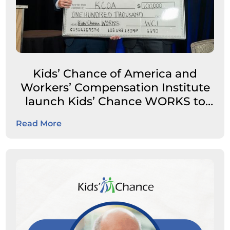
Kids’ Chance of America and
Workers’ Compensation Institute
launch Kids’ Chance WORKS to
expand career pathways for
Read More
students