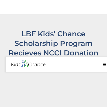
LBF Kids' Chance
Scholarship Program
Recieves NCCI Donation