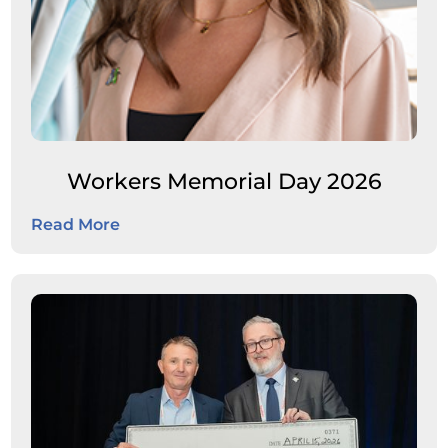
Workers Memorial Day 2026
Read More