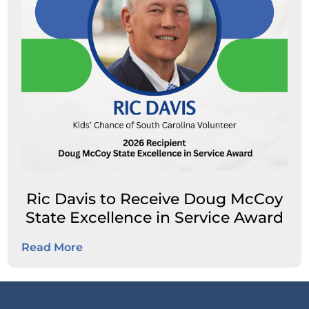
Ric Davis to Receive Doug McCoy
State Excellence in Service Award
Read More