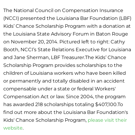
The National Council on Compensation Insurance
(NCCI) presented the Louisiana Bar Foundation (LBF)
Kids’ Chance Scholarship Program with a donation at
the Louisiana State Advisory Forum in Baton Rouge
on November 20, 2014. Pictured left to right: Cathy
Booth, NCCI’s State Relations Executive for Louisiana
and Jane Sherman, LBF Treasurer.The Kids’ Chance
Scholarship Program provides scholarships to the
children of Louisiana workers who have been killed
or permanently and totally disabled in an accident
compensable under a state or federal Workers'
Compensation Act or law. Since 2004, the program
has awarded 218 scholarships totaling $407,100.To
find out more about the Louisiana Bar Foundation's
Kids' Chance Scholarship Program,
please visit their
website
.