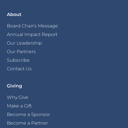
About
Board Chair's Message
Annual Impact Report
Our Leadership
Our Partners
Subscribe
Contact Us
Giving
Why Give
Make a Gift
Become a Sponsor
Become a Partner