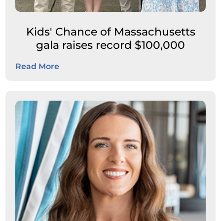
Kids' Chance of Massachusetts
gala raises record $100,000
Read More