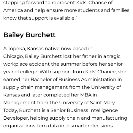
stepping forward to represent Kids’ Chance of
America and help ensure more students and families
know that support is available.”
Bailey Burchett
A Topeka, Kansas native now based in
Chicago, Bailey Burchett lost her father in a tragic
workplace accident the summer before her senior
year of college. With support from Kids’ Chance, she
earned her Bachelor of Business Administration in
supply chain management from the University of
Kansas and later completed her MBA in
Management from the University of Saint Mary.
Today, Burchett is a Senior Business Intelligence
Developer, helping supply chain and manufacturing
organizations turn data into smarter decisions.