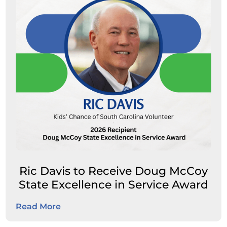
Ric Davis to Receive Doug McCoy
State Excellence in Service Award
Read More