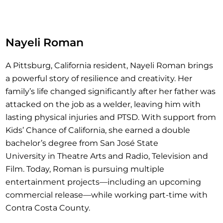
Nayeli Roman
A Pittsburg, California resident, Nayeli Roman brings
a powerful story of resilience and creativity. Her
family’s life changed significantly after her father was
attacked on the job as a welder, leaving him with
lasting physical injuries and PTSD. With support from
Kids’ Chance of California, she earned a double
bachelor’s degree from San José State
University in Theatre Arts and Radio, Television and
Film. Today, Roman is pursuing multiple
entertainment projects—including an upcoming
commercial release—while working part-time with
Contra Costa County.