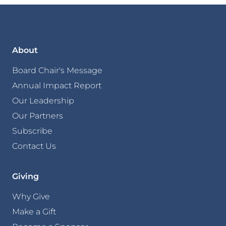
About
Board Chair's Message
Annual Impact Report
Our Leadership
Our Partners
Subscribe
Contact Us
Giving
Why Give
Make a Gift