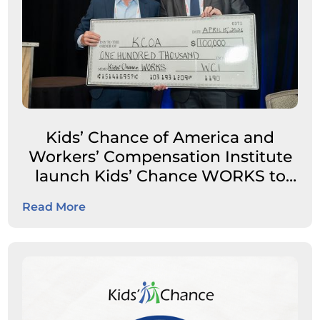
Kids’ Chance of America and
Workers’ Compensation Institute
launch Kids’ Chance WORKS to
expand career pathways for
Read More
students