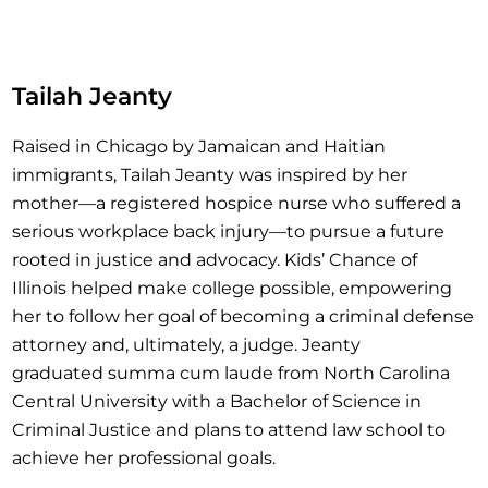
Tailah Jeanty
Raised in Chicago by Jamaican and Haitian
immigrants, Tailah Jeanty was inspired by her
mother—a registered hospice nurse who suffered a
serious workplace back injury—to pursue a future
rooted in justice and advocacy. Kids’ Chance of
Illinois helped make college possible, empowering
her to follow her goal of becoming a criminal defense
attorney and, ultimately, a judge. Jeanty
graduated summa cum laude from North Carolina
Central University with a Bachelor of Science in
Criminal Justice and plans to attend law school to
achieve her professional goals.