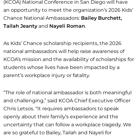
(KCOA) National Conference in San Diego will have
an opportunity to meet the organization’s 2026 Kids’
Chance National Ambassadors:
Bailey Burchett,
Tailah Jeanty
and
Nayeli Roman
.
As Kids’ Chance scholarship recipients, the 2026
national ambassadors will help raise awareness of
KCOA’s mission and the availability of scholarships for
students whose lives have been impacted by a
parent’s workplace injury or fatality.
“The role of national ambassador is both meaningful
and challenging,” said KCOA Chief Executive Officer
Chris Letsos. “It requires ambassadors to speak
openly about their family’s experience and the
uncertainty that can follow a workplace tragedy. We
are so grateful to Bailey, Tailah and Nayeli for