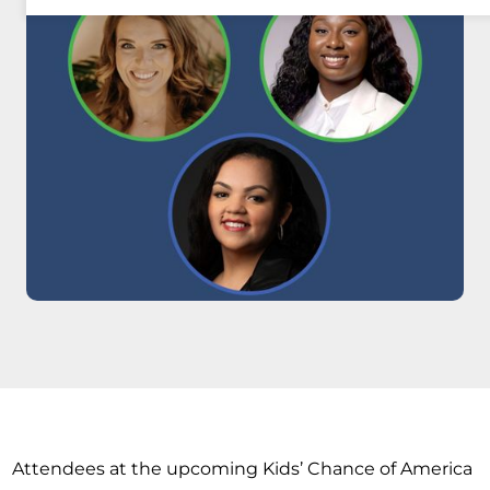
Attendees at the upcoming Kids’ Chance of America