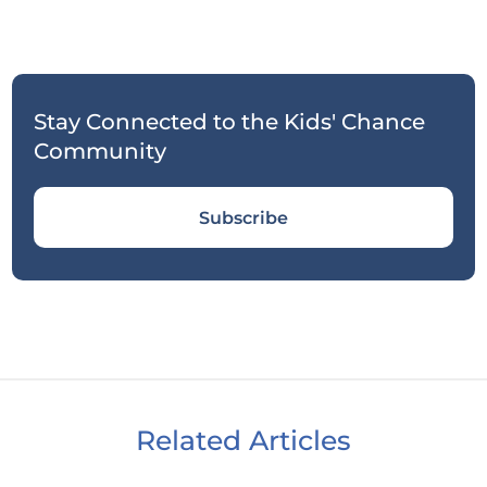
Stay Connected to the Kids' Chance
Community
Subscribe
Related Articles