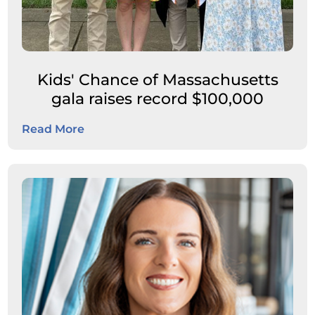
Kids' Chance of Massachusetts
gala raises record $100,000
Read More