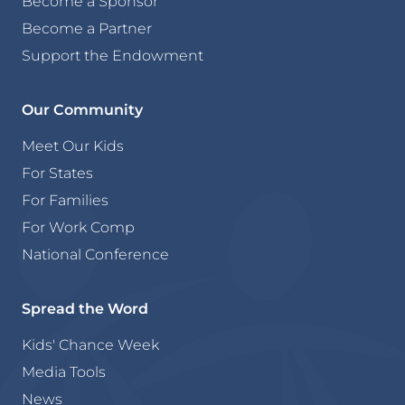
Become a Sponsor
Become a Partner
Support the Endowment
Our Community
Meet Our Kids
For States
For Families
For Work Comp
National Conference
Spread the Word
Kids' Chance Week
Media Tools
News