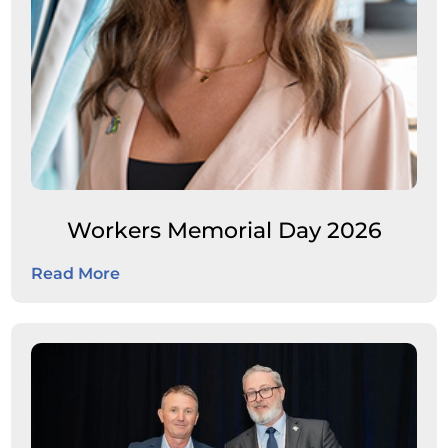
Workers Memorial Day 2026
Read More