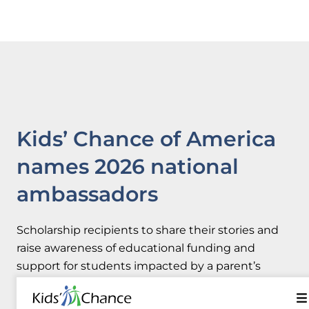
Kids’ Chance of America
names 2026 national
ambassadors
Scholarship recipients to share their stories and
raise awareness of educational funding and
support for students impacted by a parent’s
workplace injury