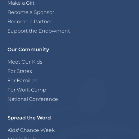
Make a Gift
Become a Sponsor
Become a Partner
Support the Endowment
Our Community
Meet Our Kids
For States
For Families
For Work Comp
National Conference
Spread the Word
Kids' Chance Week