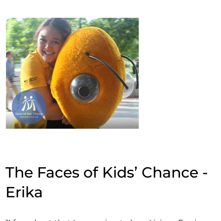
The Faces of Kids’ Chance -
Erika