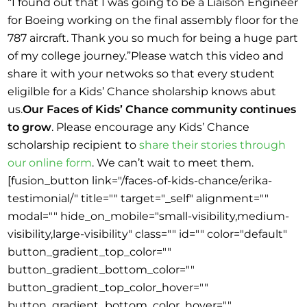
“I found out that I was going to be a Liaison Engineer
for Boeing working on the final assembly floor for the
787 aircraft. Thank you so much for being a huge part
of my college journey.”Please watch this video and
share it with your netwoks so that every student
eligilble for a Kids’ Chance sholarship knows abut
us.
Our Faces of Kids’ Chance community continues
to grow
. Please encourage any Kids’ Chance
scholarship recipient to
share their stories through
our online form
. We can’t wait to meet them.
[fusion_button link="/faces-of-kids-chance/erika-
testimonial/" title="" target="_self" alignment=""
modal="" hide_on_mobile="small-visibility,medium-
visibility,large-visibility" class="" id="" color="default"
button_gradient_top_color=""
button_gradient_bottom_color=""
button_gradient_top_color_hover=""
button_gradient_bottom_color_hover=""