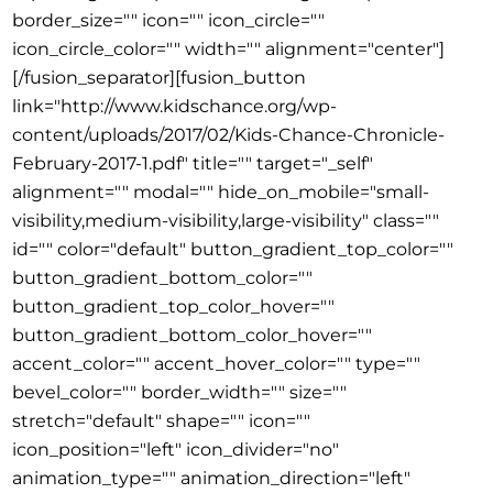
border_size="" icon="" icon_circle=""
icon_circle_color="" width="" alignment="center"]
[/fusion_separator][fusion_button
link="http://www.kidschance.org/wp-
content/uploads/2017/02/Kids-Chance-Chronicle-
February-2017-1.pdf" title="" target="_self"
alignment="" modal="" hide_on_mobile="small-
visibility,medium-visibility,large-visibility" class=""
id="" color="default" button_gradient_top_color=""
button_gradient_bottom_color=""
button_gradient_top_color_hover=""
button_gradient_bottom_color_hover=""
accent_color="" accent_hover_color="" type=""
bevel_color="" border_width="" size=""
stretch="default" shape="" icon=""
icon_position="left" icon_divider="no"
animation_type="" animation_direction="left"