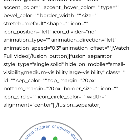
accent_color="" accent_hover_color="" type=""
bevel_color="" border_width="" size=""
stretch="default" shape="" icon=""
icon_position="left" icon_divider="no"
animation_type="" animation_direction="left"
animation_speed="0.3" animation_offset=""]Watch
Full Video[/fusion_button][fusion_separator
style_type="single solid" hide_on_mobile="small-
visibility,medium-visibility,large-visibility" class=""
id="" sep_color="" top_margin="20px"
bottom_margin="20px" border_size="" icon=""
icon_circle="" icon_circle_color="" width=""
alignment="center"][/fusion_separator]