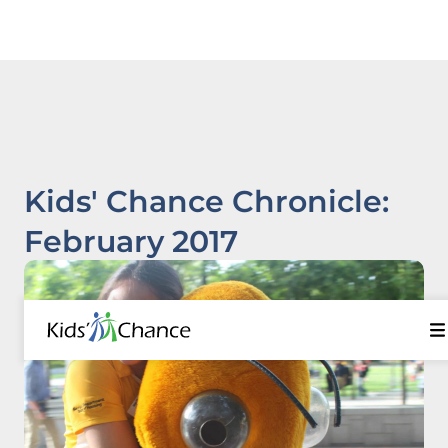
Kids' Chance Chronicle:
February 2017