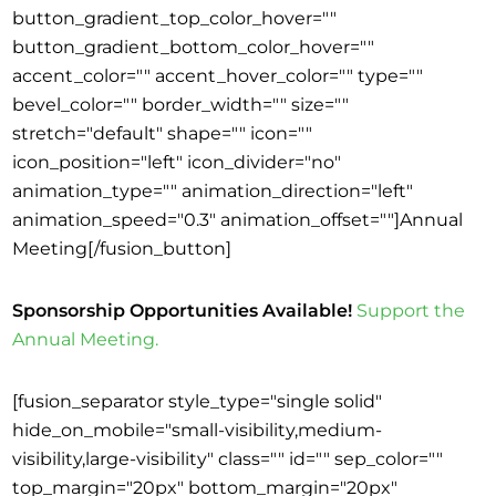
button_gradient_top_color_hover=""
button_gradient_bottom_color_hover=""
accent_color="" accent_hover_color="" type=""
bevel_color="" border_width="" size=""
stretch="default" shape="" icon=""
icon_position="left" icon_divider="no"
animation_type="" animation_direction="left"
animation_speed="0.3" animation_offset=""]Annual
Meeting[/fusion_button]
Sponsorship Opportunities Available!
Support the
Annual Meeting.
[fusion_separator style_type="single solid"
hide_on_mobile="small-visibility,medium-
visibility,large-visibility" class="" id="" sep_color=""
top_margin="20px" bottom_margin="20px"