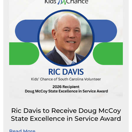
Ric Davis to Receive Doug McCoy
State Excellence in Service Award
Read More