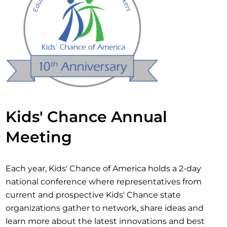
Kids' Chance Annual
Meeting
Each year, Kids' Chance of America holds a 2-day
national conference where representatives from
current and prospective Kids' Chance state
organizations gather to network, share ideas and
learn more about the latest innovations and best