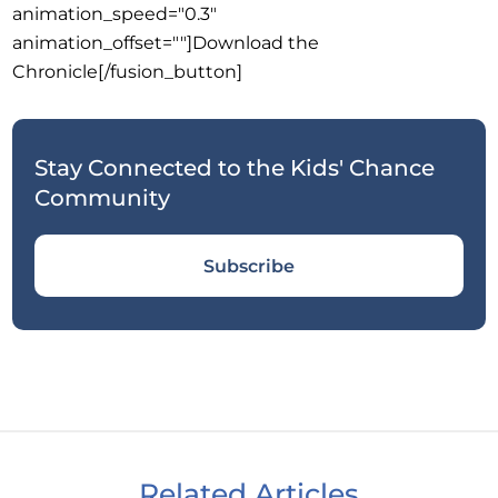
animation_speed="0.3"
animation_offset=""]Download the
Chronicle[/fusion_button]
Stay Connected to the Kids' Chance
Community
Subscribe
Related Articles