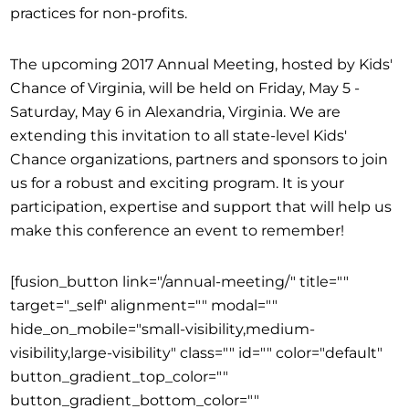
practices for non-profits.
The upcoming 2017 Annual Meeting, hosted by Kids'
Chance of Virginia, will be held on Friday, May 5 -
Saturday, May 6 in Alexandria, Virginia. We are
extending this invitation to all state-level Kids'
Chance organizations, partners and sponsors to join
us for a robust and exciting program. It is your
participation, expertise and support that will help us
make this conference an event to remember!
[fusion_button link="/annual-meeting/" title=""
target="_self" alignment="" modal=""
hide_on_mobile="small-visibility,medium-
visibility,large-visibility" class="" id="" color="default"
button_gradient_top_color=""
button_gradient_bottom_color=""