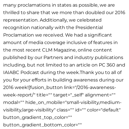
many proclamations in states as possible, we are
thrilled to share that we more than doubled our 2016
representation. Additionally, we celebrated
recognition nationally with the Presidential
Proclamation we received. We had a significant
amount of media coverage inclusive of features in
the most recent CLM Magazine, online content
published by our Partners and industry publications
including, but not limited to an article on PC 360 and
IAIABC Podcast during the week.Thank you to all of
you for your efforts in building awareness during our
2016 week![fusion_button link="/2016-awareness-
week-report/" title="" target="_self" alignment=""
modal="" hide_on_mobile="small-visibility,medium-
visibility,large-visibility" class="" id="" color="default"
button_gradient_top_color=""
button_gradient_bottom_color=""