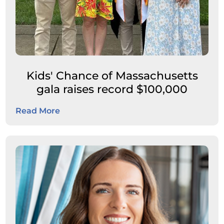
Kids' Chance of Massachusetts
gala raises record $100,000
Read More