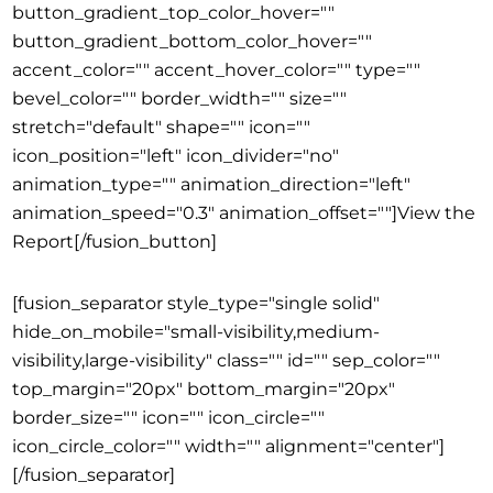
button_gradient_top_color_hover=""
button_gradient_bottom_color_hover=""
accent_color="" accent_hover_color="" type=""
bevel_color="" border_width="" size=""
stretch="default" shape="" icon=""
icon_position="left" icon_divider="no"
animation_type="" animation_direction="left"
animation_speed="0.3" animation_offset=""]View the
Report[/fusion_button]
[fusion_separator style_type="single solid"
hide_on_mobile="small-visibility,medium-
visibility,large-visibility" class="" id="" sep_color=""
top_margin="20px" bottom_margin="20px"
border_size="" icon="" icon_circle=""
icon_circle_color="" width="" alignment="center"]
[/fusion_separator]