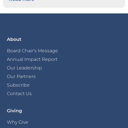
About
Board Chair's Message
Annual Impact Report
Our Leadership
Our Partners
Subscribe
Contact Us
Giving
Why Give