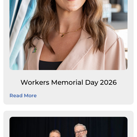
Workers Memorial Day 2026
Read More