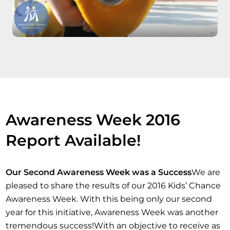
Awareness Week 2016
Report Available!
Our Second Awareness Week was a Success
We are
pleased to share the results of our 2016 Kids’ Chance
Awareness Week. With this being only our second
year for this initiative, Awareness Week was another
tremendous success!With an objective to receive as