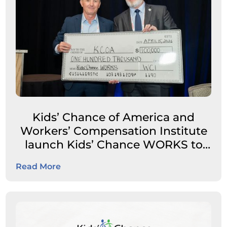
Kids’ Chance of America and
Workers’ Compensation Institute
launch Kids’ Chance WORKS to
expand career pathways for
Read More
students