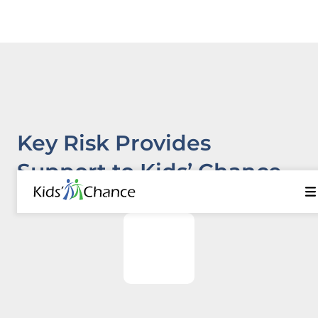
Key Risk Provides
Support to Kids’ Chance
Programs in Five States