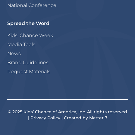
National Conference
Spread the Word
Kids' Chance Week
Media Tools
News
Brand Guidelines
Request Materials
© 2025 Kids’ Chance of America, Inc. All rights reserved
| Privacy Policy | Created by Matter 7