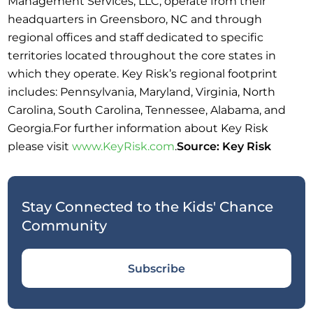
Management Services, LLC, operate from their
headquarters in Greensboro, NC and through
regional offices and staff dedicated to specific
territories located throughout the core states in
which they operate. Key Risk’s regional footprint
includes: Pennsylvania, Maryland, Virginia, North
Carolina, South Carolina, Tennessee, Alabama, and
Georgia.For further information about Key Risk
please visit
www.KeyRisk.com
.
Source: Key Risk
Stay Connected to the Kids' Chance
Community
Subscribe