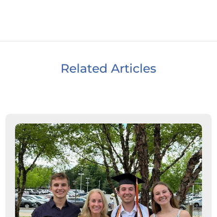
Related Articles