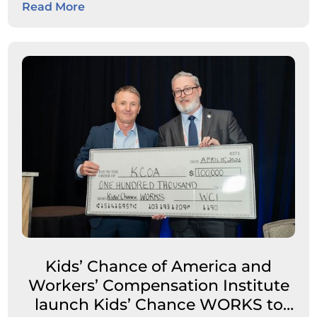
Read More
Kids’ Chance of America and
Workers’ Compensation Institute
launch Kids’ Chance WORKS to