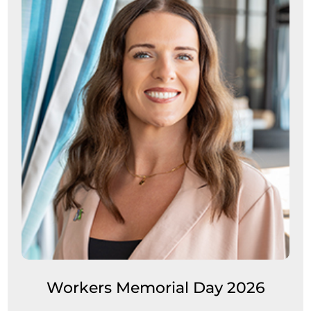
Workers Memorial Day 2026