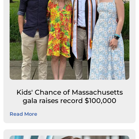
Kids' Chance of Massachusetts
gala raises record $100,000
Read More