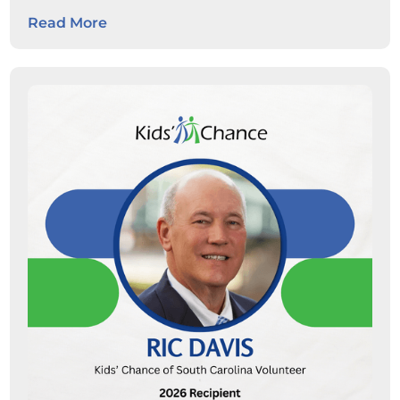
expand career pathways for
Read More
students