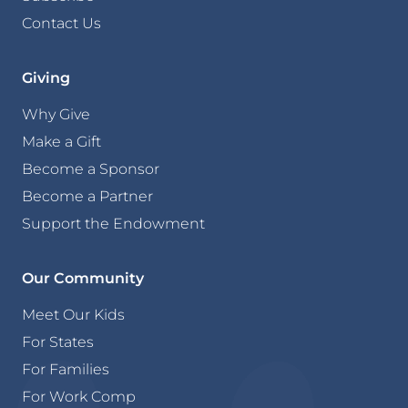
Contact Us
Giving
Why Give
Make a Gift
Become a Sponsor
Become a Partner
Support the Endowment
Our Community
Meet Our Kids
For States
For Families
For Work Comp