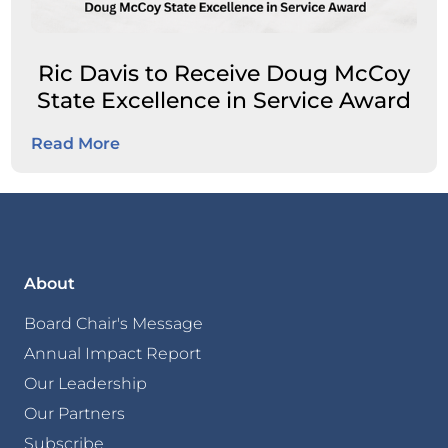
Ric Davis to Receive Doug McCoy
State Excellence in Service Award
Read More
About
Board Chair's Message
Annual Impact Report
Our Leadership
Our Partners
Subscribe