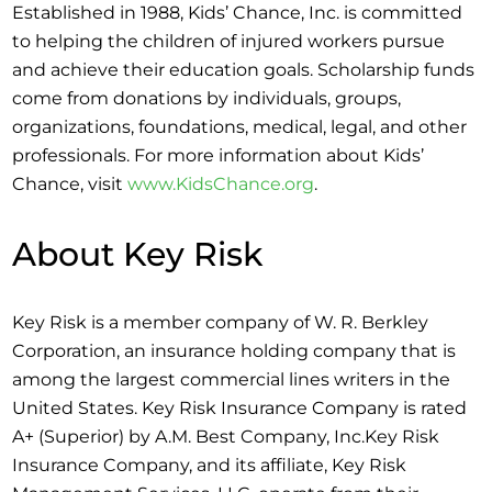
Established in 1988, Kids’ Chance, Inc. is committed
to helping the children of injured workers pursue
and achieve their education goals. Scholarship funds
come from donations by individuals, groups,
organizations, foundations, medical, legal, and other
professionals. For more information about Kids’
Chance, visit
www.KidsChance.org
.
About Key Risk
Key Risk is a member company of W. R. Berkley
Corporation, an insurance holding company that is
among the largest commercial lines writers in the
United States. Key Risk Insurance Company is rated
A+ (Superior) by A.M. Best Company, Inc.Key Risk
Insurance Company, and its affiliate, Key Risk