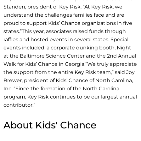
Standen, president of Key Risk. “At Key Risk, we
understand the challenges families face and are
proud to support Kids’ Chance organizations in five
states.”This year, associates raised funds through
raffles and hosted events in several states. Special
events included: a corporate dunking booth, Night
at the Baltimore Science Center and the 2nd Annual
Walk for Kids’ Chance in Georgia.“We truly appreciate
the support from the entire Key Risk team,” said Joy
Brewer, president of Kids’ Chance of North Carolina,
Inc. “Since the formation of the North Carolina
program, Key Risk continues to be our largest annual
contributor.”
About Kids' Chance