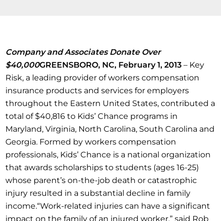
Company and Associates Donate Over
$40,000
GREENSBORO, NC, February 1, 2013
– Key
Risk, a leading provider of workers compensation
insurance products and services for employers
throughout the Eastern United States, contributed a
total of $40,816 to Kids’ Chance programs in
Maryland, Virginia, North Carolina, South Carolina and
Georgia. Formed by workers compensation
professionals, Kids’ Chance is a national organization
that awards scholarships to students (ages 16-25)
whose parent’s on-the-job death or catastrophic
injury resulted in a substantial decline in family
income.“Work-related injuries can have a significant
impact on the family of an injured worker,” said Rob