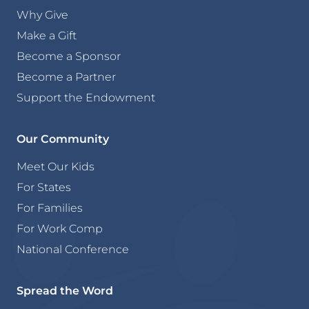
Why Give
Make a Gift
Become a Sponsor
Become a Partner
Support the Endowment
Our Community
Meet Our Kids
For States
For Families
For Work Comp
National Conference
Spread the Word