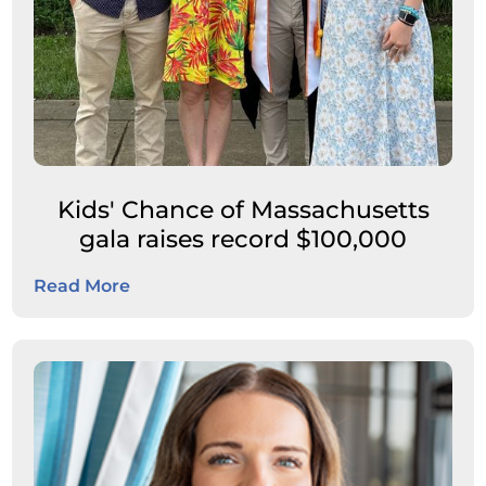
Kids' Chance of Massachusetts
gala raises record $100,000
Read More