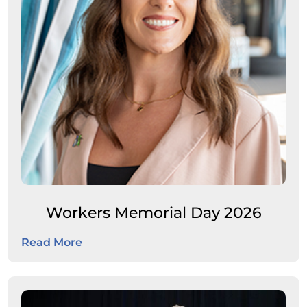
Workers Memorial Day 2026
Read More