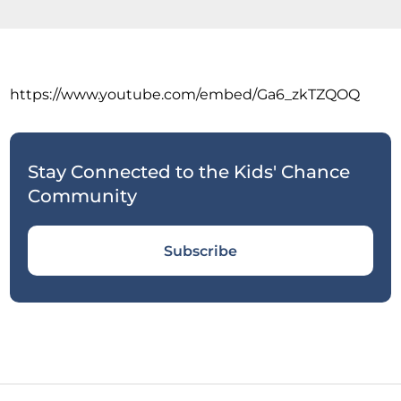
https://www.youtube.com/embed/Ga6_zkTZQOQ
Stay Connected to the Kids' Chance
Community
Subscribe