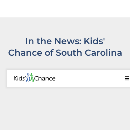
In the News: Kids'
Chance of South Carolina