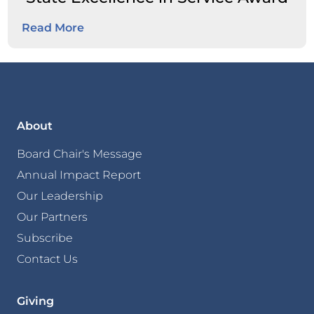
Read More
About
Board Chair's Message
Annual Impact Report
Our Leadership
Our Partners
Subscribe
Contact Us
Giving