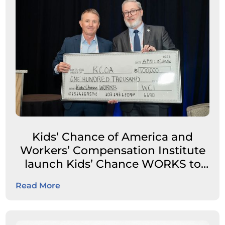
Kids’ Chance of America and
Workers’ Compensation Institute
launch Kids’ Chance WORKS to
expand career pathways for
Read More
students