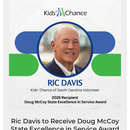
Ric Davis to Receive Doug McCoy
State Excellence in Service Award