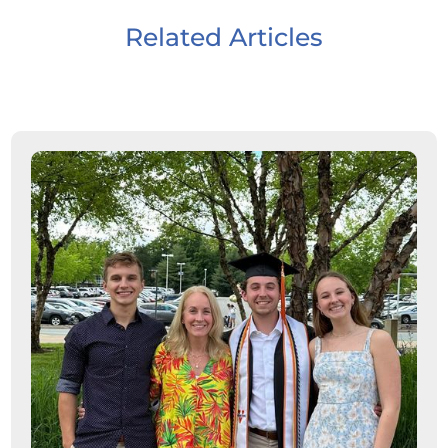
Related Articles