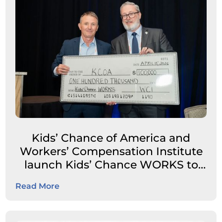
Kids’ Chance of America and
Workers’ Compensation Institute
launch Kids’ Chance WORKS to
expand career pathways for
Read More
students