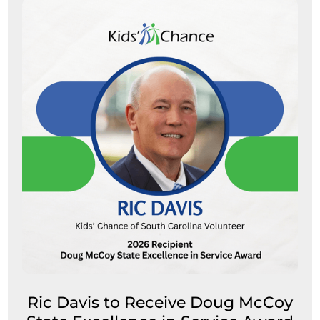
Ric Davis to Receive Doug McCoy