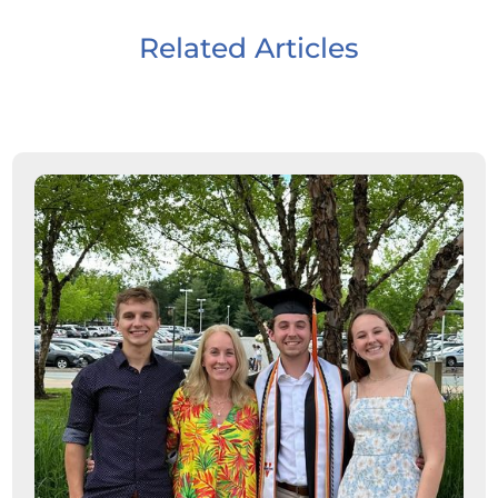
Related Articles