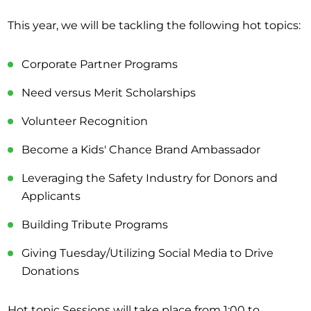
This year, we will be tackling the following hot topics:
Corporate Partner Programs
Need versus Merit Scholarships
Volunteer Recognition
Become a Kids' Chance Brand Ambassador
Leveraging the Safety Industry for Donors and
Applicants
Building Tribute Programs
Giving Tuesday/Utilizing Social Media to Drive
Donations
Hot topic Sessions will take place from 1:00 to