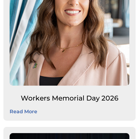
Workers Memorial Day 2026
Read More