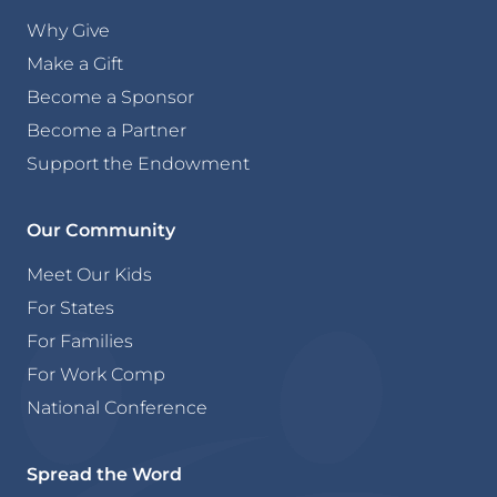
Why Give
Make a Gift
Become a Sponsor
Become a Partner
Support the Endowment
Our Community
Meet Our Kids
For States
For Families
For Work Comp
National Conference
Spread the Word