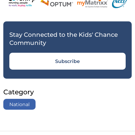
Stay Connected to the Kids' Chance
Community
Subscribe
Category
National