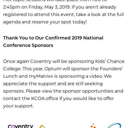
2:45pm on Friday, May 3, 2019. If you aren't already
registered to attend this event, take a look at the full
agenda and reserve your spot today!
Thank You to Our Confirmed 2019 National
Conference Sponsors
Once again Coventry will be sponsoring Kids’ Chance
College. This year, Optum will sponsor the Founders’
Lunch and myMatrixx is sponsoring a video. We
appreciate the support and are still seeking
sponsors. Please view the sponsor opportunities and
contact the KCOA office if you would like to offer
your support.