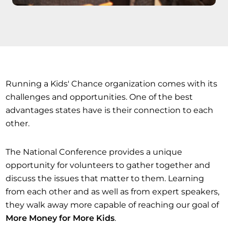
Running a Kids' Chance organization comes with its
challenges and opportunities. One of the best
advantages states have is their connection to each
other.
The National Conference provides a unique
opportunity for volunteers to gather together and
discuss the issues that matter to them. Learning
from each other and as well as from expert speakers,
they walk away more capable of reaching our goal of
More Money for More Kids
.