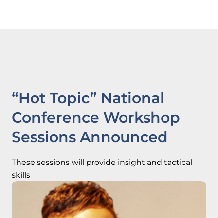
“Hot Topic” National
Conference Workshop
Sessions Announced
These sessions will provide insight and tactical
skills