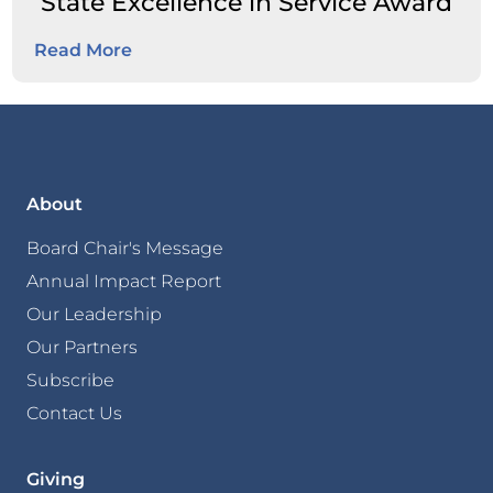
State Excellence in Service Award
Read More
About
Board Chair's Message
Annual Impact Report
Our Leadership
Our Partners
Subscribe
Contact Us
Giving