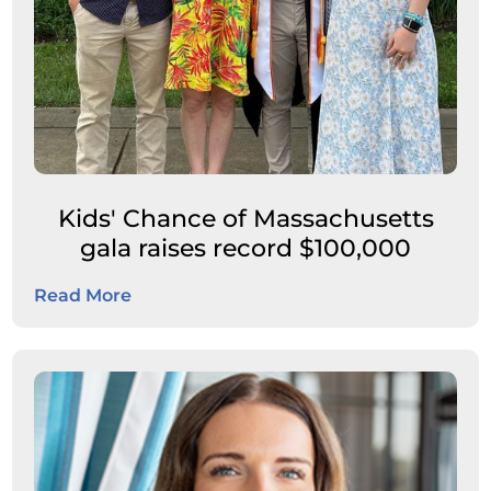
Kids' Chance of Massachusetts
gala raises record $100,000
Read More