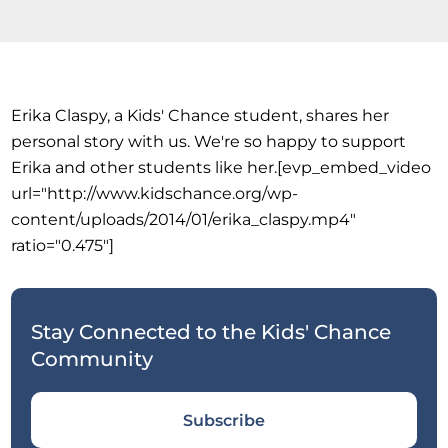
Erika Claspy, a Kids' Chance student, shares her
personal story with us. We're so happy to support
Erika and other students like her.[evp_embed_video
url="http://www.kidschance.org/wp-
content/uploads/2014/01/erika_claspy.mp4"
ratio="0.475"]
Stay Connected to the Kids' Chance
Community
Subscribe