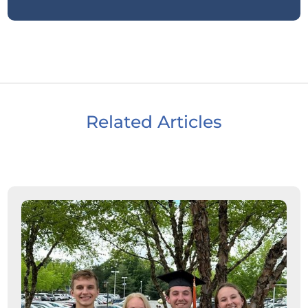
Related Articles