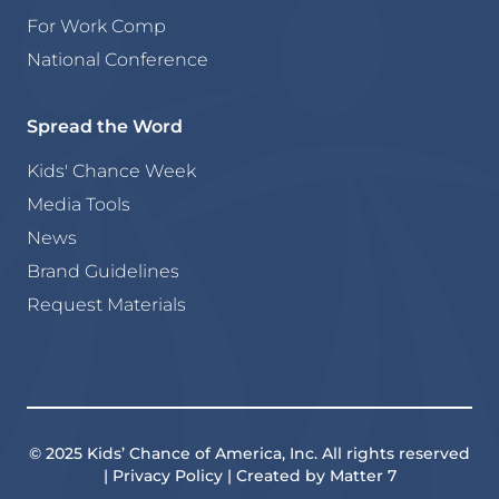
For Work Comp
National Conference
Spread the Word
Kids' Chance Week
Media Tools
News
Brand Guidelines
Request Materials
© 2025 Kids’ Chance of America, Inc. All rights reserved
| Privacy Policy | Created by Matter 7