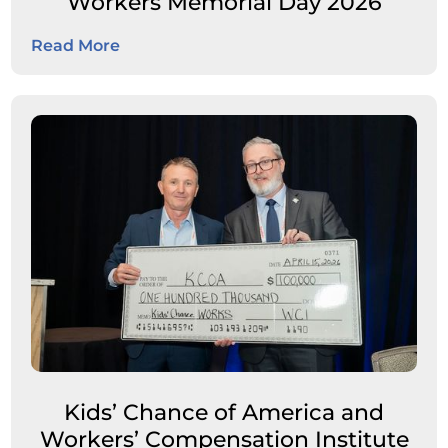
Workers Memorial Day 2026
Read More
Kids’ Chance of America and
Workers’ Compensation Institute