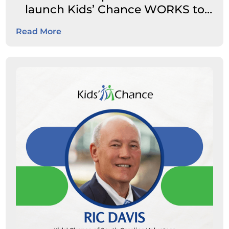
launch Kids’ Chance WORKS to
expand career pathways for
Read More
students