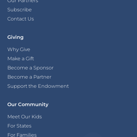
Our Partners
Subscribe
Contact Us
Giving
Why Give
Make a Gift
Become a Sponsor
Become a Partner
Support the Endowment
Our Community
Meet Our Kids
For States
For Families