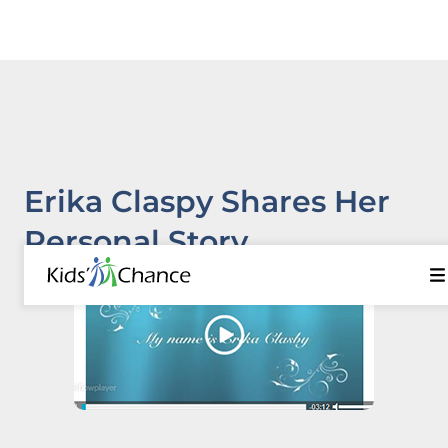
Erika Claspy Shares Her
Personal Story