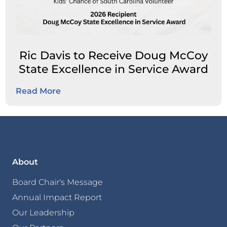
Ric Davis to Receive Doug McCoy
State Excellence in Service Award
Read More
About
Board Chair's Message
Annual Impact Report
Our Leadership