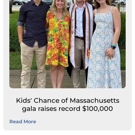
Kids' Chance of Massachusetts
gala raises record $100,000
Read More