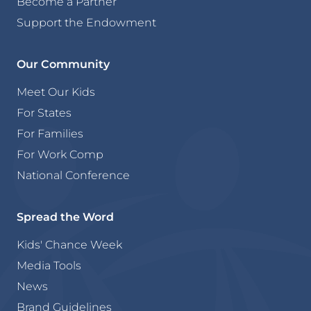
Become a Partner
Support the Endowment
Our Community
Meet Our Kids
For States
For Families
For Work Comp
National Conference
Spread the Word
Kids' Chance Week
Media Tools
News
Brand Guidelines