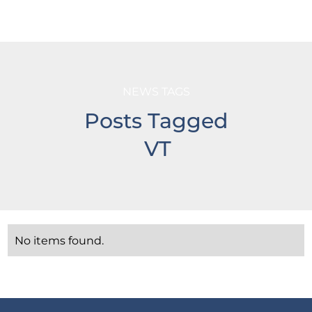
NEWS TAGS
Posts Tagged
VT
No items found.