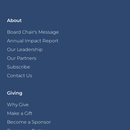
About
Board Chair's Message
Annual Impact Report
Our Leadership
Our Partners
Subscribe
Contact Us
Giving
Why Give
Make a Gift
Become a Sponsor