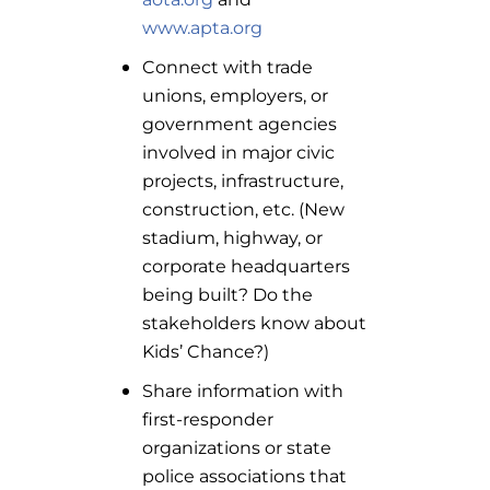
www.apta.org
Connect with trade
unions, employers, or
government agencies
involved in major civic
projects, infrastructure,
construction, etc. (New
stadium, highway, or
corporate headquarters
being built? Do the
stakeholders know about
Kids’ Chance?)
Share information with
first-responder
organizations or state
police associations that