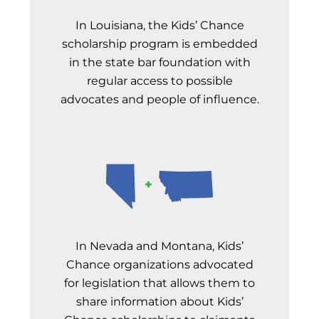
In Louisiana, the Kids’ Chance
scholarship program is embedded
in the state bar foundation with
regular access to possible
advocates and people of influence.
In Nevada and Montana, Kids’
Chance organizations advocated
for legislation that allows them to
share information about Kids’