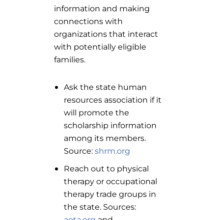
information and making
connections with
organizations that interact
with potentially eligible
families.
Ask the state human
resources association if it
will promote the
scholarship information
among its members.
Source:
shrm.org
Reach out to physical
therapy or occupational
therapy trade groups in
the state. Sources:
aota.org
and