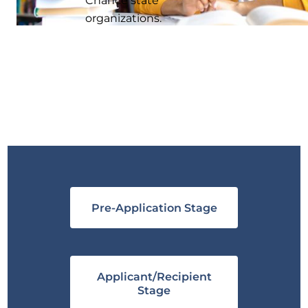
organizations.
Pre-Application Stage
Applicant/Recipient
Stage