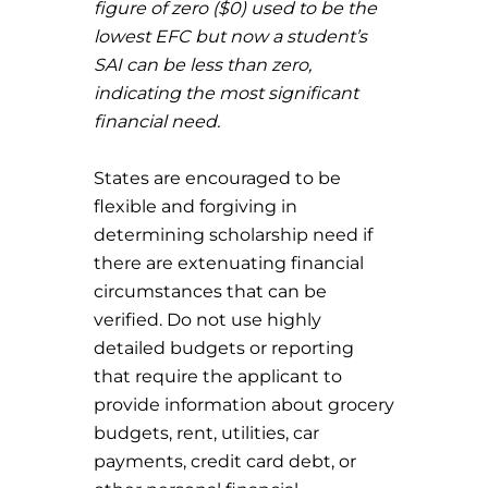
figure of zero ($0) used to be the
lowest EFC but now a student’s
SAI can be less than zero,
indicating the most significant
financial need.
States are encouraged to be
flexible and forgiving in
determining scholarship need if
there are extenuating financial
circumstances that can be
verified. Do not use highly
detailed budgets or reporting
that require the applicant to
provide information about grocery
budgets, rent, utilities, car
payments, credit card debt, or