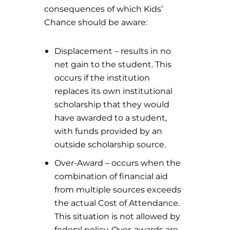
consequences of which Kids’
Chance should be aware:
Displacement – results in no
net gain to the student. This
occurs if the institution
replaces its own institutional
scholarship that they would
have awarded to a student,
with funds provided by an
outside scholarship source.
Over-Award – occurs when the
combination of financial aid
from multiple sources exceeds
the actual Cost of Attendance.
This situation is not allowed by
federal policy. Over-awards are