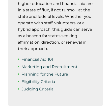
higher education and financial aid are
in a state of flux, if not turmoil, at the
state and federal levels. Whether you
operate with staff, volunteers, or a
hybrid approach, this guide can serve
as a beacon for states seeking
affirmation, direction, or renewal in
their approach.
Financial Aid 101
Marketing and Recruitment
Planning for the Future
Eligibility Criteria
Judging Criteria