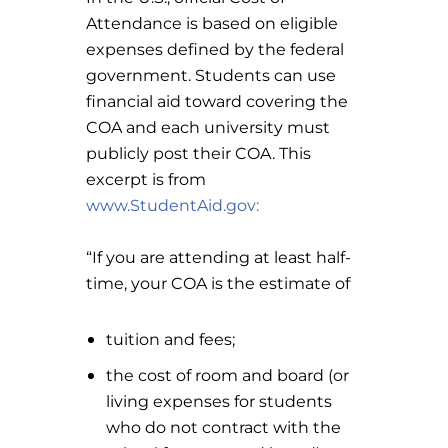
Attendance is based on eligible
expenses defined by the federal
government. Students can use
financial aid toward covering the
COA and each university must
publicly post their COA. This
excerpt is from
www.StudentAid.gov:
“If you are attending at least half-
time, your COA is the estimate of
tuition and fees;
the cost of room and board (or
living expenses for students
who do not contract with the