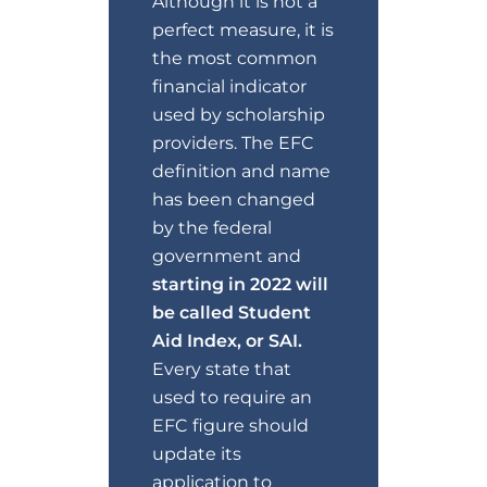
Although it is not a
perfect measure, it is
the most common
financial indicator
used by scholarship
providers. The EFC
definition and name
has been changed
by the federal
government and
starting in 2022 will
be called Student
Aid Index, or SAI.
Every state that
used to require an
EFC figure should
update its
application to