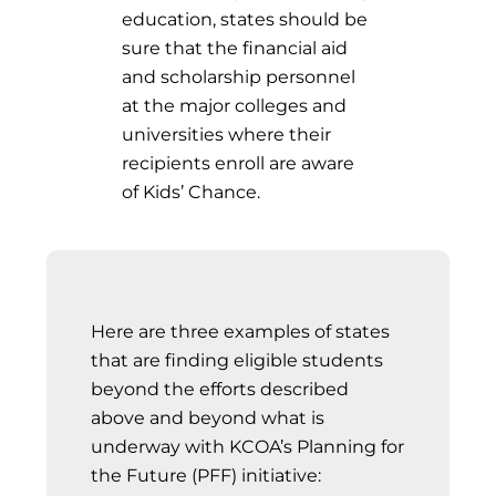
education, states should be
sure that the financial aid
and scholarship personnel
at the major colleges and
universities where their
recipients enroll are aware
of Kids’ Chance.
Here are three examples of states
that are finding eligible students
beyond the efforts described
above and beyond what is
underway with KCOA’s Planning for
the Future (PFF) initiative: