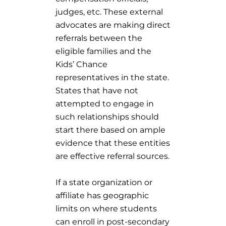
judges, etc. These external
advocates are making direct
referrals between the
eligible families and the
Kids’ Chance
representatives in the state.
States that have not
attempted to engage in
such relationships should
start there based on ample
evidence that these entities
are effective referral sources.
If a state organization or
affiliate has geographic
limits on where students
can enroll in post-secondary