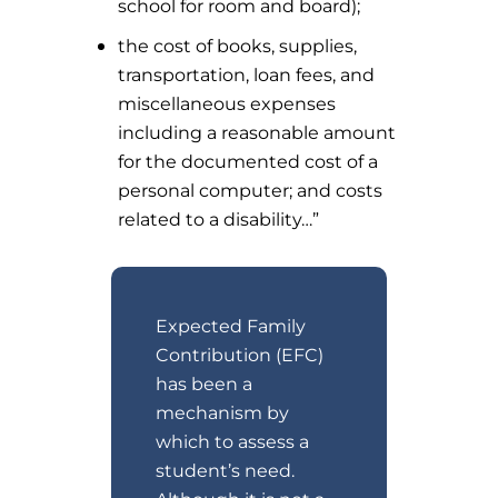
school for room and board);
the cost of books, supplies,
transportation, loan fees, and
miscellaneous expenses
including a reasonable amount
for the documented cost of a
personal computer; and costs
related to a disability…”
Expected Family
Contribution (EFC)
has been a
mechanism by
which to assess a
student’s need.