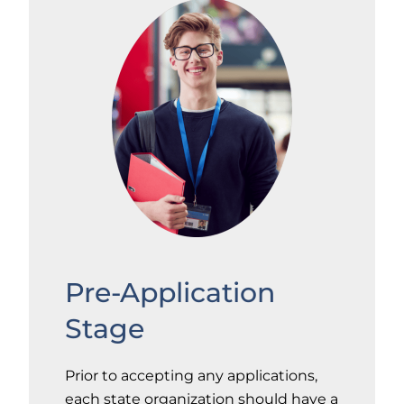
Pre-Application
Stage
Prior to accepting any applications,
each state organization should have a