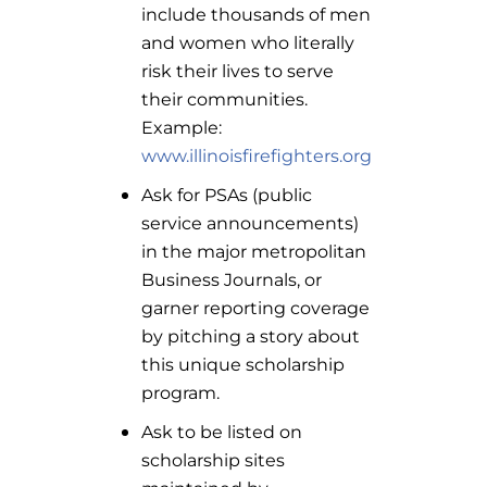
include thousands of men
and women who literally
risk their lives to serve
their communities.
Example:
www.illinoisfirefighters.org
Ask for PSAs (public
service announcements)
in the major metropolitan
Business Journals, or
garner reporting coverage
by pitching a story about
this unique scholarship
program.
Ask to be listed on
scholarship sites