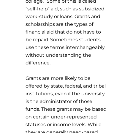
college.” Some of this is called
“self-help” aid, such as subsidized
work-study or loans. Grants and
scholarships are the types of
financial aid that do not have to
be repaid. Sometimes students
use these terms interchangeably
without understanding the
difference.
Grants are more likely to be
offered by state, federal, and tribal
institutions, even if the university
is the administrator of those
funds. These grants may be based
on certain under-represented
statuses or income levels. While
they are generally need-based,