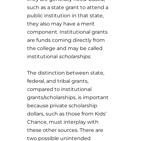
such as a state grant to attend a
public institution in that state,
they also may have a merit
component. Institutional grants
are funds coming directly from
the college and may be called
institutional
scholarships
.
The distinction between state,
federal, and tribal grants,
compared to institutional
grants/scholarships, is important
because private scholarship
dollars, such as those from Kids’
Chance, must interplay with
these other sources. There are
two possible unintended