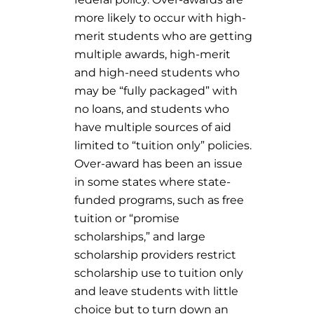
more likely to occur with high-
merit students who are getting
multiple awards, high-merit
and high-need students who
may be “fully packaged” with
no loans, and students who
have multiple sources of aid
limited to “tuition only” policies.
Over-award has been an issue
in some states where state-
funded programs, such as free
tuition or “promise
scholarships,” and large
scholarship providers restrict
scholarship use to tuition only
and leave students with little
choice but to turn down an