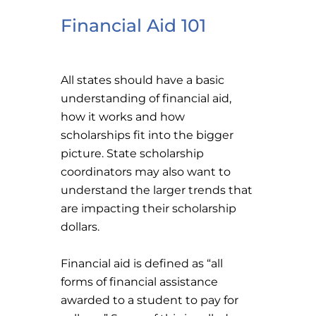
Financial Aid 101
All states should have a basic
understanding of financial aid,
how it works and how
scholarships fit into the bigger
picture. State scholarship
coordinators may also want to
understand the larger trends that
are impacting their scholarship
dollars.
Financial aid is defined as “all
forms of financial assistance
awarded to a student to pay for