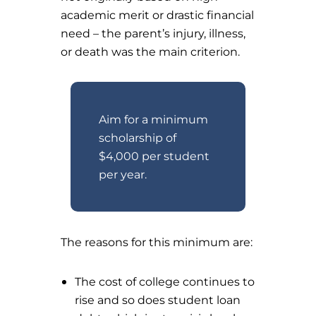
academic merit or drastic financial
need – the parent’s injury, illness,
or death was the main criterion.
Aim for a minimum
scholarship of
$4,000 per student
per year.
The reasons for this minimum are:
The cost of college continues to
rise and so does student loan