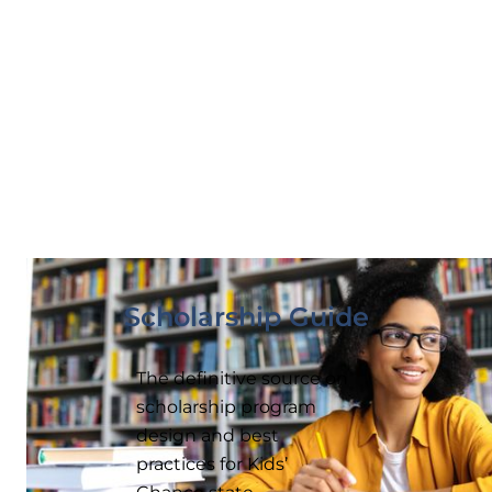
Scholarship Guide
The definitive source on
scholarship program
design and best
practices for Kids’
Chance state