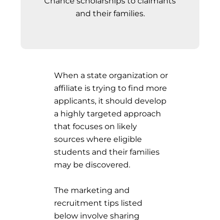
Chance scholarships to claimants
and their families.
When a state organization or
affiliate is trying to find more
applicants, it should develop
a highly targeted approach
that focuses on likely
sources where eligible
students and their families
may be discovered.
The marketing and
recruitment tips listed
below involve sharing