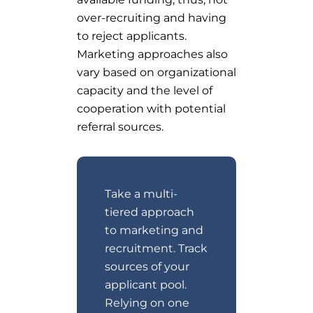
over-recruiting and having
to reject applicants.
Marketing approaches also
vary based on organizational
capacity and the level of
cooperation with potential
referral sources.
Take a multi-
tiered approach
to marketing and
recruitment. Track
sources of your
applicant pool.
Relying on one