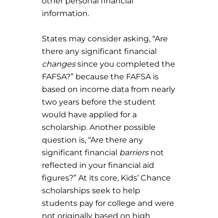
other personal financial
information.
States may consider asking, “Are
there any significant financial
changes
since you completed the
FAFSA?” because the FAFSA is
based on income data from nearly
two years before the student
would have applied for a
scholarship. Another possible
question is, “Are there any
significant financial
barriers
not
reflected in your financial aid
figures?” At its core, Kids’ Chance
scholarships seek to help
students pay for college and were
not originally based on high