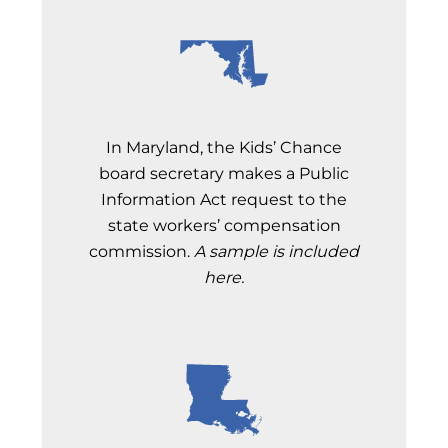
In Maryland, the Kids’ Chance
board secretary makes a Public
Information Act request to the
state workers’ compensation
commission.
A sample is included
here.