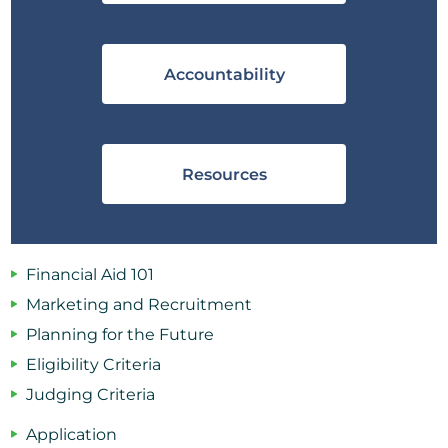
Accountability
Resources
Financial Aid 101
Marketing and Recruitment
Planning for the Future
Eligibility Criteria
Judging Criteria
Application