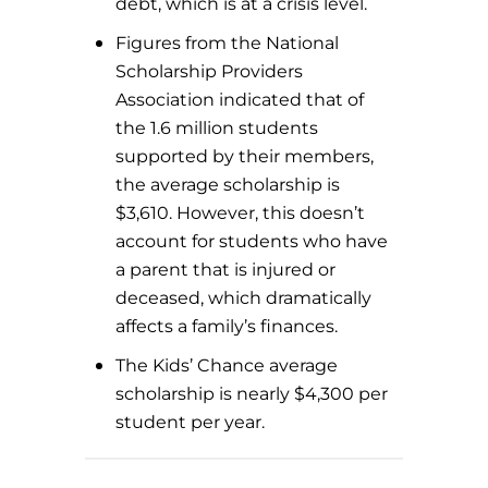
debt, which is at a crisis level.
Figures from the National
Scholarship Providers
Association indicated that of
the 1.6 million students
supported by their members,
the average scholarship is
$3,610. However, this doesn’t
account for students who have
a parent that is injured or
deceased, which dramatically
affects a family’s finances.
The Kids’ Chance average
scholarship is nearly $4,300 per
student per year.