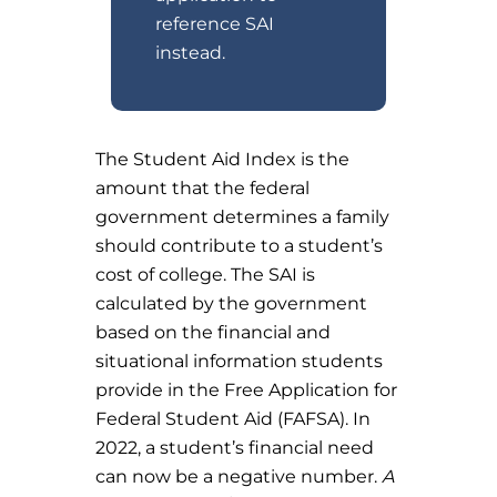
reference SAI
instead.
The Student Aid Index is the
amount that the federal
government determines a family
should contribute to a student’s
cost of college. The SAI is
calculated by the government
based on the financial and
situational information students
provide in the Free Application for
Federal Student Aid (FAFSA). In
2022, a student’s financial need
can now be a negative number.
A