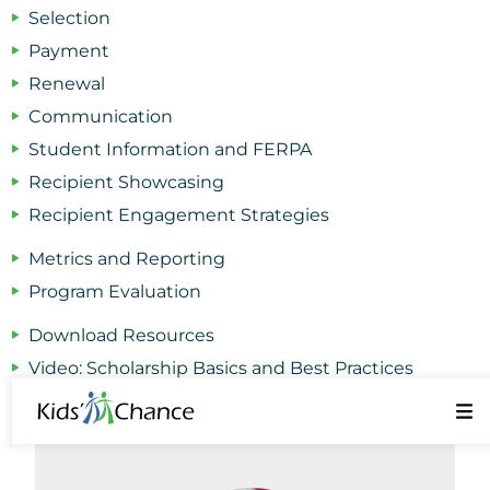
Selection
Payment
Renewal
Communication
Student Information and FERPA
Recipient Showcasing
Recipient Engagement Strategies
Metrics and Reporting
Program Evaluation
Download Resources
Video: Scholarship Basics and Best Practices