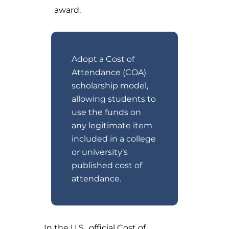
award.
Adopt a Cost of
Attendance (COA)
scholarship model,
allowing students to
use the funds on
any legitimate item
included in a college
or university’s
published cost of
attendance.
In the U.S., official Cost of