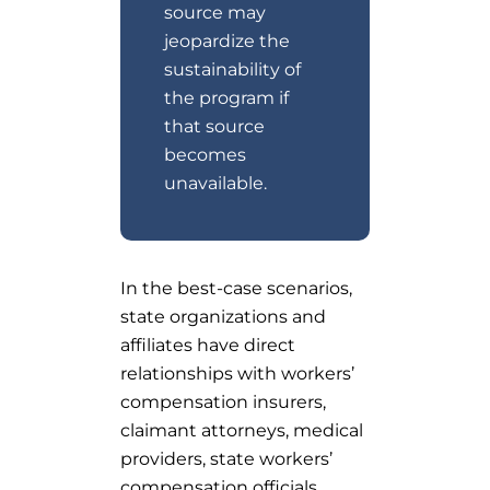
source may
jeopardize the
sustainability of
the program if
that source
becomes
unavailable.
In the best-case scenarios,
state organizations and
affiliates have direct
relationships with workers’
compensation insurers,
claimant attorneys, medical
providers, state workers’
compensation officials,