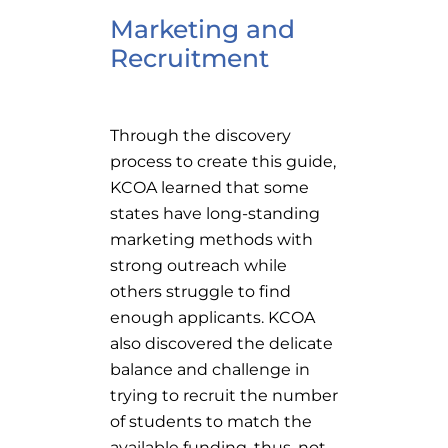
Marketing and
Recruitment
Through the discovery
process to create this guide,
KCOA learned that some
states have long-standing
marketing methods with
strong outreach while
others struggle to find
enough applicants. KCOA
also discovered the delicate
balance and challenge in
trying to recruit the number
of students to match the
available funding, thus, not