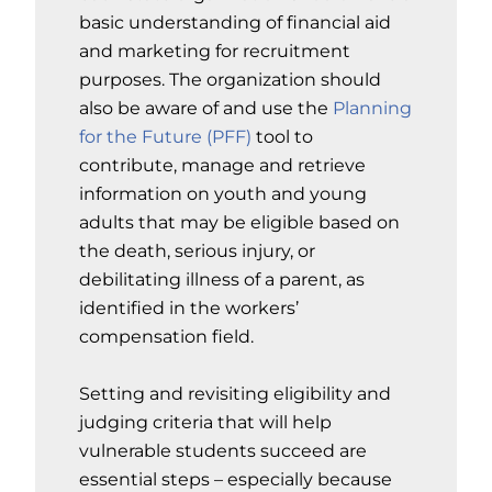
basic understanding of financial aid
and marketing for recruitment
purposes. The organization should
also be aware of and use the
Planning
for the Future (PFF)
tool to
contribute, manage and retrieve
information on youth and young
adults that may be eligible based on
the death, serious injury, or
debilitating illness of a parent, as
identified in the workers’
compensation field.
Setting and revisiting eligibility and
judging criteria that will help
vulnerable students succeed are
essential steps – especially because