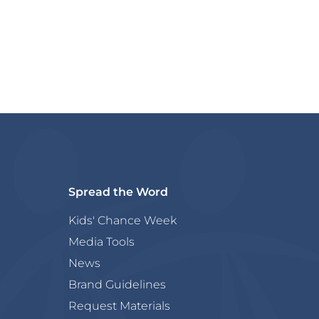
Spread the Word
Kids' Chance Week
Media Tools
News
Brand Guidelines
Request Materials