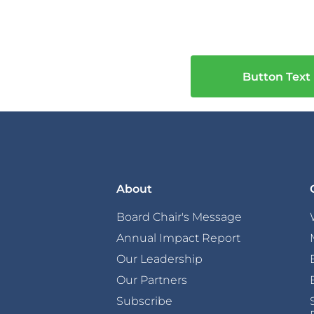
Button Text
About
Board Chair's Message
Annual Impact Report
Our Leadership
Our Partners
Subscribe