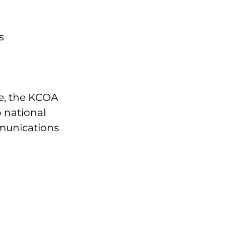
s
ce, the KCOA
 national
munications