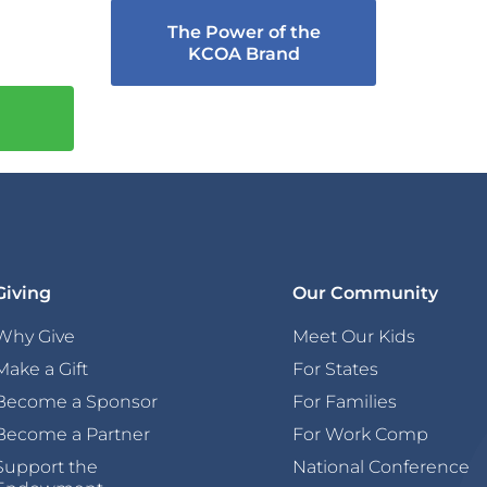
The Power of the
KCOA Brand
Giving
Our Community
Why Give
Meet Our Kids
Make a Gift
For States
Become a Sponsor
For Families
Become a Partner
For Work Comp
Support the
National Conference