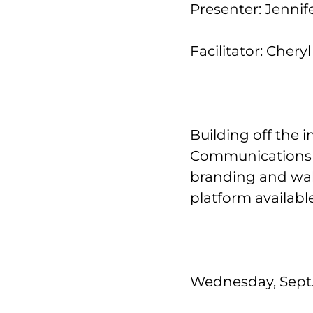
Presenter: Jenni
Facilitator: Cher
Building off the 
Communications D
branding and wal
platform available
Wednesday, Sept. 