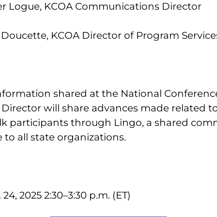
fer Logue, KCOA Communications Director
yl Doucette, KCOA Director of Program Service
information shared at the National Conferen
irector will share advances made related to
k participants through Lingo, a shared com
 to all state organizations.
24, 2025 2:30–3:30 p.m. (ET)