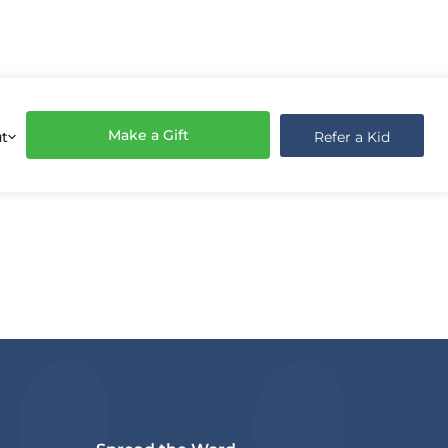
Make a Gift
Refer a Kid
t
share on your