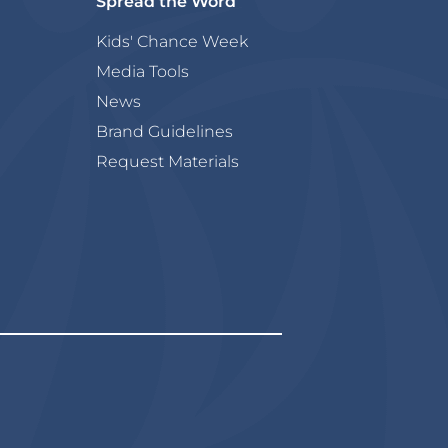
Spread the Word
Kids' Chance Week
Media Tools
News
Brand Guidelines
Request Materials