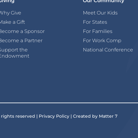
Giving
Our Community
Why Give
Meet Our Kids
Make a Gift
For States
Become a Sponsor
For Families
Become a Partner
For Work Comp
Support the
National Conference
Endowment
 rights reserved | Privacy Policy | Created by Matter 7