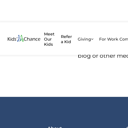
Kids' C
Meet
Refer
Our
Giving
For Work Co
a Kid
Kids
We’ve written an
blog or other me