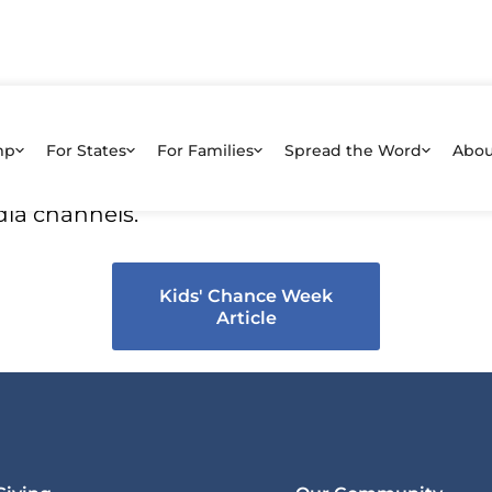
hance Week Article
mp
For States
For Families
Spread the Word
Abou
 article about Awareness Week that you can 
dia channels.
Kids' Chance Week
Article