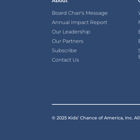
About
Board Chair's Message
Annual Impact Report
Our Leadership
Our Partners
Subscribe
Contact Us
© 2025 Kids’ Chance of America, Inc. All