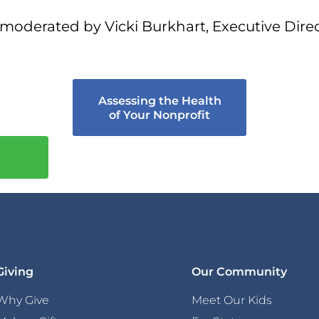
moderated by Vicki Burkhart, Executive Direc
Assessing the Health
of Your Nonprofit
Giving
Our Community
Why Give
Meet Our Kids