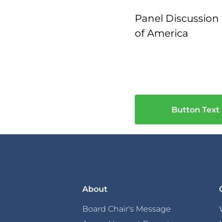
Panel Discussion 
of America
Button Text
About
Board Chair's Message