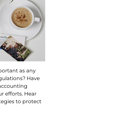
mportant as any
gulations? Have
 accounting
r efforts. Hear
tegies to protect