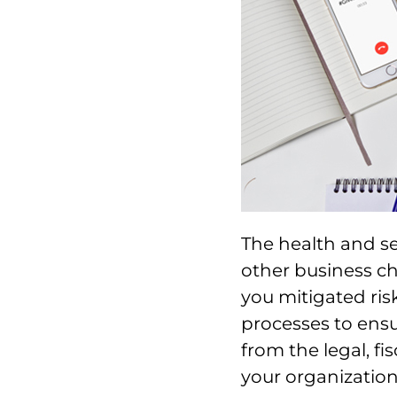
The health and se
other business c
you mitigated ris
processes to ensu
from the legal, fi
your organization