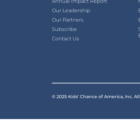
Annual Impact Report
Our Leadership
Our Partners
Subscribe
Contact Us
© 2025 Kids’ Chance of America, Inc. All