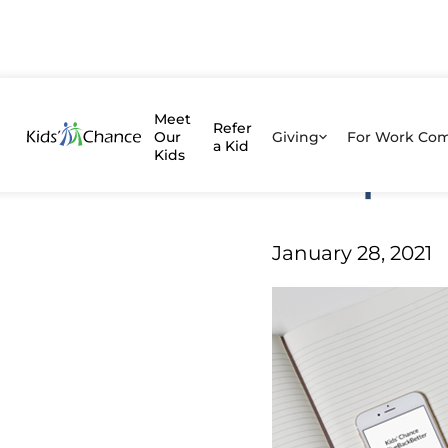
Assessi
Meet
Refer
Our
Giving
For Work Co
a Kid
Kids
Nonprof
Give Back Be
January 28, 2021