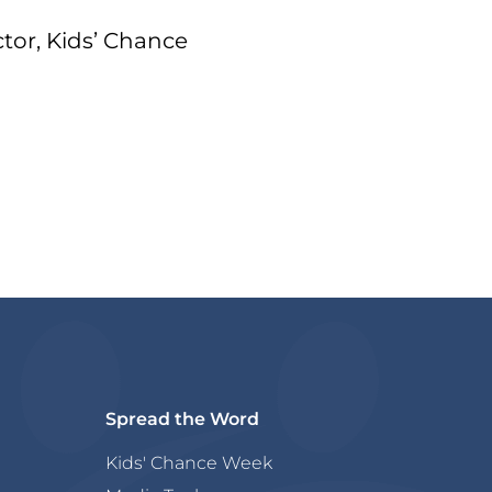
tor, Kids’ Chance
Spread the Word
Kids' Chance Week