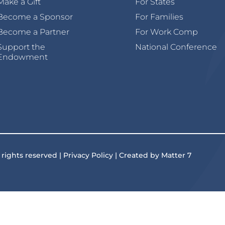
Make a Gift
For States
Become a Sponsor
For Families
Become a Partner
For Work Comp
Support the
National Conference
Endowment
 rights reserved | Privacy Policy | Created by Matter 7