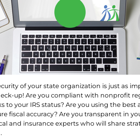
curity of your state organization is just as i
heck-up! Are you compliant with nonprofit re
ks to your IRS status? Are you using the best
re fiscal accuracy? Are you transparent in you
scal and insurance experts who will share stra
.