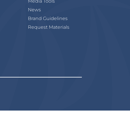
Media Tools
News
Brand Guidelines
Request Materials