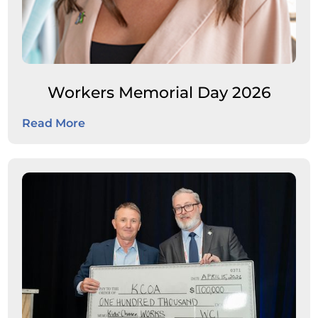
Workers Memorial Day 2026
Read More