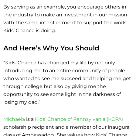
By serving as an example, you encourage others in
the industry to make an investment in our mission
with the same intent in mind: to support the work
Kids’ Chance is doing.
And Here’s Why You Should
“Kids' Chance has changed my life by not only
introducing me to an entire community of people
who wanted to see me succeed and helping me get
through college but also by giving me the
opportunity to see some light in the darkness of
losing my dad.”
Michaela
is a
Kids’ Chance of Pennsylvania (KCPA)
scholarship recipient and a member of our inaugural
class of Ambassadors. She values how Kids’ Chance