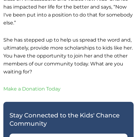
has impacted her life for the better and says, “Now
I've been put into a position to do that for somebody
else.”
She has stepped up to help us spread the word and,
ultimately, provide more scholarships to kids like her.
You have the opportunity to join her and the other
members of our community today. What are you
waiting for?
Make a Donation Today
Stay Connected to the Kids' Chance
Community