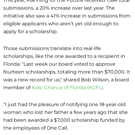
submissions, a 20% increase over last year. The
initiative also saw a 41% increase in submissions from
eligible applicants who aren’t yet old enough to
apply for a scholarship.
Those submissions translate into real-life
scholarships, like the one awarded to a recipient in
Florida: "Last week our board voted to approve
fourteen scholarships, totaling more than $70,000. It
was a new record for us," shared Bob Wilson, a board
member of
Kids' Chance of Florida (KCFL)
.
"I just had the pleasure of notifying one 18-year-old
woman who lost her father a few years ago that she
had been awarded a $7,000 scholarship funded by
the employees of One Call.