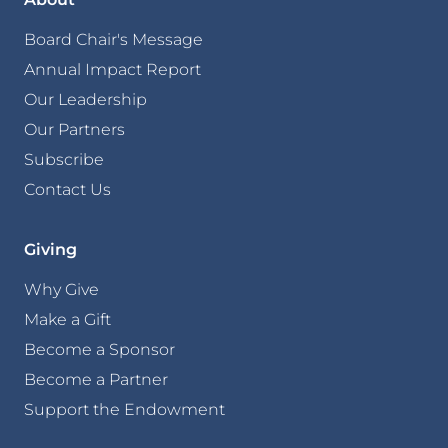
Board Chair's Message
Annual Impact Report
Our Leadership
Our Partners
Subscribe
Contact Us
Giving
Why Give
Make a Gift
Become a Sponsor
Become a Partner
Support the Endowment