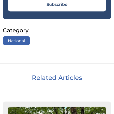
Subscribe
Category
National
Related Articles