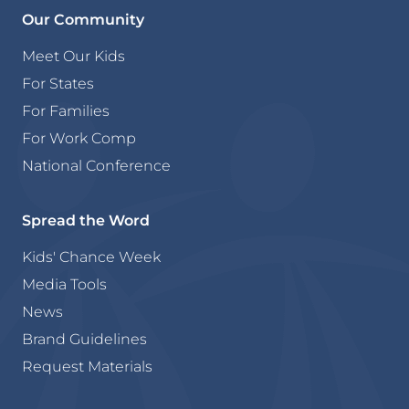
Our Community
Meet Our Kids
For States
For Families
For Work Comp
National Conference
Spread the Word
Kids' Chance Week
Media Tools
News
Brand Guidelines
Request Materials