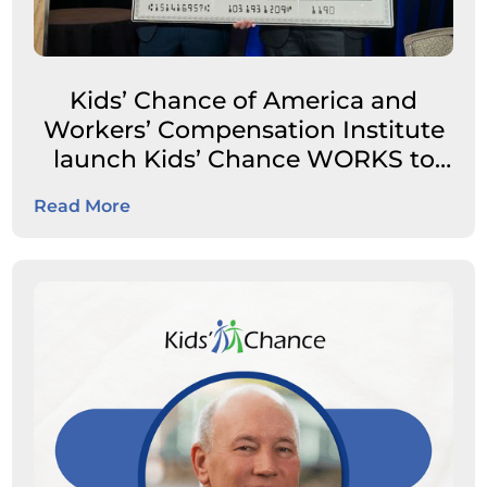
Kids’ Chance of America and
Workers’ Compensation Institute
launch Kids’ Chance WORKS to
expand career pathways for
Read More
students