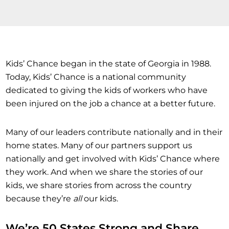
Kids’ Chance began in the state of Georgia in 1988.
Today, Kids’ Chance is a national community
dedicated to giving the kids of workers who have
been injured on the job a chance at a better future.
Many of our leaders contribute nationally and in their
home states. Many of our partners support us
nationally and get involved with Kids’ Chance where
they work. And when we share the stories of our
kids, we share stories from across the country
because they’re
all
our kids.
We’re 50 States Strong and Share