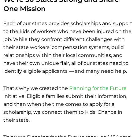
One Mission
Each of our states provides scholarships and support
to the kids of workers who have been injured on the
job. While they confront different challenges with
their state workers’ compensation systems, build
relationships within their local communities, and
have their own unique flair, all of our states need to
identify eligible applicants — and many need help.
That’s why we created the
Planning for the Future
initiative. Eligible families submit their information,
and then when the time comes to apply for a
scholarship, we connect them to Kids’ Chance in
their state.
This year, Planning for the Future received 1,184 total