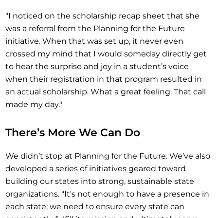
“I noticed on the scholarship recap sheet that she
was a referral from the Planning for the Future
initiative. When that was set up, it never even
crossed my mind that I would someday directly get
to hear the surprise and joy in a student’s voice
when their registration in that program resulted in
an actual scholarship. What a great feeling. That call
made my day."
There’s More We Can Do
We didn’t stop at Planning for the Future. We’ve also
developed a series of initiatives geared toward
building our states into strong, sustainable state
organizations. “It's not enough to have a presence in
each state; we need to ensure every state can