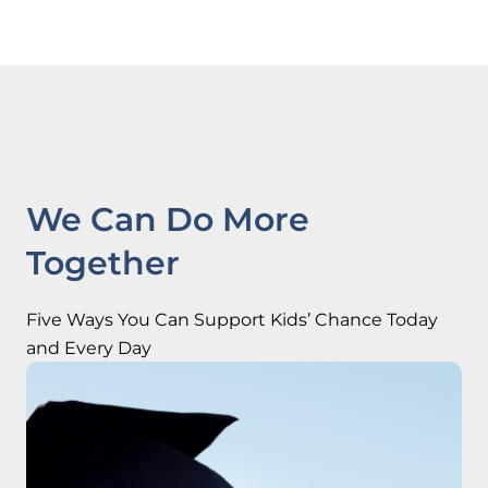
We Can Do More
Together
Five Ways You Can Support Kids’ Chance Today
and Every Day