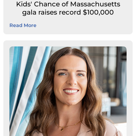
Kids' Chance of Massachusetts
gala raises record $100,000
Read More