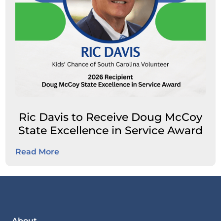
Ric Davis to Receive Doug McCoy
State Excellence in Service Award
Read More
About