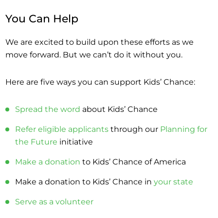
You Can Help
We are excited to build upon these efforts as we
move forward. But we can’t do it without you.
Here are five ways you can support Kids’ Chance:
Spread the word
about Kids’ Chance
Refer eligible applicants
through our
Planning for
the Future
initiative
Make a donation
to Kids’ Chance of America
Make a donation to Kids’ Chance in
your state
Serve as a volunteer