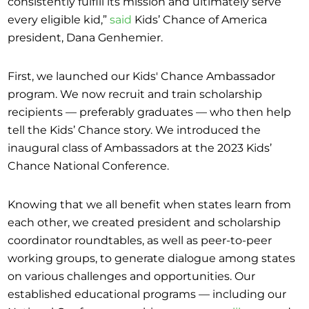
consistently fulfill its mission and ultimately serve
every eligible kid,”
said
Kids’ Chance of America
president, Dana Genhemier.
First, we launched our Kids' Chance Ambassador
program. We now recruit and train scholarship
recipients — preferably graduates — who then help
tell the Kids’ Chance story. We introduced the
inaugural class of Ambassadors at the 2023 Kids’
Chance National Conference.
Knowing that we all benefit when states learn from
each other, we created president and scholarship
coordinator roundtables, as well as peer-to-peer
working groups, to generate dialogue among states
on various challenges and opportunities. Our
established educational programs — including our