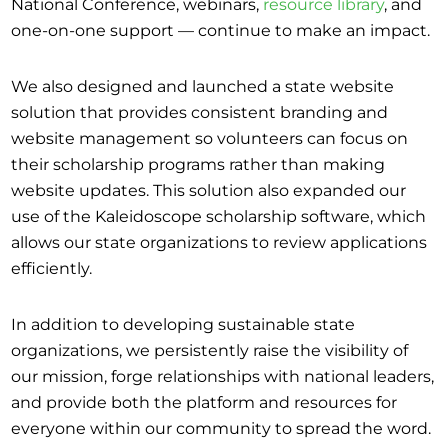
National Conference, webinars,
resource library
, and
one-on-one support — continue to make an impact.
We also designed and launched a state website
solution that provides consistent branding and
website management so volunteers can focus on
their scholarship programs rather than making
website updates. This solution also expanded our
use of the Kaleidoscope scholarship software, which
allows our state organizations to review applications
efficiently.
In addition to developing sustainable state
organizations, we persistently raise the visibility of
our mission, forge relationships with national leaders,
and provide both the platform and resources for
everyone within our community to spread the word.