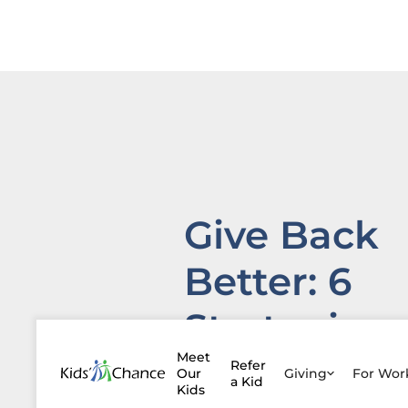
Give Back
Better: 6
Strategies
for Finding
Meet
Refer
Our
Giving
For Wo
a Kid
Kids