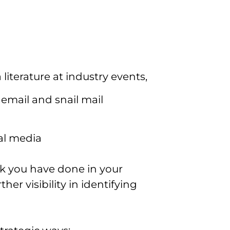
literature at industry events,
r email and snail mail
al media
k you have done in your
her visibility in identifying