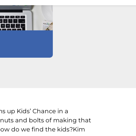
 up Kids’ Chance in a
 nuts and bolts of making that
 How do we find the kids?Kim