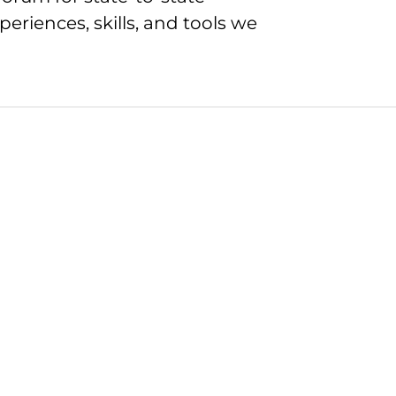
eriences, skills, and tools we