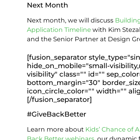
Next Month
Next month, we will discuss
Buildin
Application Timeline
with Kim Stezal
and the Senior Partner at Design Gr
[fusion_separator style_type="sin
hide_on_mobile="small-visibility,
visibility" class="" id="" sep_col
bottom_margin="30" border_size=
icon_circle_color="" width="" al
[/fusion_separator]
#GiveBackBetter
Learn more about
Kids’ Chance of 
Back Better webinars
, our dynamic 