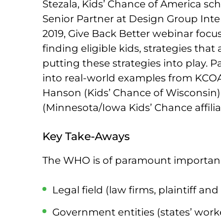
Stezala, Kids’ Chance of America sc
Senior Partner at Design Group Inter
2019, Give Back Better webinar focus
finding eligible kids, strategies that
putting these strategies into play. P
into real-world examples from KCOA 
Hanson (Kids’ Chance of Wisconsin)
(Minnesota/Iowa Kids’ Chance affilia
Key Take-Aways
The WHO is of paramount importanc
Legal field (law firms, plaintiff an
Government entities (states’ work