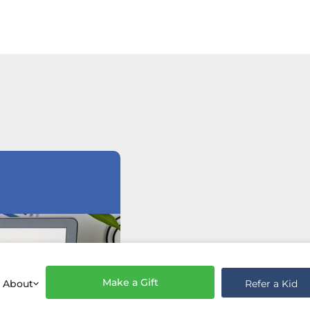
Make a Gift
Refer a Kid
About