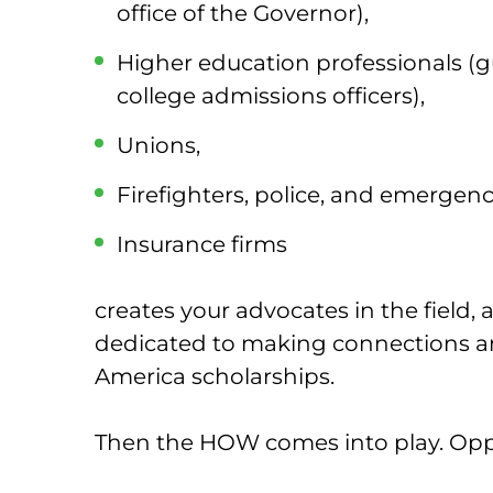
office of the Governor),
Higher education professionals (
college admissions officers),
Unions,
Firefighters, police, and emergen
Insurance firms
creates your advocates in the field,
dedicated to making connections a
America scholarships.
Then the HOW comes into play. Oppo