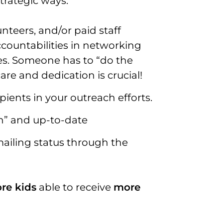
trategic ways:
teers, and/or paid staff
ccountabilities in networking
es. Someone has to “do the
care and dedication is crucial!
ipients in your outreach efforts.
n” and up-to-date
mailing status through the
re kids
able to receive
more