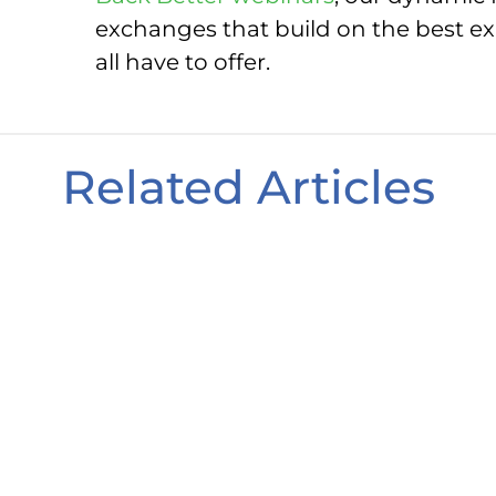
exchanges that build on the best exp
all have to offer.
Related Articles