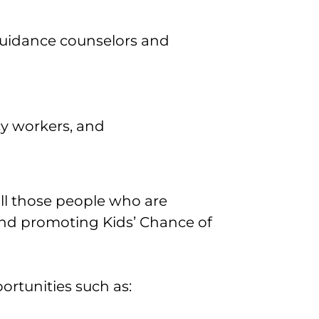
guidance counselors and
cy workers, and
 all those people who are
nd promoting Kids’ Chance of
rtunities such as: