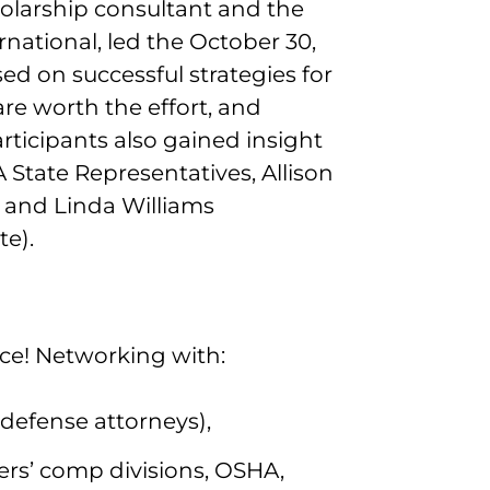
holarship consultant and the
national, led the October 30,
ed on successful strategies for
 are worth the effort, and
articipants also gained insight
State Representatives, Allison
 and Linda Williams
te).
e! Networking with:
d defense attorneys),
ers’ comp divisions, OSHA,