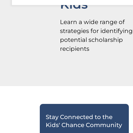
Kids
Learn a wide range of
strategies for identifying
potential scholarship
recipients
Stay Connected to the
Kids' Chance Community