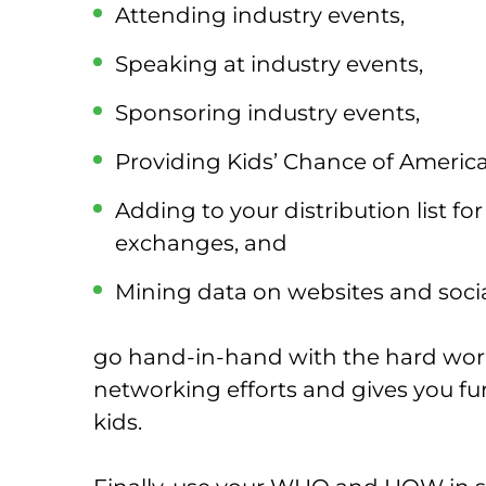
Attending industry events,
Speaking at industry events,
Sponsoring industry events,
Providing Kids’ Chance of America 
Adding to your distribution list fo
exchanges, and
Mining data on websites and soci
go hand-in-hand with the hard wor
networking efforts and gives you furt
kids.