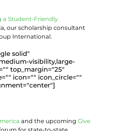
g a Student-Friendly
a, our scholarship consultant
oup International.
gle solid"
medium-visibility,large-
or="" top_margin="25"
"" icon="" icon_circle=""
ignment="center"]
America
and the upcoming
Give
forum for state-to-state