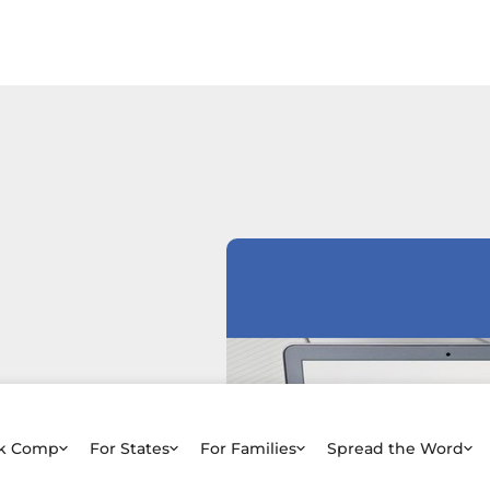
rk Comp
For States
For Families
Spread the Word