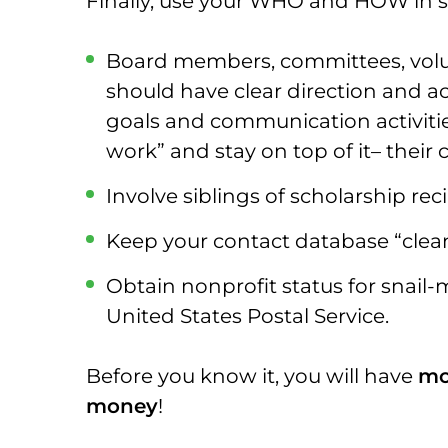
Finally, use your WHO and HOW in s
Board members, committees, volun
should have clear direction and a
goals and communication activiti
work” and stay on top of it– their 
Involve siblings of scholarship rec
Keep your contact database “clea
Obtain nonprofit status for snail-
United States Postal Service.
Before you know it, you will have
mo
money
!