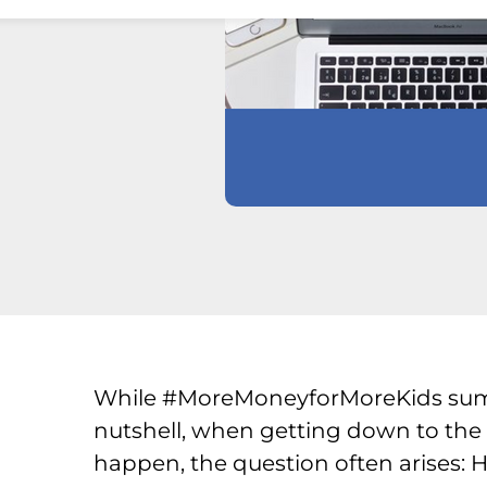
While #MoreMoneyforMoreKids sums
nutshell, when getting down to the
happen, the question often arises: