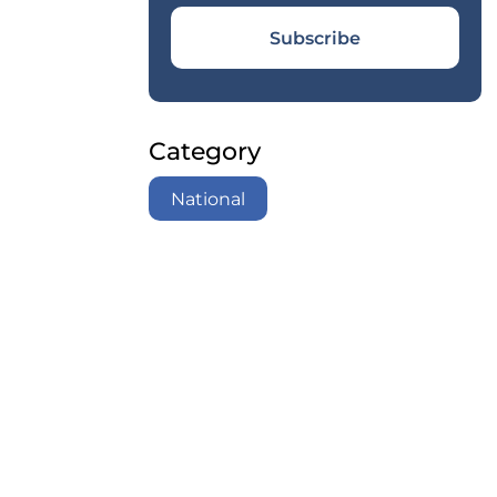
Subscribe
Category
National