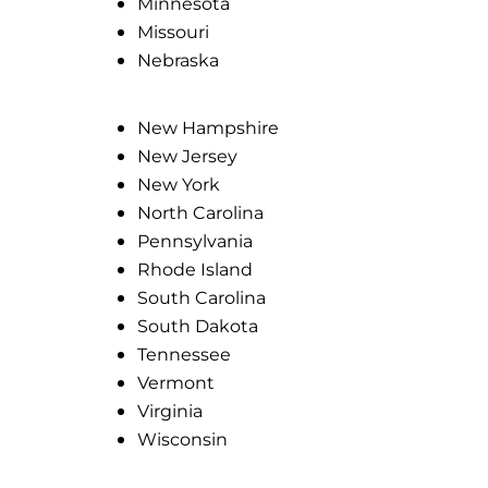
Minnesota
Missouri
Nebraska
New Hampshire
New Jersey
New York
North Carolina
Pennsylvania
Rhode Island
South Carolina
South Dakota
Tennessee
Vermont
Virginia
Wisconsin