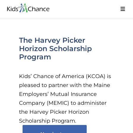
The Harvey Picker
Horizon Scholarship
Program
Kids’ Chance of America (KCOA) is
pleased to partner with the Maine
Employers’ Mutual Insurance
Company (MEMIC) to administer
the Harvey Picker Horizon
Scholarship Program.