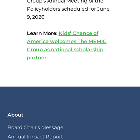
Group's Annual Meeting of the
Policyholders scheduled for June
9, 2026.
Learn More:
Kids’ Chance of
America welcomes The MEMIC
Group as national scholarship
partner.
About
Board Chair's Message
Annual Impact Report