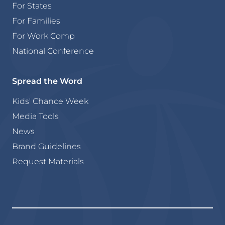
For States
For Families
For Work Comp
National Conference
Spread the Word
Kids' Chance Week
Media Tools
News
Brand Guidelines
Request Materials