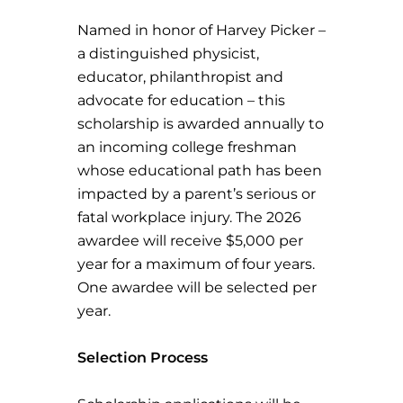
Named in honor of Harvey Picker –
a distinguished physicist,
educator, philanthropist and
advocate for education – this
scholarship is awarded annually to
an incoming college freshman
whose educational path has been
impacted by a parent’s serious or
fatal workplace injury. The 2026
awardee will receive $5,000 per
year for a maximum of four years.
One awardee will be selected per
year.
Selection Process