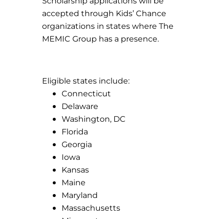
Scholarship applications will be
accepted through Kids’ Chance
organizations in states where The
MEMIC Group has a presence.
Eligible states include:
Connecticut
Delaware
Washington, DC
Florida
Georgia
Iowa
Kansas
Maine
Maryland
Massachusetts