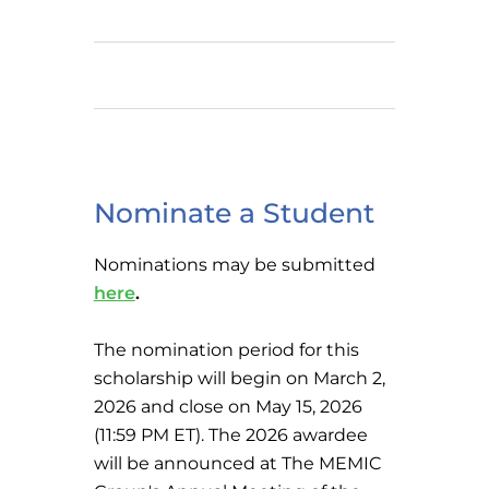
Nominate a Student
Nominations may be submitted
here
.
The nomination period for this
scholarship will begin on March 2,
2026 and close on May 15, 2026
(11:59 PM ET). The 2026 awardee
will be announced at The MEMIC