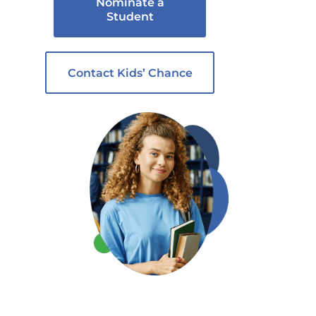
Nominate a
Student
Contact Kids’ Chance