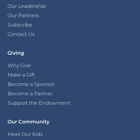
Our Leadership
Our Partners
Subscribe
Contact Us
Giving
Why Give
Make a Gift
Become a Sponsor
Become a Partner
Support the Endowment
Our Community
Meet Our Kids