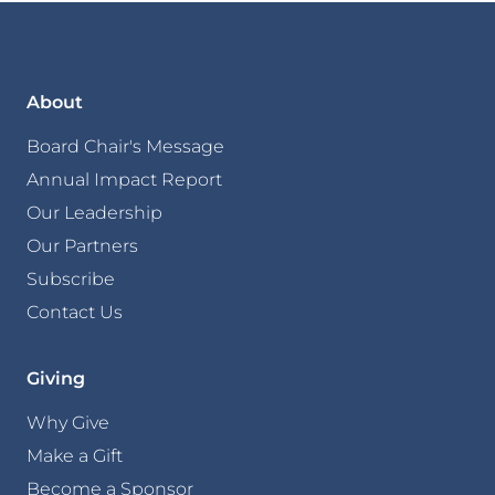
About
Board Chair's Message
Annual Impact Report
Our Leadership
Our Partners
Subscribe
Contact Us
Giving
Why Give
Make a Gift
Become a Sponsor