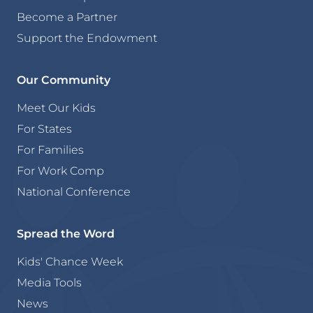
Become a Partner
Support the Endowment
Our Community
Meet Our Kids
For States
For Families
For Work Comp
National Conference
Spread the Word
Kids' Chance Week
Media Tools
News