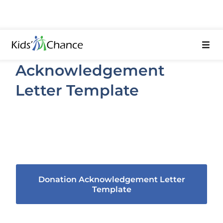
Donation
Acknowledgement
Letter Template
As a non-profit, you’ll need to recognize
your donors. Use this template to get
started and personalize as needed.
Donation Acknowledgement Letter
Template