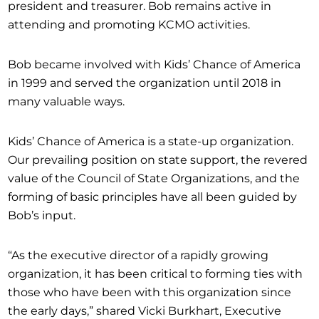
president and treasurer. Bob remains active in
attending and promoting KCMO activities.
Bob became involved with Kids’ Chance of America
in 1999 and served the organization until 2018 in
many valuable ways.
Kids’ Chance of America is a state-up organization.
Our prevailing position on state support, the revered
value of the Council of State Organizations, and the
forming of basic principles have all been guided by
Bob’s input.
“As the executive director of a rapidly growing
organization, it has been critical to forming ties with
those who have been with this organization since
the early days,” shared Vicki Burkhart, Executive