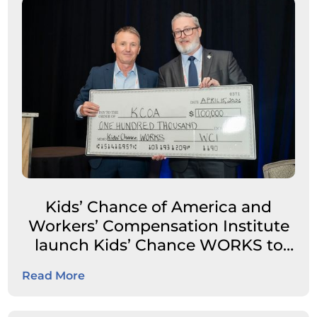
Kids’ Chance of America and
Workers’ Compensation Institute
launch Kids’ Chance WORKS to
expand career pathways for
Read More
students