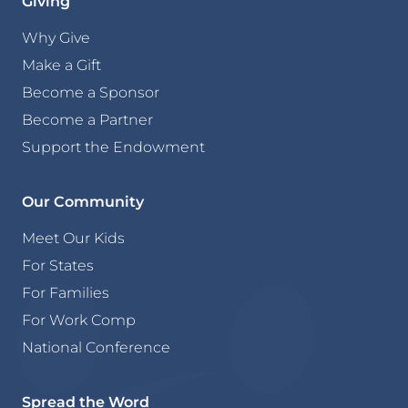
Giving
Why Give
Make a Gift
Become a Sponsor
Become a Partner
Support the Endowment
Our Community
Meet Our Kids
For States
For Families
For Work Comp
National Conference
Spread the Word