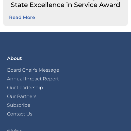
State Excellence in Service Award
Read More
About
Board Chair's Message
Annual Impact Report
Our Leadership
Our Partners
Subscribe
Contact Us