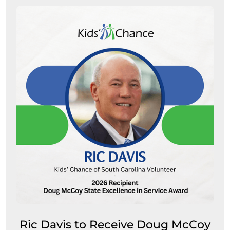
Ric Davis to Receive Doug McCoy