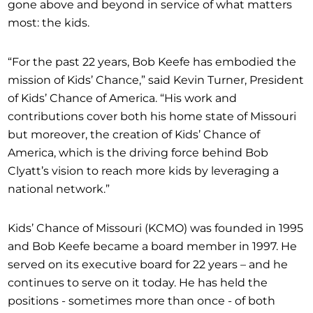
gone above and beyond in service of what matters
most: the kids.
“For the past 22 years, Bob Keefe has embodied the
mission of Kids’ Chance,” said Kevin Turner, President
of Kids’ Chance of America. “His work and
contributions cover both his home state of Missouri
but moreover, the creation of Kids’ Chance of
America, which is the driving force behind Bob
Clyatt’s vision to reach more kids by leveraging a
national network.”
Kids’ Chance of Missouri (KCMO) was founded in 1995
and Bob Keefe became a board member in 1997. He
served on its executive board for 22 years – and he
continues to serve on it today. He has held the
positions - sometimes more than once - of both