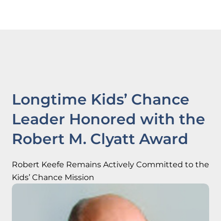
Longtime Kids’ Chance
Leader Honored with the
Robert M. Clyatt Award
Robert Keefe Remains Actively Committed to the
Kids’ Chance Mission