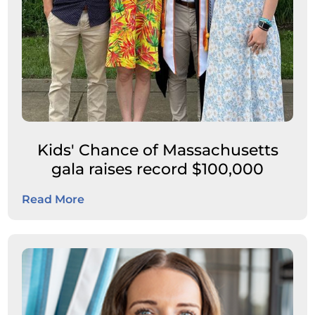
Kids' Chance of Massachusetts
gala raises record $100,000
Read More