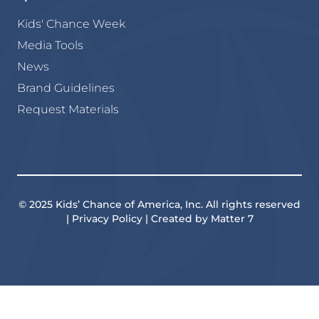
Kids' Chance Week
Media Tools
News
Brand Guidelines
Request Materials
© 2025 Kids’ Chance of America, Inc. All rights reserved
| Privacy Policy | Created by Matter 7