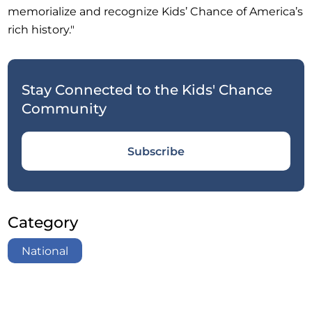
memorialize and recognize Kids’ Chance of America’s
rich history."
Stay Connected to the Kids' Chance
Community
Subscribe
Category
National