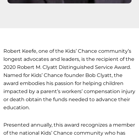
Robert Keefe, one of the Kids’ Chance community’s
longest advocates and leaders, is the recipient of the
2020 Robert M. Clyatt Distinguished Service Award.
Named for Kids’ Chance founder Bob Clyatt, the
award embodies his passion for helping children
impacted by a parent’s workers’ compensation injury
or death obtain the funds needed to advance their
education.
Presented annually, this award recognizes a member
of the national Kids’ Chance community who has