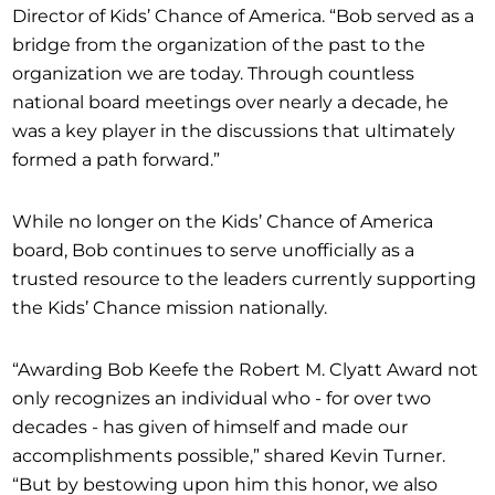
Director of Kids’ Chance of America. “Bob served as a
bridge from the organization of the past to the
organization we are today. Through countless
national board meetings over nearly a decade, he
was a key player in the discussions that ultimately
formed a path forward.”
While no longer on the Kids’ Chance of America
board, Bob continues to serve unofficially as a
trusted resource to the leaders currently supporting
the Kids’ Chance mission nationally.
“Awarding Bob Keefe the Robert M. Clyatt Award not
only recognizes an individual who - for over two
decades - has given of himself and made our
accomplishments possible,” shared Kevin Turner.
“But by bestowing upon him this honor, we also