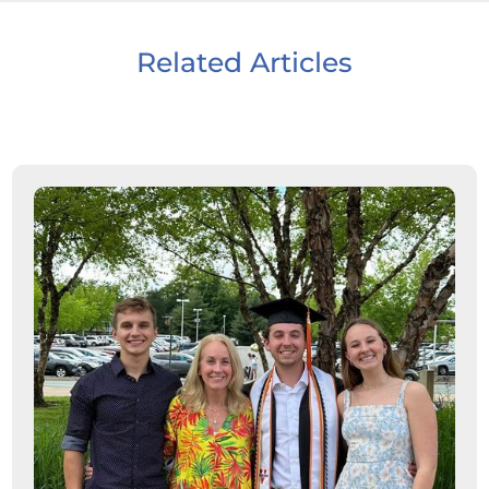
Related Articles