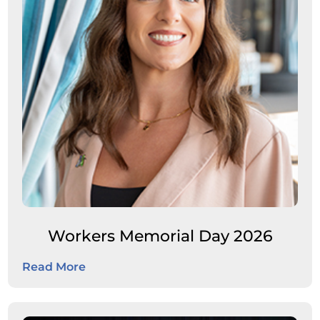
Workers Memorial Day 2026
Read More