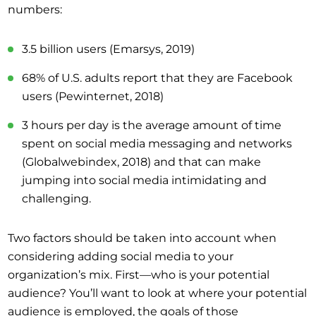
numbers:
3.5 billion users (Emarsys, 2019)
68% of U.S. adults report that they are Facebook
users (Pewinternet, 2018)
3 hours per day is the average amount of time
spent on social media messaging and networks
(Globalwebindex, 2018) and that can make
jumping into social media intimidating and
challenging.
Two factors should be taken into account when
considering adding social media to your
organization’s mix. First—who is your potential
audience? You’ll want to look at where your potential
audience is employed, the goals of those