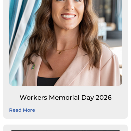
Workers Memorial Day 2026
Read More