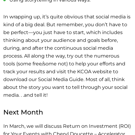
In wrapping up, it’s quite obvious that social media is
kind of a big deal. But remember, you don’t have to
be perfect—you just have to start, which includes
thinking about your audience and goals before,
during, and after the continuous social media
process. All along the way, try out the numerous
tools (some free/some not) to help your efforts and
track your results and visit the KCOA website to
download our Social Media Guide. Most of all, think
about the story you want to tell through your social
media. . .and tell it!
Next Month
In March, we will discuss Return on Investment (ROI)
for Your Events with Cheryl Doucette – Accelerator