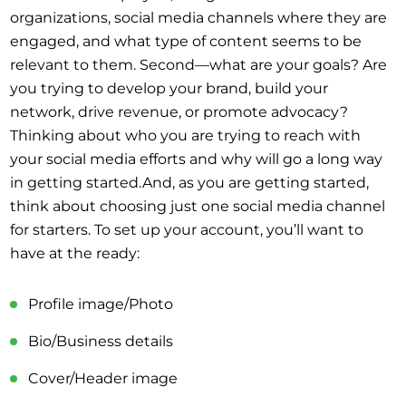
organizations, social media channels where they are
engaged, and what type of content seems to be
relevant to them. Second—what are your goals? Are
you trying to develop your brand, build your
network, drive revenue, or promote advocacy?
Thinking about who you are trying to reach with
your social media efforts and why will go a long way
in getting started.And, as you are getting started,
think about choosing just one social media channel
for starters. To set up your account, you’ll want to
have at the ready:
Profile image/Photo
Bio/Business details
Cover/Header image