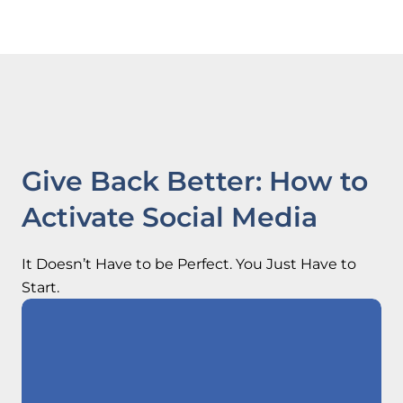
Give Back Better: How to
Activate Social Media
It Doesn’t Have to be Perfect. You Just Have to
Start.