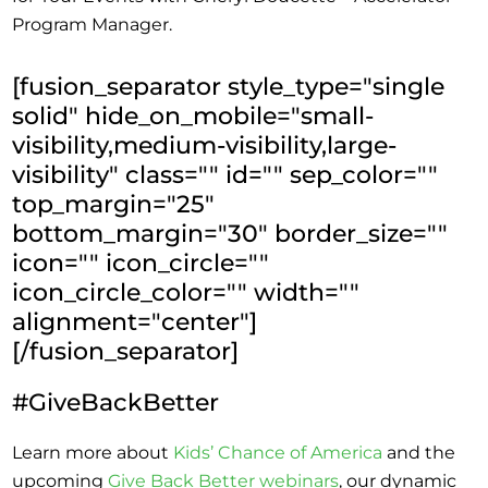
Program Manager.
[fusion_separator style_type="single
solid" hide_on_mobile="small-
visibility,medium-visibility,large-
visibility" class="" id="" sep_color=""
top_margin="25"
bottom_margin="30" border_size=""
icon="" icon_circle=""
icon_circle_color="" width=""
alignment="center"]
[/fusion_separator]
#GiveBackBetter
Learn more about
Kids’ Chance of America
and the
upcoming
Give Back Better webinars
, our dynamic