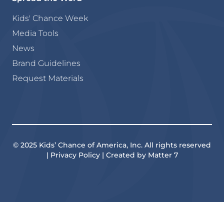
Kids' Chance Week
Media Tools
News
Brand Guidelines
Request Materials
© 2025 Kids’ Chance of America, Inc. All rights reserved
| Privacy Policy | Created by Matter 7