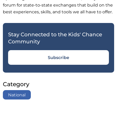
forum for state-to-state exchanges that build on the
best experiences, skills, and tools we all have to offer.
Stay Connected to the Kids' Chance
Community
Subscribe
Category
National