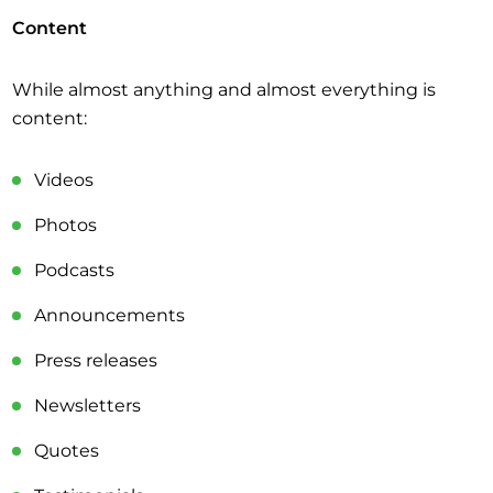
Content
While almost anything and almost everything is
content:
Videos
Photos
Podcasts
Announcements
Press releases
Newsletters
Quotes