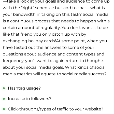
—take a look at your goals and audience to come up
with the “right” schedule but add to that—what is
your bandwidth in taking on this task? Social media
is a continuous process that needs to happen with a
certain amount of regularity. You don’t want it to be
like that friend you only catch up with by
exchanging holiday cards!At some point, when you
have tested out the answers to some of your
questions about audience and content types and
frequency, you’ll want to again return to thoughts
about your social media goals. What kinds of social
media metrics will equate to social media success?
Hashtag usage?
Increase in followers?
Click-throughs/types of traffic to your website?