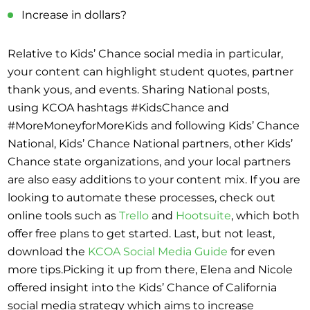
Increase in dollars?
Relative to Kids’ Chance social media in particular,
your content can highlight student quotes, partner
thank yous, and events. Sharing National posts,
using KCOA hashtags #KidsChance and
#MoreMoneyforMoreKids and following Kids’ Chance
National, Kids’ Chance National partners, other Kids’
Chance state organizations, and your local partners
are also easy additions to your content mix. If you are
looking to automate these processes, check out
online tools such as
Trello
and
Hootsuite
, which both
offer free plans to get started. Last, but not least,
download the
KCOA Social Media Guide
for even
more tips.Picking it up from there, Elena and Nicole
offered insight into the Kids’ Chance of California
social media strategy which aims to increase