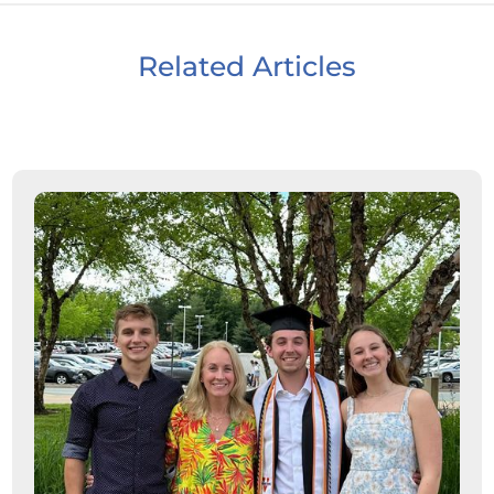
Related Articles