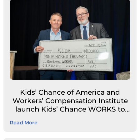
Kids’ Chance of America and
Workers’ Compensation Institute
launch Kids’ Chance WORKS to
expand career pathways for
Read More
students