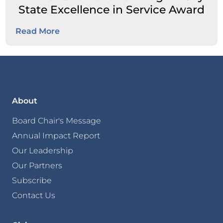
State Excellence in Service Award
Read More
About
Board Chair's Message
Annual Impact Report
Our Leadership
Our Partners
Subscribe
Contact Us