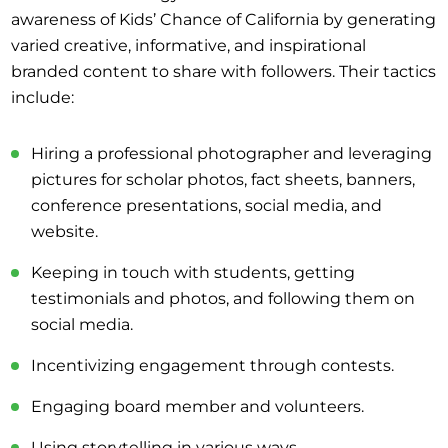
awareness of Kids’ Chance of California by generating
varied creative, informative, and inspirational
branded content to share with followers. Their tactics
include:
Hiring a professional photographer and leveraging
pictures for scholar photos, fact sheets, banners,
conference presentations, social media, and
website.
Keeping in touch with students, getting
testimonials and photos, and following them on
social media.
Incentivizing engagement through contests.
Engaging board member and volunteers.
Using storytelling in various ways.