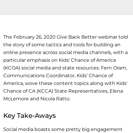
The February 26, 2020 Give Back Better webinar told
the story of some tactics and tools for building an
online presence across social media channels, with a
particular emphasis on Kids' Chance of America
(KCOA) social media and state resources. Fern Oram,
Communications Coordinator, Kids’ Chance of
America, wove these content topics along with Kids'
Chance of CA (KCCA) State Representatives, Elena
McLemore and Nicola Ratto.
Key Take-Aways
Social media boasts some pretty big engagement