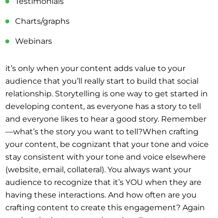
Testimonials
Charts/graphs
Webinars
it’s only when your content adds value to your
audience that you’ll really start to build that social
relationship. Storytelling is one way to get started in
developing content, as everyone has a story to tell
and everyone likes to hear a good story. Remember
—what’s the story you want to tell?When crafting
your content, be cognizant that your tone and voice
stay consistent with your tone and voice elsewhere
(website, email, collateral). You always want your
audience to recognize that it’s YOU when they are
having these interactions. And how often are you
crafting content to create this engagement? Again