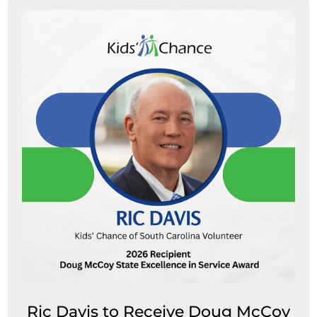
Ric Davis to Receive Doug McCoy