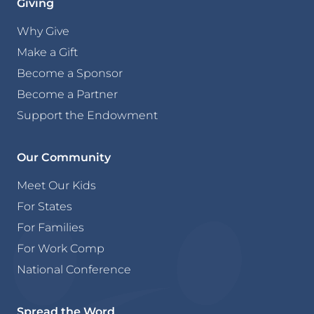
Giving
Why Give
Make a Gift
Become a Sponsor
Become a Partner
Support the Endowment
Our Community
Meet Our Kids
For States
For Families
For Work Comp
National Conference
Spread the Word