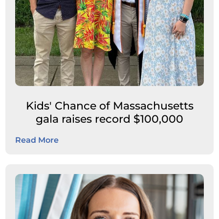
Kids' Chance of Massachusetts
gala raises record $100,000
Read More