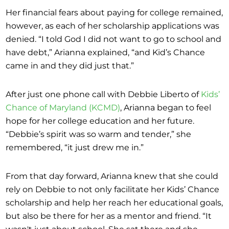
Her financial fears about paying for college remained,
however, as each of her scholarship applications was
denied. “I told God I did not want to go to school and
have debt,” Arianna explained, “and Kid’s Chance
came in and they did just that.”
After just one phone call with Debbie Liberto of
Kids’
Chance of Maryland (KCMD)
, Arianna began to feel
hope for her college education and her future.
“Debbie’s spirit was so warm and tender,” she
remembered, “it just drew me in.”
From that day forward, Arianna knew that she could
rely on Debbie to not only facilitate her Kids’ Chance
scholarship and help her reach her educational goals,
but also be there for her as a mentor and friend. “It
wasn't just about school. She sat there and she