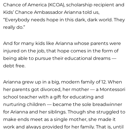
Chance of America (KCOA), scholarship recipient and
Kids’ Chance Ambassador Arianna told us,
“Everybody needs hope in this dark, dark world. They
really do.”
And for many kids like Arianna whose parents were
injured on the job, that hope comes in the form of
being able to pursue their educational dreams —
debt free.
Arianna grew up in a big, modern family of 12. When
her parents got divorced, her mother — a Montessori
school teacher with a gift for educating and
nurturing children — became the sole breadwinner
for Arianna and her siblings. Though she struggled to
make ends meet as a single mother, she made it
work and always provided for her family. That is, until