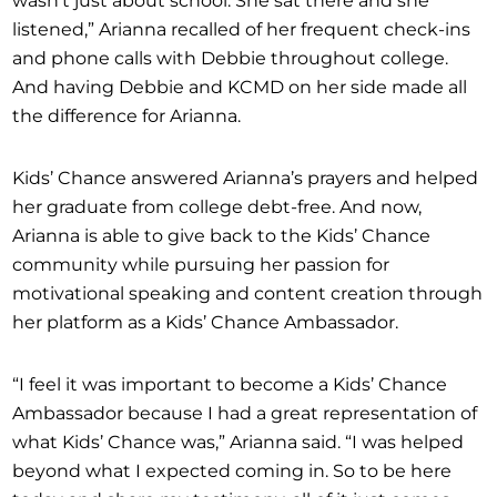
listened,” Arianna recalled of her frequent check-ins
and phone calls with Debbie throughout college.
And having Debbie and KCMD on her side made all
the difference for Arianna.
Kids’ Chance answered Arianna’s prayers and helped
her graduate from college debt-free. And now,
Arianna is able to give back to the Kids’ Chance
community while pursuing her passion for
motivational speaking and content creation through
her platform as a Kids’ Chance Ambassador.
“I feel it was important to become a Kids’ Chance
Ambassador because I had a great representation of
what Kids’ Chance was,” Arianna said. “I was helped
beyond what I expected coming in. So to be here