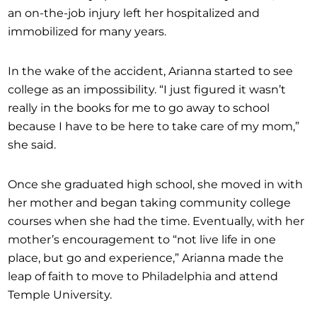
an on-the-job injury left her hospitalized and
immobilized for many years.
In the wake of the accident, Arianna started to see
college as an impossibility. “I just figured it wasn’t
really in the books for me to go away to school
because I have to be here to take care of my mom,”
she said.
Once she graduated high school, she moved in with
her mother and began taking community college
courses when she had the time. Eventually, with her
mother’s encouragement to “not live life in one
place, but go and experience,” Arianna made the
leap of faith to move to Philadelphia and attend
Temple University.