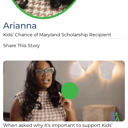
Arianna
Kids’ Chance of Maryland Scholarship Recipient
Share This Story
When asked why it’s important to support Kids’