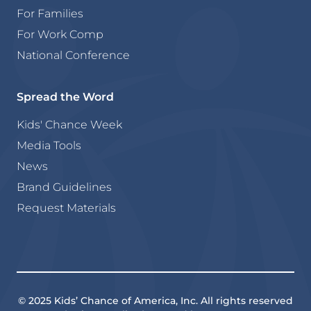
For Families
For Work Comp
National Conference
Spread the Word
Kids' Chance Week
Media Tools
News
Brand Guidelines
Request Materials
© 2025 Kids’ Chance of America, Inc. All rights reserved