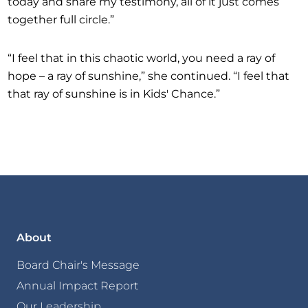
today and share my testimony, all of it just comes
together full circle.”
“I feel that in this chaotic world, you need a ray of
hope – a ray of sunshine,” she continued. “I feel that
that ray of sunshine is in Kids' Chance.”
About
Board Chair's Message
Annual Impact Report
Our Leadership