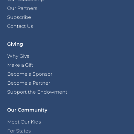
Our Partners
Subscribe
Contact Us
Giving
Why Give
Make a Gift
Become a Sponsor
Become a Partner
Support the Endowment
Our Community
Meet Our Kids
For States