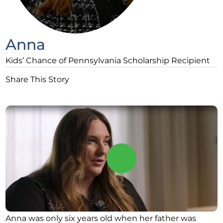
Anna
Kids’ Chance of Pennsylvania Scholarship Recipient
Share This Story
Anna was only six years old when her father was