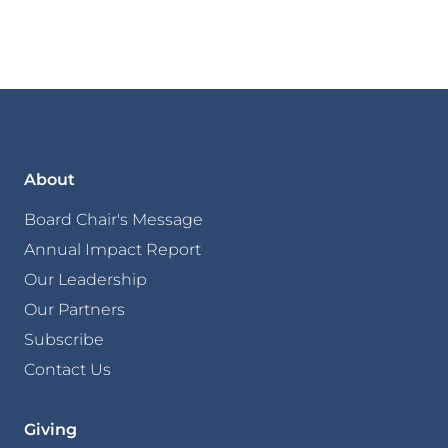
About
Board Chair's Message
Annual Impact Report
Our Leadership
Our Partners
Subscribe
Contact Us
Giving