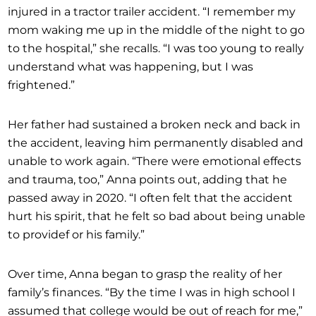
injured in a tractor trailer accident. “I remember my
mom waking me up in the middle of the night to go
to the hospital,” she recalls. “I was too young to really
understand what was happening, but I was
frightened.”
Her father had sustained a broken neck and back in
the accident, leaving him permanently disabled and
unable to work again. “There were emotional effects
and trauma, too,” Anna points out, adding that he
passed away in 2020. “I often felt that the accident
hurt his spirit, that he felt so bad about being unable
to providef or his family.”
Over time, Anna began to grasp the reality of her
family’s finances. “By the time I was in high school I
assumed that college would be out of reach for me,”