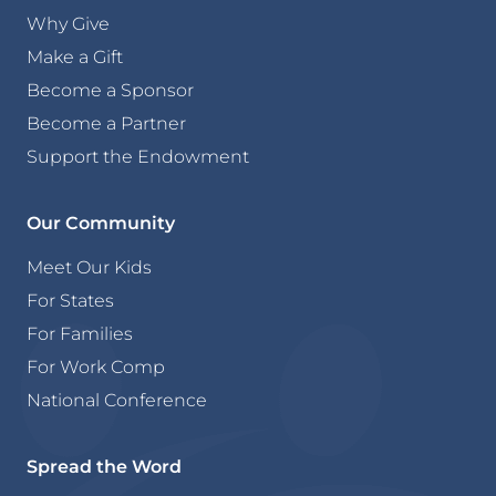
Why Give
Make a Gift
Become a Sponsor
Become a Partner
Support the Endowment
Our Community
Meet Our Kids
For States
For Families
For Work Comp
National Conference
Spread the Word