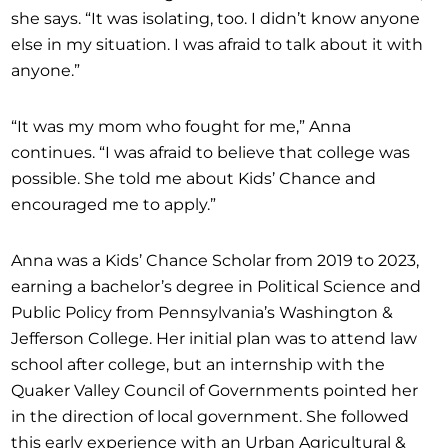
she says. “It was isolating, too. I didn’t know anyone
else in my situation. I was afraid to talk about it with
anyone.”
“It was my mom who fought for me,” Anna
continues. “I was afraid to believe that college was
possible. She told me about Kids’ Chance and
encouraged me to apply.”
Anna was a Kids’ Chance Scholar from 2019 to 2023,
earning a bachelor’s degree in Political Science and
Public Policy from Pennsylvania’s Washington &
Jefferson College. Her initial plan was to attend law
school after college, but an internship with the
Quaker Valley Council of Governments pointed her
in the direction of local government. She followed
this early experience with an Urban Agricultural &