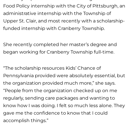
Food Policy internship with the City of Pittsburgh, an
administrative internship with the Township of
Upper St. Clair, and most recently with a scholarship-
funded internship with Cranberry Township.
She recently completed her master’s degree and
began working for Cranberry Township full-time.
“The scholarship resources Kids’ Chance of
Pennsylvania provided were absolutely essential, but
the organization provided much more,” she says.
“People from the organization checked up on me
regularly, sending care packages and wanting to
know how I was doing. I felt so much less alone. They
gave me the confidence to know that I could
accomplish things.”